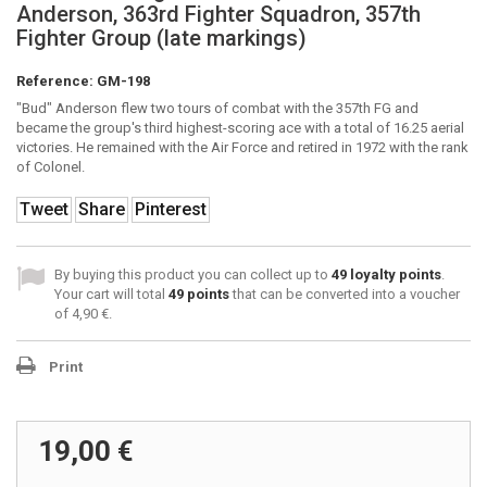
Anderson, 363rd Fighter Squadron, 357th
Fighter Group (late markings)
Reference:
GM-198
"Bud" Anderson flew two tours of combat with the 357th FG and
became the group's third highest-scoring ace with a total of 16.25 aerial
victories. He remained with the Air Force and retired in 1972 with the rank
of Colonel.
Tweet
Share
Pinterest
By buying this product you can collect up to
49
loyalty points
.
Your cart will total
49
points
that can be converted into a voucher
of
4,90 €
.
Print
19,00 €