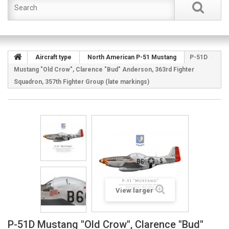
Aircraft type
North American P-51 Mustang
P-51D
Mustang "Old Crow", Clarence "Bud" Anderson, 363rd Fighter
Squadron, 357th Fighter Group (late markings)
View larger
P-51D Mustang "Old Crow", Clarence "Bud"