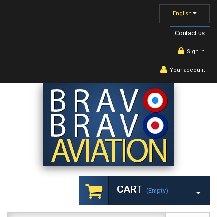
English
Contact us
Sign in
Your account
CART
(empty)