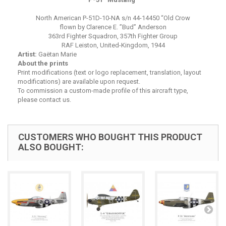
North American P-51D-10-NA s/n 44-14450 “Old Crow
flown by Clarence E. ”Bud” Anderson
363rd Fighter Squadron, 357th Fighter Group
RAF Leiston, United-Kingdom, 1944
Artist:
Gaëtan Marie
About the prints
Print modifications (text or logo replacement, translation, layout
modifications) are available upon request.
To commission a custom-made profile of this aircraft type,
please contact us.
CUSTOMERS WHO BOUGHT THIS PRODUCT
ALSO BOUGHT: