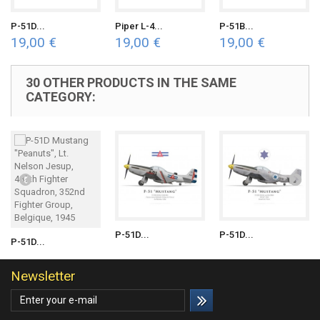
P-51D...
Piper L-4...
P-51B...
19,00 €
19,00 €
19,00 €
30 OTHER PRODUCTS IN THE SAME
CATEGORY:
P-51D...
P-51D...
P-51D...
Newsletter