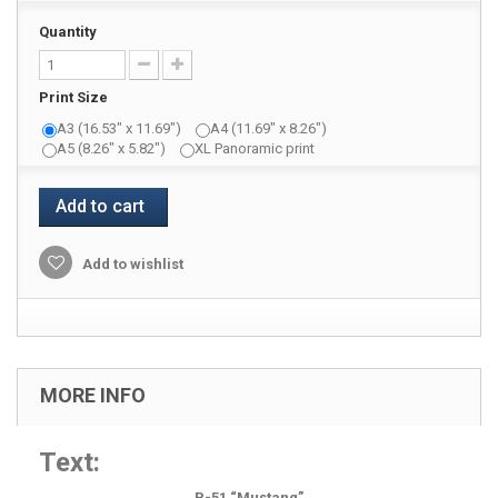
Quantity
Print Size
A3 (16.53" x 11.69")
A4 (11.69" x 8.26")
A5 (8.26" x 5.82")
XL Panoramic print
Add to cart
Add to wishlist
MORE INFO
Text:
P-51 “Mustang”