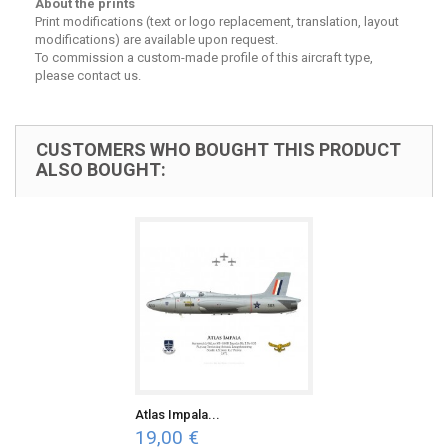
About the prints
Print modifications (text or logo replacement, translation, layout
modifications) are available upon request.
To commission a custom-made profile of this aircraft type,
please contact us.
CUSTOMERS WHO BOUGHT THIS PRODUCT
ALSO BOUGHT:
Atlas Impala...
19,00 €