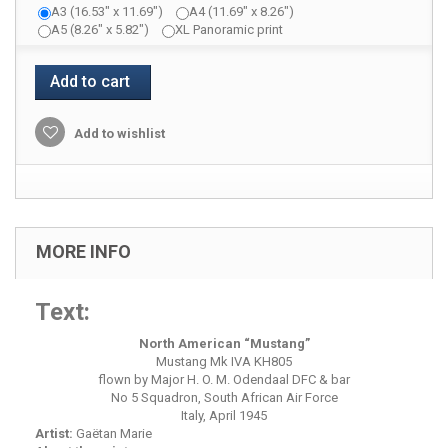
A3 (16.53" x 11.69")
A4 (11.69" x 8.26")
A5 (8.26" x 5.82")
XL Panoramic print
Add to cart
Add to wishlist
MORE INFO
Text:
North American “Mustang”
Mustang Mk IVA KH805
flown by Major H. O. M. Odendaal DFC & bar
No 5 Squadron, South African Air Force
Italy, April 1945
Artist:
Gaëtan Marie