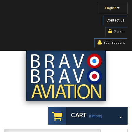
English
Contact us
Sign in
Your account
CART
(empty)