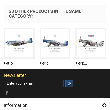
30 OTHER PRODUCTS IN THE SAME
CATEGORY:
P-51D...
P-51D...
P-51D...
Newsletter
Information