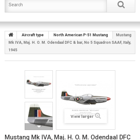
Aircraft type
North American P-51 Mustang
Mustang
Mk IVA, Maj. H. O. M. Odendaal DFC & bar, No 5 Squadron SAAF, Italy,
1945
View larger
Mustang Mk IVA, Maj. H. O. M. Odendaal DFC