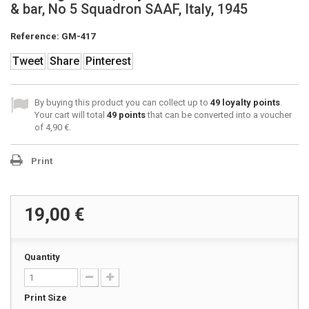
& bar, No 5 Squadron SAAF, Italy, 1945
Reference:
GM-417
Tweet
Share
Pinterest
By buying this product you can collect up to
49
loyalty points
.
Your cart will total
49
points
that can be converted into a voucher
of
4,90 €
.
Print
19,00 €
Quantity
Print Size