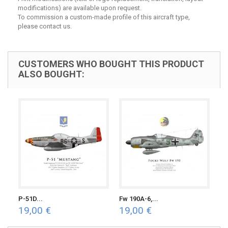
modifications) are available upon request.
To commission a custom-made profile of this aircraft type,
please contact us.
CUSTOMERS WHO BOUGHT THIS PRODUCT
ALSO BOUGHT:
P-51D...
Fw 190A-6,...
19,00 €
19,00 €