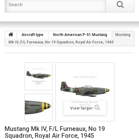
Aircraft type
North American P-51 Mustang
Mustang
Mk IV, F/L Furneaux, No 19 Squadron, Royal Air Force, 1945
View larger
Mustang Mk IV, F/L Furneaux, No 19
Squadron, Royal Air Force, 1945