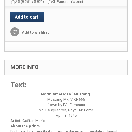
A5 (8.26" x 5.82")
XL Panoramic print
Add to cart
Add to wishlist
MORE INFO
Text:
North American “Mustang”
Mustang Mk IV KH655
flown by F/L Furneaux
No 19 Squadron, Royal Air Force
April 3, 1945
Artist:
Gaëtan Marie
About the prints
Print modifications (text or logo replacement, translation, layout