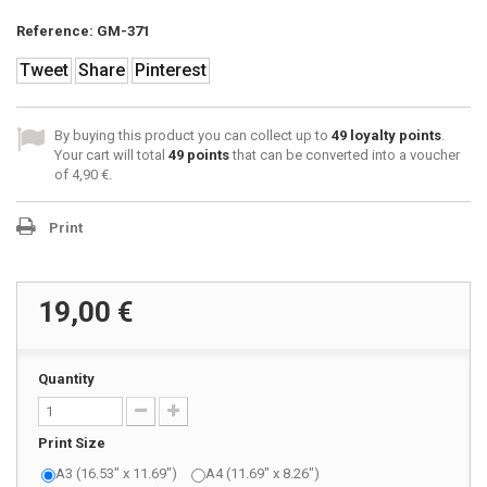
Reference:
GM-371
Tweet
Share
Pinterest
By buying this product you can collect up to
49
loyalty points
.
Your cart will total
49
points
that can be converted into a voucher
of
4,90 €
.
Print
19,00 €
Quantity
Print Size
A3 (16.53" x 11.69")
A4 (11.69" x 8.26")