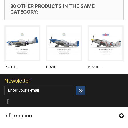
30 OTHER PRODUCTS IN THE SAME
CATEGORY:
P-51D...
P-51D...
P-51D...
Newsletter
Information