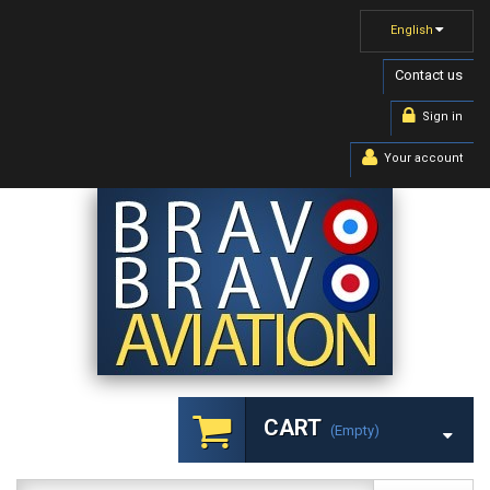
English
Contact us
Sign in
Your account
CART
(empty)