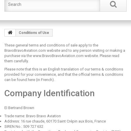
Conditions of Use
These general terms and conditions of sale apply to the
BravoBravoAviation.com website and to any person visiting or making a
purchase via the www.BravoBravoAviation.com website. Please read
them carefully.
Please note that this is an English translation of our terms & conditions
provided for your convenience, and that the official
terms & conditions
can be found here
(in French).
Company Identification
EI Bertrand Brown
Trade name: Bravo Bravo Aviation
Address: 16 rue chaude, 60170 Saint Crépin aux Bois, France
SIREN No.: 509 727 632