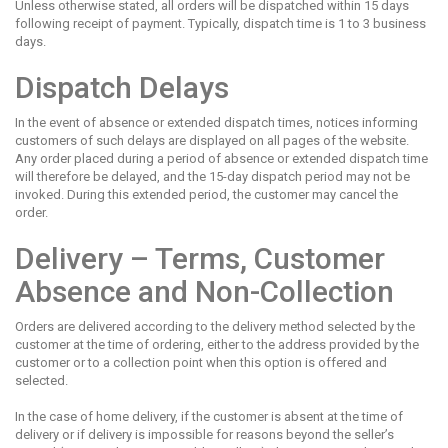
Unless otherwise stated, all orders will be dispatched within 15 days
following receipt of payment. Typically, dispatch time is 1 to 3 business
days.
Dispatch Delays
In the event of absence or extended dispatch times, notices informing
customers of such delays are displayed on all pages of the website.
Any order placed during a period of absence or extended dispatch time
will therefore be delayed, and the 15-day dispatch period may not be
invoked. During this extended period, the customer may cancel the
order.
Delivery – Terms, Customer
Absence and Non-Collection
Orders are delivered according to the delivery method selected by the
customer at the time of ordering, either to the address provided by the
customer or to a collection point when this option is offered and
selected.
In the case of home delivery, if the customer is absent at the time of
delivery or if delivery is impossible for reasons beyond the seller’s