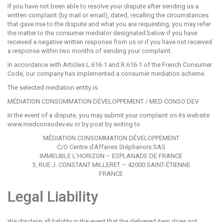
If you have not been able to resolve your dispute after sending us a
written complaint (by mail or email), dated, recalling the circumstances
that gave rise to the dispute and what you are requesting, you may refer
the matter to the consumer mediator designated below if you have
received a negative written response from us or if you have not received
a response within two months of sending your complaint.
In accordance with Articles L.616-1 and R.616-1 of the French Consumer
Code, our company has implemented a consumer mediation scheme.
The selected mediation entity is:
MÉDIATION CONSOMMATION DÉVELOPPEMENT / MED CONSO DEV
In the event of a dispute, you may submit your complaint on its website
www.medconsodev.eu
or by post by writing to
MÉDIATION CONSOMMATION DÉVELOPPEMENT
C/O Centre d’Affaires Stéphanois SAS
IMMEUBLE L’HORIZON – ESPLANADE DE FRANCE
3, RUE J. CONSTANT MILLERET – 42000 SAINT-ÉTIENNE
FRANCE
Legal Liability
We disclaim all liability in the event that the delivered item does not