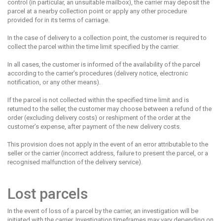
control (in particular, an unsuitable mailbox), the carrier may deposit the
parcel at a nearby collection point or apply any other procedure
provided for in its terms of carriage.
In the case of delivery to a collection point, the customer is required to
collect the parcel within the time limit specified by the carrier.
In all cases, the customer is informed of the availability of the parcel
according to the carrier’s procedures (delivery notice, electronic
notification, or any other means).
If the parcel is not collected within the specified time limit and is
returned to the seller, the customer may choose between a refund of the
order (excluding delivery costs) or reshipment of the order at the
customer’s expense, after payment of the new delivery costs.
This provision does not apply in the event of an error attributable to the
seller or the carrier (incorrect address, failure to present the parcel, or a
recognised malfunction of the delivery service).
Lost parcels
In the event of loss of a parcel by the carrier, an investigation will be
initiated with the carrier. Investigation timeframes may vary depending on