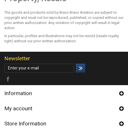
The goods and products sold by Bravo Bravo Aviation are subject to
copyright and must not be reproduced, published, or copied without our
prior written authorization. Any violation of copyright will result in legal
action.
In particular, profiles and illustrations may not be resold (resale royalty
right) without our prior written authorization.
Newsletter
Information
My account
Store Information