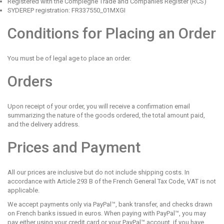
Registered with the Compiègne Trade and Companies Register (RCS)
SYDEREP registration: FR337550_01MXGI
Conditions for Placing an Order
You must be of legal age to place an order.
Orders
Upon receipt of your order, you will receive a confirmation email
summarizing the nature of the goods ordered, the total amount paid,
and the delivery address.
Prices and Payment
All our prices are inclusive but do not include shipping costs. In
accordance with Article 293 B of the French General Tax Code, VAT is not
applicable.
We accept payments only via PayPal™, bank transfer, and
checks drawn
on French banks
issued in euros. When paying with PayPal™, you may
pay either using your credit card or your PayPal™ account, if you have