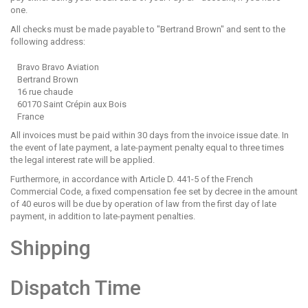
one.
All checks must be made payable to "Bertrand Brown" and sent to the
following address:
Bravo Bravo Aviation
Bertrand Brown
16 rue chaude
60170 Saint Crépin aux Bois
France
All invoices must be paid within 30 days from the invoice issue date. In
the event of late payment, a late-payment penalty equal to three times
the legal interest rate will be applied.
Furthermore, in accordance with Article D. 441-5 of the French
Commercial Code, a fixed compensation fee set by decree in the amount
of 40 euros will be due by operation of law from the first day of late
payment, in addition to late-payment penalties.
Shipping
Dispatch Time