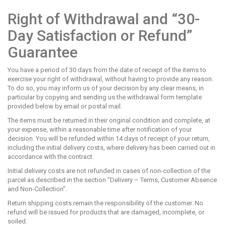
Right of Withdrawal and “30-
Day Satisfaction or Refund”
Guarantee
You have a period of 30 days from the date of receipt of the items to
exercise your right of withdrawal, without having to provide any reason.
To do so, you may inform us of your decision by any clear means, in
particular by copying and sending us the withdrawal form template
provided below by email or postal mail.
The items must be returned in their original condition and complete, at
your expense, within a reasonable time after notification of your
decision. You will be refunded within 14 days of receipt of your return,
including the initial delivery costs, where delivery has been carried out in
accordance with the contract.
Initial delivery costs are not refunded in cases of non-collection of the
parcel as described in the section “Delivery – Terms, Customer Absence
and Non-Collection”.
Return shipping costs remain the responsibility of the customer. No
refund will be issued for products that are damaged, incomplete, or
soiled.