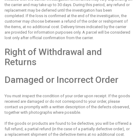
the carrier and may take up to 30 days. During this period, any refund or
replacement may be deferred until the investigation has been
completed. If the loss is confirmed at the end of the investigation, the
customer may choose between a refund of the order or reshipment of
the items, at no additional cost. Delivery times indicated by the carrier
are provided for information purposes only. A parcel will be considered
lost only after official confirmation from the carrier.
Right of Withdrawal and
Returns
Damaged or Incorrect Order
You must inspect the condition of your order upon receipt. If the goods
received are damaged or do not correspond to your order, please
contact us promptly with a written description of the defects observed,
together with photographs where possible.
If the goods or products are found to be defective, you will be offered a
full refund, a partial refund (in the case of a partially defective order), or
a replacement shipment of the defective items at no additional cost.