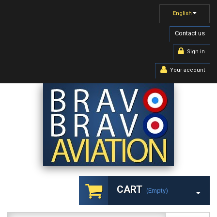
English
Contact us
Sign in
Your account
CART
(empty)