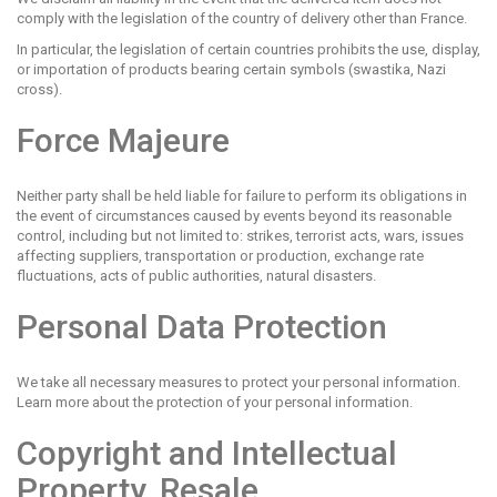
comply with the legislation of the country of delivery other than France.
In particular, the legislation of certain countries prohibits the use, display,
or importation of products bearing certain symbols (swastika, Nazi
cross).
Force Majeure
Neither party shall be held liable for failure to perform its obligations in
the event of circumstances caused by events beyond its reasonable
control, including but not limited to: strikes, terrorist acts, wars, issues
affecting suppliers, transportation or production, exchange rate
fluctuations, acts of public authorities, natural disasters.
Personal Data Protection
We take all necessary measures to protect your personal information.
Learn more about the protection of your personal information.
Copyright and Intellectual
Property, Resale