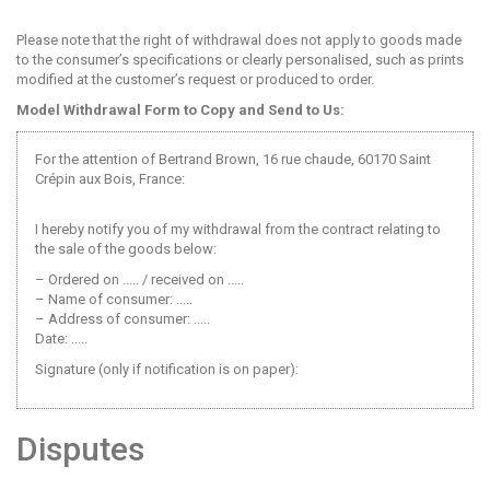
Please note that the right of withdrawal does not apply to goods made
to the consumer’s specifications or clearly personalised, such as prints
modified at the customer’s request or produced to order.
Model Withdrawal Form to Copy and Send to Us:
For the attention of Bertrand Brown, 16 rue chaude, 60170 Saint
Crépin aux Bois, France:
I hereby notify you of my withdrawal from the contract relating to
the sale of the goods below:
– Ordered on ..... / received on .....
– Name of consumer: .....
– Address of consumer: .....
Date: .....
Signature (only if notification is on paper):
Disputes