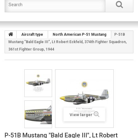
Aircraft type
North American P-51 Mustang
P-51B
Mustang "Bald Eagle III", Lt Robert Eckfeld, 374th Fighter Squadron,
361st Fighter Group, 1944
View larger
P-51B Mustang "Bald Eagle III", Lt Robert