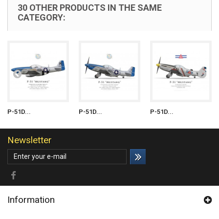
30 OTHER PRODUCTS IN THE SAME
CATEGORY:
P-51D...
P-51D...
P-51D...
Newsletter
Information