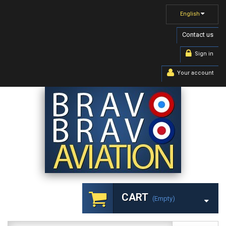
English
Contact us
Sign in
Your account
CART
(empty)