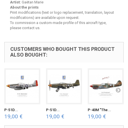
Artist:
Gaëtan Marie
About the prints
Print modifications (text or logo replacement, translation, layout
modifications) are available upon request.
To commission a custom-made profile of this aircraft type,
please contact us.
CUSTOMERS WHO BOUGHT THIS PRODUCT
ALSO BOUGHT:
P-51D...
P-51D...
P-40M "The...
19,00 €
19,00 €
19,00 €