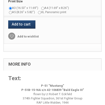
Print Size
A3 (16.53" x 11.69")
A4 (11.69" x 8.26")
A5 (8.26" x 5.82")
XL Panoramic print
Add to cart
Add to wishlist
MORE INFO
Text:
P-51 “
Mustang
”
P-51B-15-NA s/n 42-106839 “Bald Eagle III”
flown by Lt Robert T. Eckfeld
374th Fighter Squadron, 361st Fighter Group
RAF Little Walden, 1944