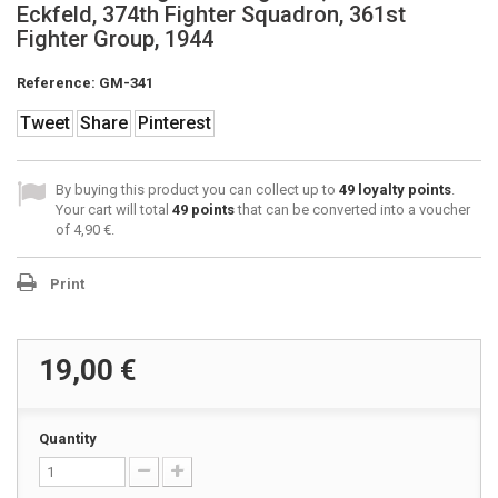
Eckfeld, 374th Fighter Squadron, 361st
Fighter Group, 1944
Reference:
GM-341
Tweet
Share
Pinterest
By buying this product you can collect up to
49
loyalty points
.
Your cart will total
49
points
that can be converted into a voucher
of
4,90 €
.
Print
19,00 €
Quantity