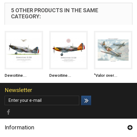
5 OTHER PRODUCTS IN THE SAME
CATEGORY:
Dewoitine...
Dewoitine...
"Valor over...
Newsletter
Information