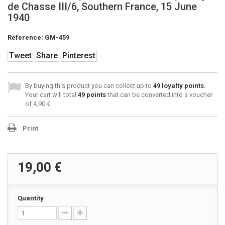
de Chasse III/6, Southern France, 15 June
1940
Reference:
GM-459
Tweet
Share
Pinterest
By buying this product you can collect up to
49
loyalty points
.
Your cart will total
49
points
that can be converted into a voucher
of
4,90 €
.
Print
19,00 €
Quantity