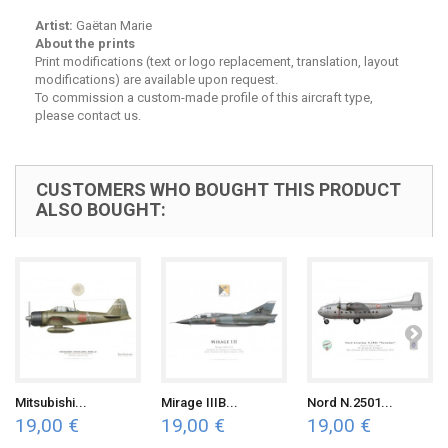
Artist:
Gaëtan Marie
About the prints
Print modifications (text or logo replacement, translation, layout
modifications) are available upon request.
To commission a custom-made profile of this aircraft type,
please contact us.
CUSTOMERS WHO BOUGHT THIS PRODUCT
ALSO BOUGHT:
Mitsubishi...
Mirage IIIB...
Nord N.2501...
19,00 €
19,00 €
19,00 €