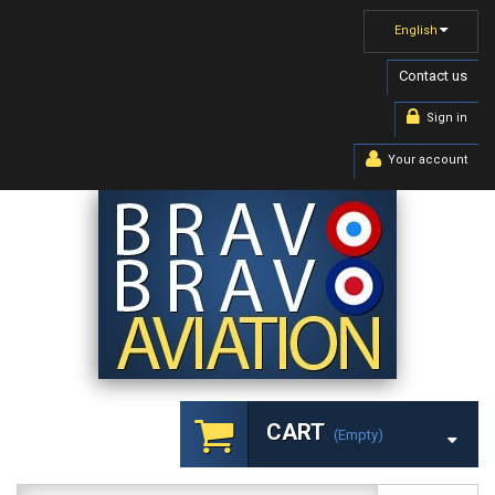
English
Contact us
Sign in
Your account
CART
(empty)