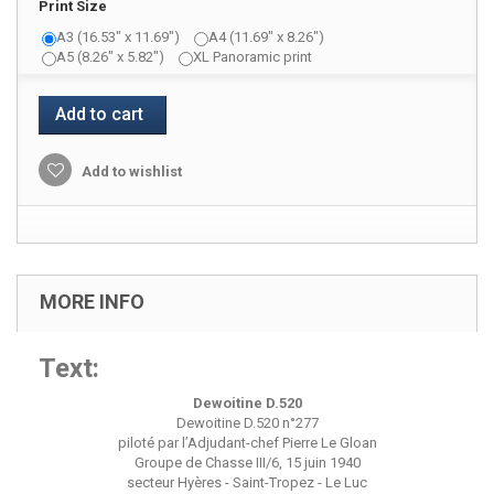
Print Size
A3 (16.53" x 11.69")
A4 (11.69" x 8.26")
A5 (8.26" x 5.82")
XL Panoramic print
Add to cart
Add to wishlist
MORE INFO
Text:
Dewoitine D.520
Dewoitine D.520 n°277
piloté par l’Adjudant-chef Pierre Le Gloan
Groupe de Chasse III/6, 15 juin 1940
secteur Hyères - Saint-Tropez - Le Luc