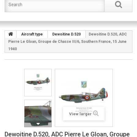
Aircraft type
Dewoitine D.520
Dewoitine D.520, ADC
Pierre Le Gloan, Groupe de Chasse III/6, Southern France, 15 June
1940
View larger
Dewoitine D.520, ADC Pierre Le Gloan, Groupe