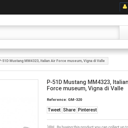
P-51D Mustang MM4323, Italian Air Force museum, Vigna di Valle
P-51D Mustang MM4323, Italian
Force museum, Vigna di Valle
Reference:
GM-320
Tweet
Share
Pinterest
By buying this product you can collect up 