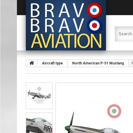
Aircraft type
North American P-51 Mustang