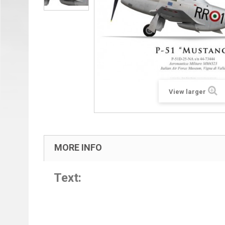
View larger
MORE INFO
Text: