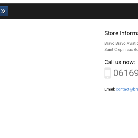
Store Inform
Bravo Bravo Aviati
Saint Crépin aux B
Call us now:
0616
Email:
contact@bra