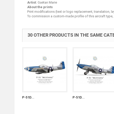
Artist:
Gaëtan Marie
About the prints
Print modifications (text or logo replacement, translation, 
To commission a custom-made profile of this aircraft type,
30 OTHER PRODUCTS IN THE SAME CAT
P-51D...
P-51D...