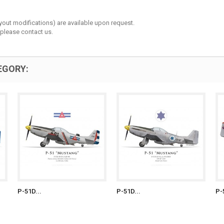
layout modifications) are available upon request.
 please contact us.
EGORY:
P-51D...
P-51D...
P-