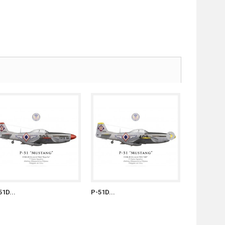
51D...
P-51D...
P-51D...