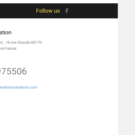
Follow us
ation
on , 16 rue chaude 60170
ois France
975506
vobravoaviation.com