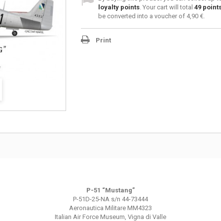
loyalty points
. Your cart will total
49
point
be converted into a voucher of
4,90 €
.
Print
P-51 “
Mustang
”
P-51D-25-NA s/n 44-73444
Aeronautica Militare MM4323
Italian Air Force Museum, Vigna di Valle