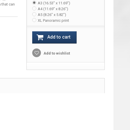
A3 (16.53" x 11.69")
s
that can
A4 (11.69" x 8.26")
A5 (8.26" x 5.82")
XL Panoramic print
Add to cart
Add to wishlist