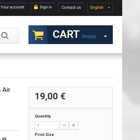
Your account
Sign in
Contact us
English
CART
(empty)
 Air
19,00 €
Quantity
Print Size
to
49