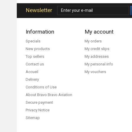
Newsletter
Information
My account
Specials
My orders
New products
My credit slips
Top sellers
My addresses
Contact us
My personal info
Accueil
My vouchers
Delivery
Conditions of Use
About Bravo Bravo Aviation
Secure payment
Privacy Notice
Sitemap