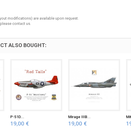
layout modifications) are available upon request.
 please contact us.
CT ALSO BOUGHT:
P-51D...
Mirage IIIB...
Mit
19,00 €
19,00 €
1