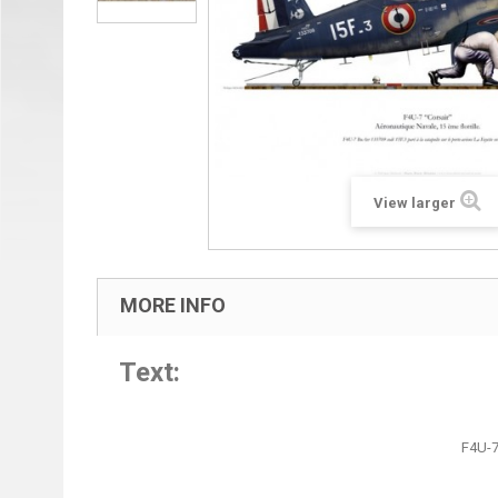
View larger
MORE INFO
Text:
F4U-7