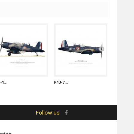
-1...
F4U-7...
F4U-7...
Follow us