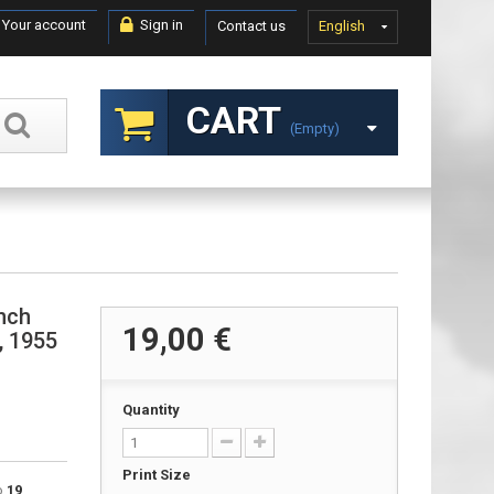
Your account
Sign in
Contact us
English
CART
(empty)
ench
19,00 €
r, 1955
Quantity
Print Size
to
19