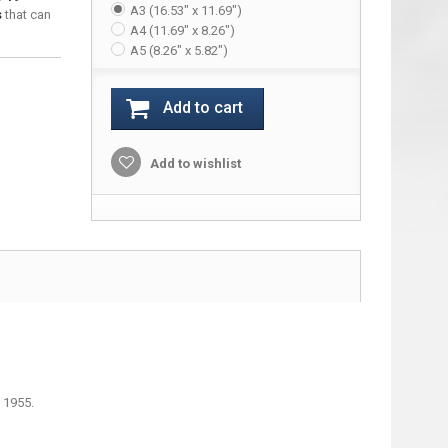
A3 (16.53" x 11.69")
s
that can
A4 (11.69" x 8.26")
A5 (8.26" x 5.82")
Add to cart
Add to wishlist
 1955.