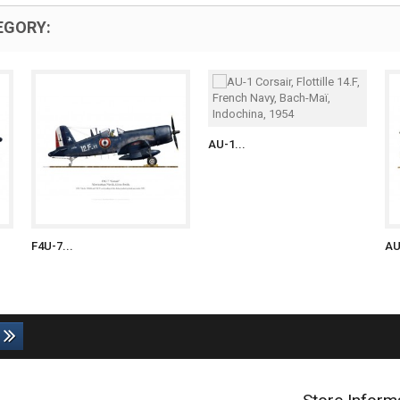
EGORY:
AU-1...
F4U-7...
AU