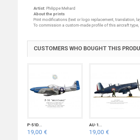
Artist:
Philippe Mehard
About the prints
Print modifications (text or logo replacement, translation, 
To commission a custom-made profile of this aircraft type,
CUSTOMERS WHO BOUGHT THIS PRODU
P-51D...
AU-1...
19,00 €
19,00 €