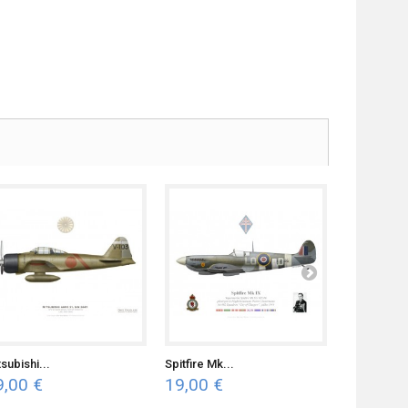
subishi...
Spitfire Mk...
H-81...
9,00 €
19,00 €
19,00 €