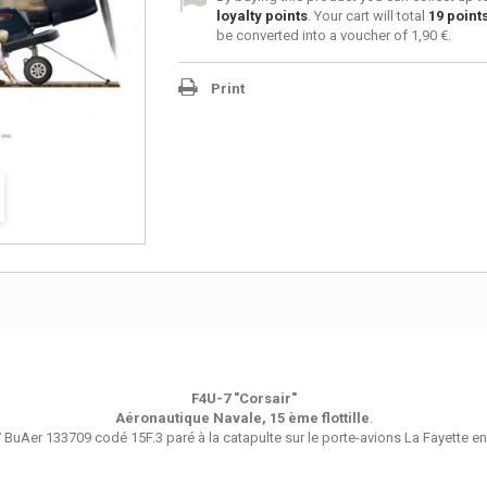
loyalty points
. Your cart will total
19
point
be converted into a voucher of
1,90 €
.
Print
F4U-7 "Corsair"
Aéronautique Navale, 15 ème flottille
.
 BuAer 133709 codé 15F.3 paré à la catapulte sur le porte-avions La Fayette en