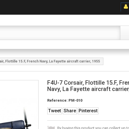
r, Flottille 15.F, French Navy, La Fayette aircraft carrier, 1955
F4U-7 Corsair, Flottille 15.F, Fr
Navy, La Fayette aircraft carrie
Reference:
PM-010
Tweet
Share
Pinterest
By buying this product you can collect up 