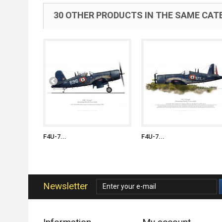
30 OTHER PRODUCTS IN THE SAME CAT
F4U-7...
F4U-7...
Newsletter