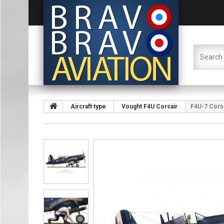
Aircraft type
Vought F4U Corsair
F4U-7 Corsai