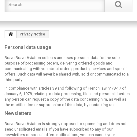
Privacy Notice
Personal data usage
Bravo Bravo Aviation collects and uses personal data for the sole
purpose of processing orders, delivering ordered goods and
communicating with you about orders, products, services and special
offers. Such data will never be shared with, sold or communicated to a
third party.
In compliance with articles 39 and following of French law n°78-17 of
January 6, 1978, relating to data processing, files and personal liberties,
any person can request a copy of the data concerning him, as well as
the modification or suppression of this data, by contacting us.
Newsletters
Bravo Bravo Aviation is strongly opposed to spamming and does not
send unsollicited emails. If you have subscribed to any of our
newsletters or special offers notifications, you can cancel your