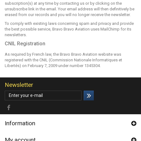
subscription(s) at any time by contacting us or by clicking on the
unsubscribe link in the email. Your email address will then definitively be
erased from our records and you will no longer receive the newsletter.
To comply with existing laws concerning spam and privacy and provide
the best possible service, Bravo Bravo Aviation uses
MailChimp
for its
newsletters.
CNIL Registration
As required by French law, the Bravo Bravo Aviation website was
registered with the CNIL (Commission Nationale Informatiques et
Libertés) on February 7, 2009 under number 1345304.
Newsletter
Information
My account