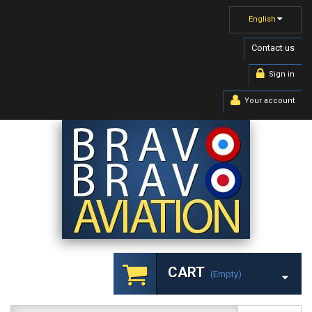
English
Contact us
Sign in
Your account
CART
(empty)