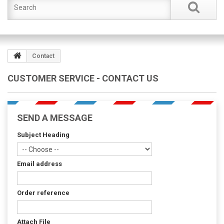
Contact
CUSTOMER SERVICE - CONTACT US
SEND A MESSAGE
Subject Heading
Email address
Order reference
Attach File