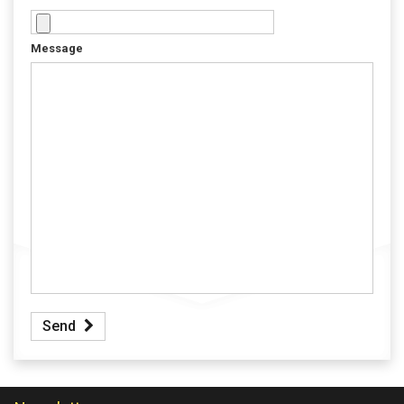
Message
Send