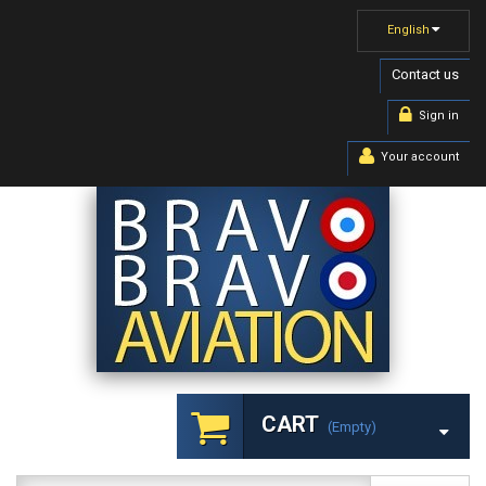
English
Contact us
Sign in
Your account
CART
(empty)