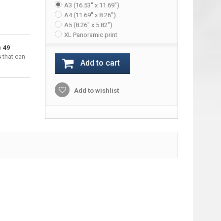
A3 (16.53" x 11.69")
A4 (11.69" x 8.26")
A5 (8.26" x 5.82")
XL Panoramic print
to
49
s
that can
Add to cart
Add to wishlist