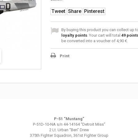
Tweet
Share
Pinterest
By buying this product you can collect up 
loyalty points
. Your cart will total
49
point
be converted into a voucher of
4,90 €
.
Print
P-51 “Mustang”
P-51D-10-NA s/n 44-14164 “Detroit Miss”
2 Lt. Urban “Ben” Drew
375th Fighter Squadron, 361st Fighter Group