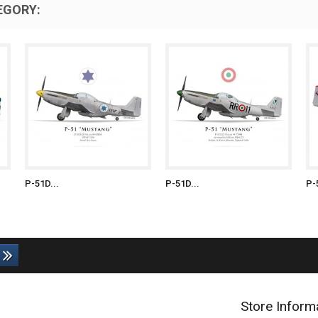
EGORY:
P-51D...
P-51D...
P-
Store Inform