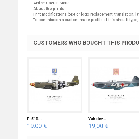
Artist:
Gaëtan Marie
About the prints
Print modifications (text or logo replacement, translation, 
To commission a custom-made profile of this aircraft type,
CUSTOMERS WHO BOUGHT THIS PRODU
P-51B...
Yakolev...
19,00 €
19,00 €