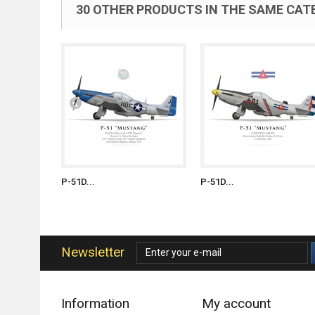
30 OTHER PRODUCTS IN THE SAME CAT
P-51D...
P-51D...
Newsletter
Information
My account