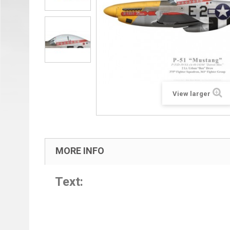
View larger
MORE INFO
Text: