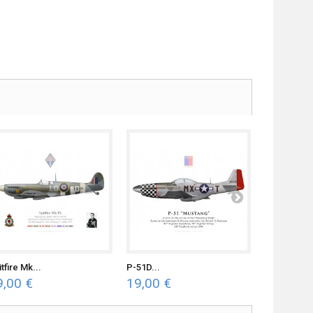
tfire Mk...
P-51D...
P-47C...
9,00 €
19,00 €
19,00 €