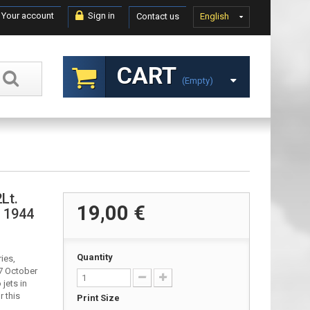
Your account
Sign in
Contact us
English
CART
(empty)
Lt.
19,00 €
, 1944
Quantity
ies,
7 October
jets in
r this
Print Size