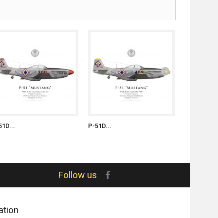
51D...
P-51D...
P-51D...
Follow us
ation