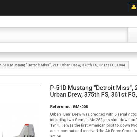
P-51D Mustang "Detroit Miss", 2Lt. Urban Drew, 375th FS, 361st FG, 1944
P-51D Mustang "Detroit Miss", 2
Urban Drew, 375th FS, 361st FG
Reference:
GM-008
Urban "Ben" Drew was credited with 6 aerial victor
including two German Me 262 jets shot down on 
1944. He was the first American pilot to down two 
aerial combat and received the Air Force Cross fo
action.