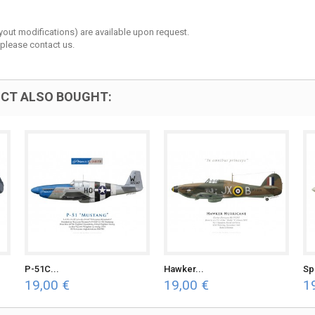
layout modifications) are available upon request.
 please contact us.
CT ALSO BOUGHT:
P-51C...
Hawker...
Spi
19,00 €
19,00 €
1