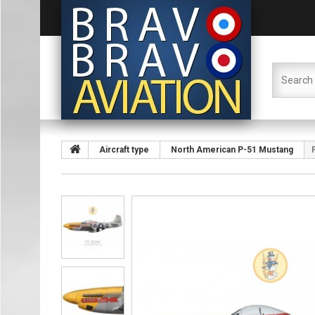
Aircraft type
North American P-51 Mustang