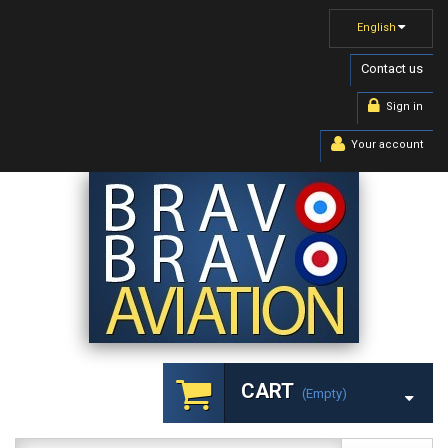
English
Contact us
Sign in
Your account
CART
(empty)