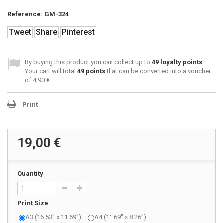
Reference:
GM-324
Tweet
Share
Pinterest
By buying this product you can collect up to
49
loyalty points
.
Your cart will total
49
points
that can be converted into a voucher
of
4,90 €
.
Print
19,00 €
Quantity
Print Size
A3 (16.53" x 11.69")
A4 (11.69" x 8.26")