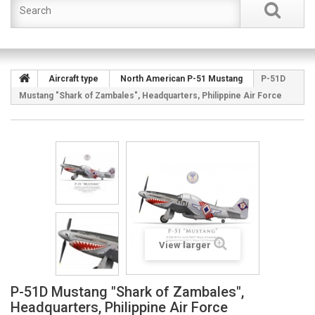
Aircraft type
North American P-51 Mustang
P-51D
Mustang "Shark of Zambales", Headquarters, Philippine Air Force
View larger
P-51D Mustang "Shark of Zambales",
Headquarters, Philippine Air Force