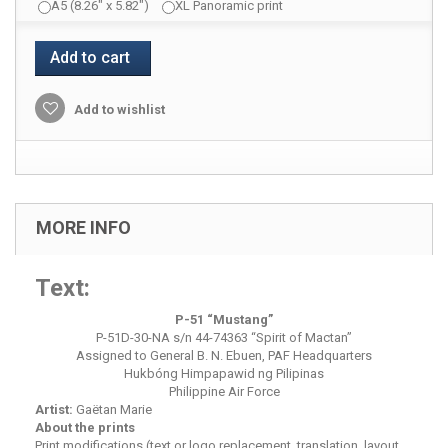
A5 (8.26" x 5.82")
XL Panoramic print
Add to cart
Add to wishlist
MORE INFO
Text:
P-51 “
Mustang
”
P-51D-30-NA s/n 44-74363 “Spirit of Mactan”
Assigned to General B. N. Ebuen, PAF Headquarters
Hukbóng Himpapawid ng Pilipinas
Philippine Air Force
Artist:
Gaëtan Marie
About the prints
Print modifications (text or logo replacement, translation, layout