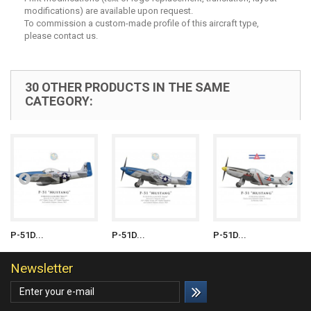
modifications) are available upon request.
To commission a custom-made profile of this aircraft type,
please contact us.
30 OTHER PRODUCTS IN THE SAME
CATEGORY:
P-51D...
P-51D...
P-51D...
Newsletter