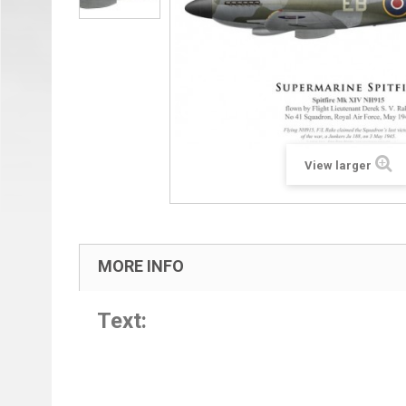
View larger
MORE INFO
Text: