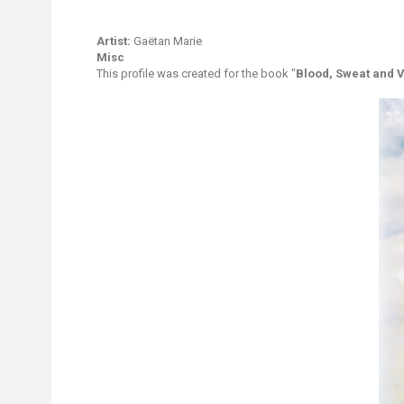
Artist:
Gaëtan Marie
Misc
This profile was created for the book "
Blood, Sweat and V