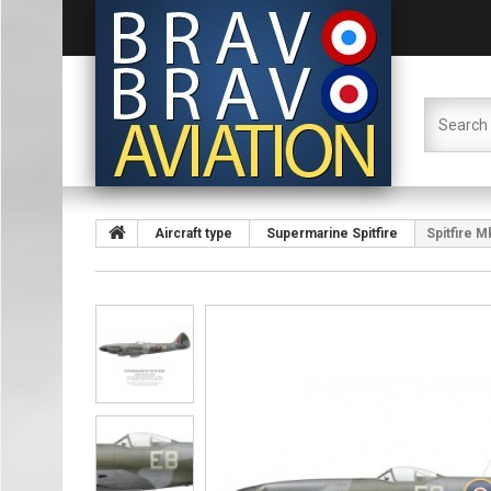
Aircraft type
Supermarine Spitfire
Spitfire 