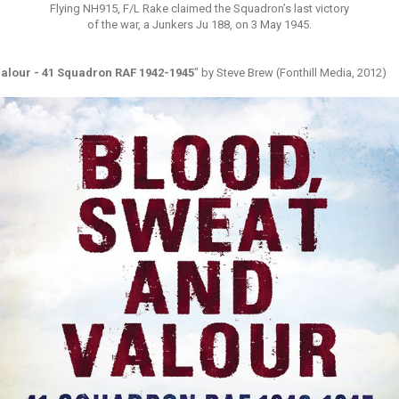
Flying NH915, F/L Rake claimed the Squadron’s last victory
of the war, a Junkers Ju 188, on 3 May 1945.
alour - 41 Squadron RAF 1942-1945
" by Steve Brew (Fonthill Media, 2012)