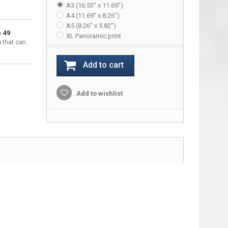
A3 (16.53" x 11.69")
A4 (11.69" x 8.26")
A5 (8.26" x 5.82")
to
49
XL Panoramic print
s
that can
Add to cart
Add to wishlist