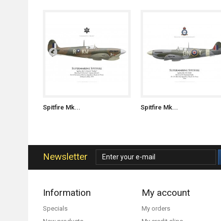
Spitfire Mk...
Spitfire Mk...
Newsletter
Information
My account
Specials
My orders