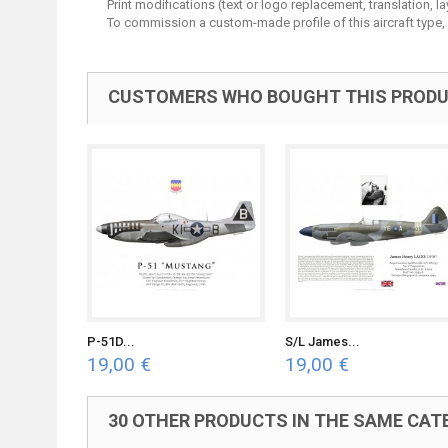
Print modifications (text or logo replacement, translation, 
To commission a custom-made profile of this aircraft type,
CUSTOMERS WHO BOUGHT THIS PRODU
P-51D...
S/L James...
19,00 €
19,00 €
30 OTHER PRODUCTS IN THE SAME CAT