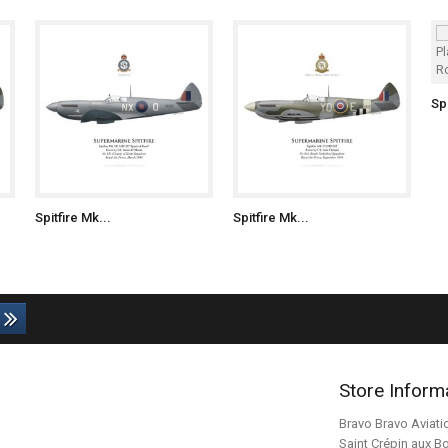
Spi
Spitfire Mk...
Spitfire Mk...
Store Inform
Bravo Bravo Aviati
Saint Crépin aux B