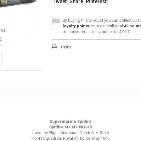
Tweet
Share
Pinterest
By buying this product you can collect up 
loyalty points
. Your cart will total
49
point
be converted into a voucher of
4,90 €
.
Print
Supermarine Spitfire
Spitfire Mk XIV NH915
flown by Flight Lieutenant Derek S. V. Rake
No 41 Squadron, Royal Air Force, May 1945