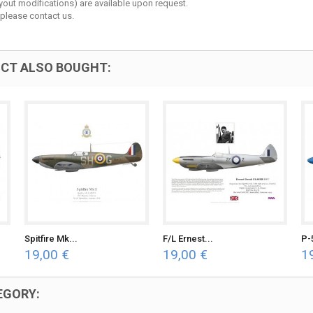
layout modifications) are available upon request.
 please contact us.
CT ALSO BOUGHT:
Spitfire Mk...
F/L Ernest...
P-
19,00 €
19,00 €
1
EGORY: