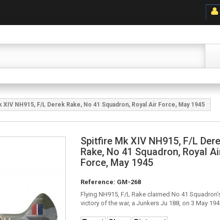
Mk XIV NH915, F/L Derek Rake, No 41 Squadron, Royal Air Force, May 1945
Spitfire Mk XIV NH915, F/L Der
Rake, No 41 Squadron, Royal Ai
Force, May 1945
Reference:
GM-268
Flying NH915, F/L Rake claimed No 41 Squadron’s
victory of the war, a Junkers Ju 188, on 3 May 194