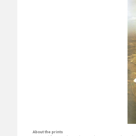
About the prints