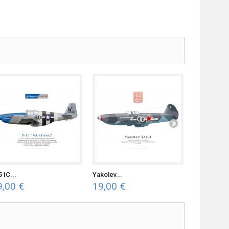
51C...
Yakolev...
Spitfire Mk.
9,00 €
19,00 €
19,00 €