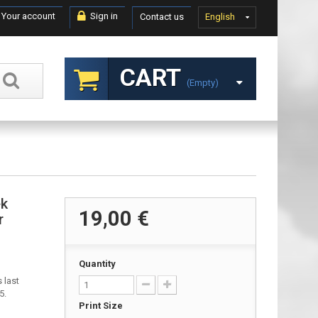
Your account
Sign in
Contact us
English
CART
(empty)
ek
19,00 €
r
Quantity
 last
5.
Print Size