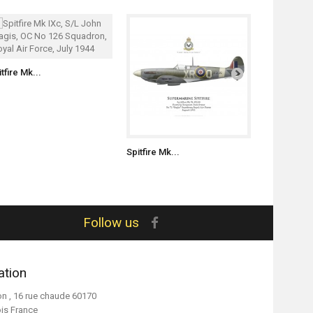
tfire Mk...
Spitfire Mk...
Spitfire Mk.
Follow us
ation
on , 16 rue chaude 60170
ois France