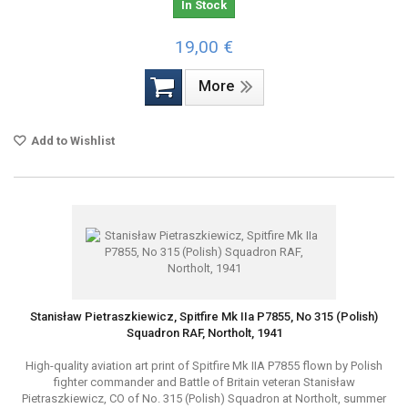
In Stock
19,00 €
More
Add to Wishlist
Stanisław Pietraszkiewicz, Spitfire Mk IIa P7855, No 315 (Polish)
Squadron RAF, Northolt, 1941
High-quality aviation art print of Spitfire Mk IIA P7855 flown by Polish
fighter commander and Battle of Britain veteran Stanisław
Pietraszkiewicz, CO of No. 315 (Polish) Squadron at Northolt, summer