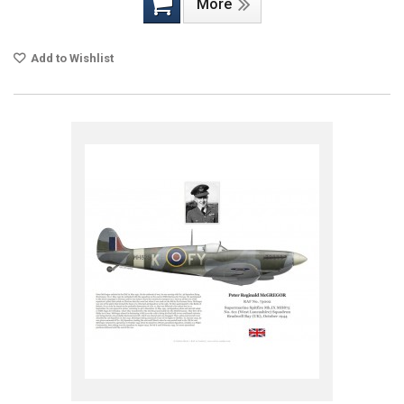
More
Add to Wishlist