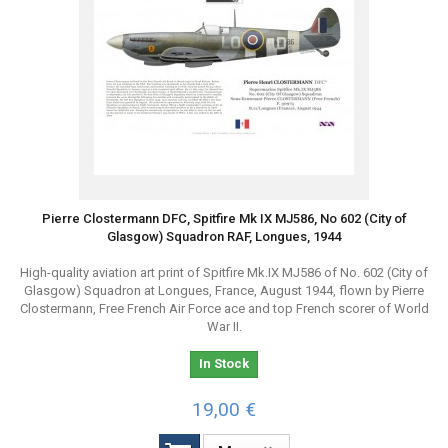
Pierre Clostermann DFC, Spitfire Mk IX MJ586, No 602 (City of
Glasgow) Squadron RAF, Longues, 1944
High-quality aviation art print of Spitfire Mk.IX MJ586 of No. 602 (City of
Glasgow) Squadron at Longues, France, August 1944, flown by Pierre
Clostermann, Free French Air Force ace and top French scorer of World
War II.
In Stock
19,00 €