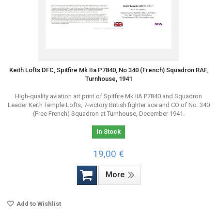
Keith Lofts DFC, Spitfire Mk IIa P7840, No 340 (French) Squadron RAF,
Turnhouse, 1941
High-quality aviation art print of Spitfire Mk IIA P7840 and Squadron
Leader Keith Temple Lofts, 7-victory British fighter ace and CO of No. 340
(Free French) Squadron at Turnhouse, December 1941.
In Stock
19,00 €
More
Add to Wishlist