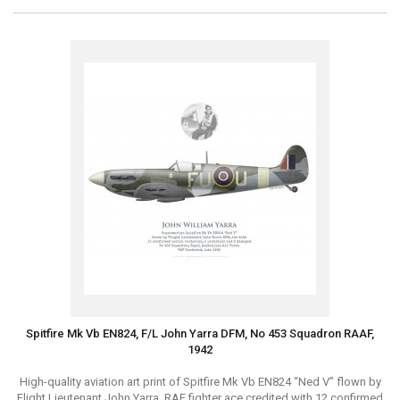
Spitfire Mk Vb EN824, F/L John Yarra DFM, No 453 Squadron RAAF,
1942
High-quality aviation art print of Spitfire Mk Vb EN824 “Ned V” flown by
Flight Lieutenant John Yarra, RAF fighter ace credited with 12 confirmed