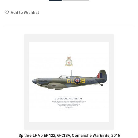
Add to Wishlist
Spitfire LF Vb EP122, G-CISV, Comanche Warbirds, 2016