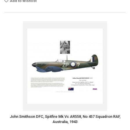
Add to Wishlist
John Smithson DFC, Spitfire Mk Vc AR558, No 457 Squadron RAF,
Australia, 1943