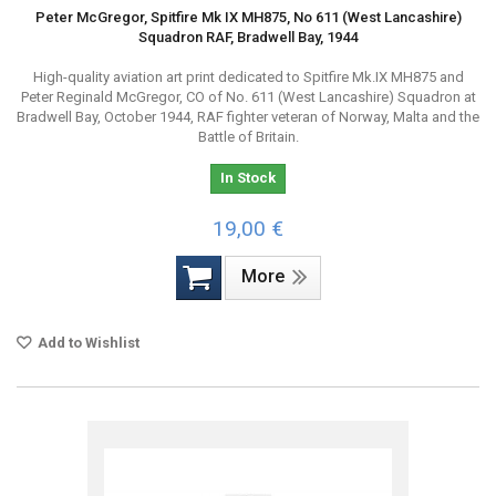
Peter McGregor, Spitfire Mk IX MH875, No 611 (West Lancashire)
Squadron RAF, Bradwell Bay, 1944
High-quality aviation art print dedicated to Spitfire Mk.IX MH875 and
Peter Reginald McGregor, CO of No. 611 (West Lancashire) Squadron at
Bradwell Bay, October 1944, RAF fighter veteran of Norway, Malta and the
Battle of Britain.
In Stock
19,00 €
More
Add to Wishlist