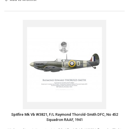
Spitfire Mk Vb W3821, F/L Raymond Thorold-Smith DFC, No 452
Squadron RAAF, 1941