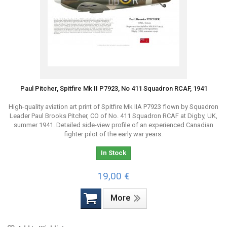
Paul Pitcher, Spitfire Mk II P7923, No 411 Squadron RCAF, 1941
High-quality aviation art print of Spitfire Mk IIA P7923 flown by Squadron
Leader Paul Brooks Pitcher, CO of No. 411 Squadron RCAF at Digby, UK,
summer 1941. Detailed side-view profile of an experienced Canadian
fighter pilot of the early war years.
In Stock
19,00 €
More