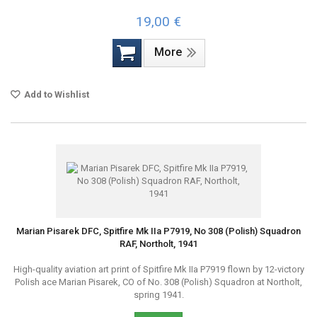
19,00 €
More
Add to Wishlist
Marian Pisarek DFC, Spitfire Mk IIa P7919, No 308 (Polish) Squadron
RAF, Northolt, 1941
High-quality aviation art print of Spitfire Mk IIa P7919 flown by 12-victory
Polish ace Marian Pisarek, CO of No. 308 (Polish) Squadron at Northolt,
spring 1941.