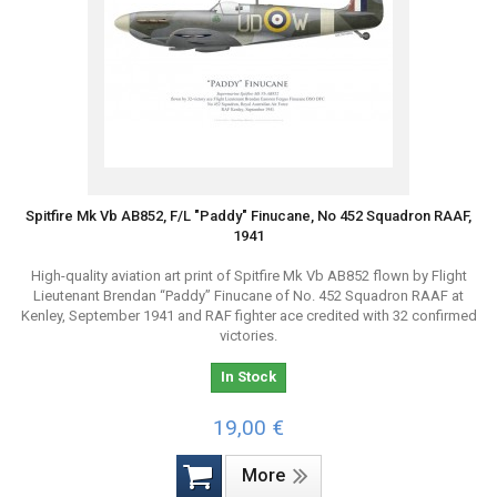
Spitfire Mk Vb AB852, F/L "Paddy" Finucane, No 452 Squadron RAAF,
1941
High-quality aviation art print of Spitfire Mk Vb AB852 flown by Flight
Lieutenant Brendan “Paddy” Finucane of No. 452 Squadron RAAF at
Kenley, September 1941 and RAF fighter ace credited with 32 confirmed
victories.
In Stock
19,00 €
More