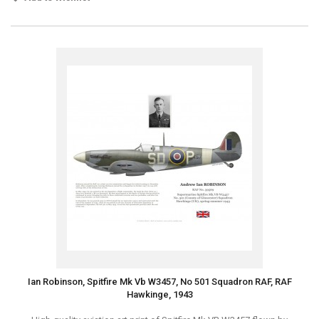
Ian Robinson, Spitfire Mk Vb W3457, No 501 Squadron RAF, RAF
Hawkinge, 1943