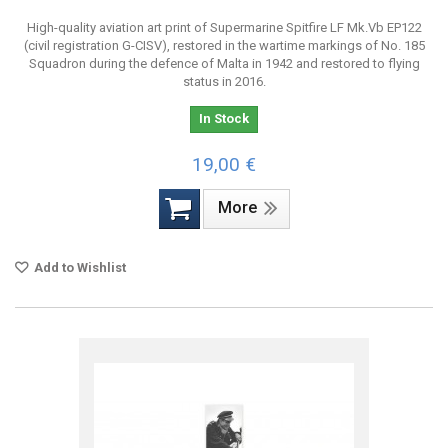
High-quality aviation art print of Supermarine Spitfire LF Mk.Vb EP122
(civil registration G-CISV), restored in the wartime markings of No. 185
Squadron during the defence of Malta in 1942 and restored to flying
status in 2016.
In Stock
19,00 €
More
Add to Wishlist