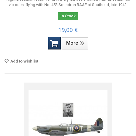
victories, flying with No. 453 Squadron RAAF at Southend, late 1942.
In Stock
19,00 €
More
Add to Wishlist