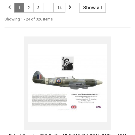
Show all
1
2
3
...
14
Showing 1 - 24 of 326 items