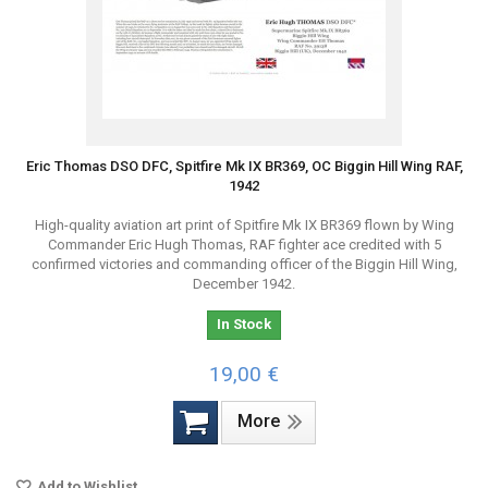
Eric Thomas DSO DFC, Spitfire Mk IX BR369, OC Biggin Hill Wing RAF,
1942
High-quality aviation art print of Spitfire Mk IX BR369 flown by Wing
Commander Eric Hugh Thomas, RAF fighter ace credited with 5
confirmed victories and commanding officer of the Biggin Hill Wing,
December 1942.
In Stock
19,00 €
More
Add to Wishlist