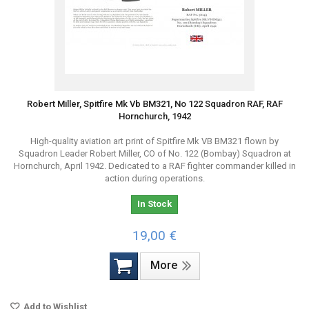
Robert Miller, Spitfire Mk Vb BM321, No 122 Squadron RAF, RAF
Hornchurch, 1942
High-quality aviation art print of Spitfire Mk VB BM321 flown by
Squadron Leader Robert Miller, CO of No. 122 (Bombay) Squadron at
Hornchurch, April 1942. Dedicated to a RAF fighter commander killed in
action during operations.
In Stock
19,00 €
More
Add to Wishlist