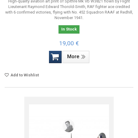
High-quality aviation art print of Spitfire Mk Vb W3821 flown by Flight
Lieutenant Raymond Edward Thorold-Smith, RAF fighter ace credited
with 6 confirmed victories, flying with No. 452 Squadron RAAF at Redhill,
November 1941.
In Stock
19,00 €
More
Add to Wishlist