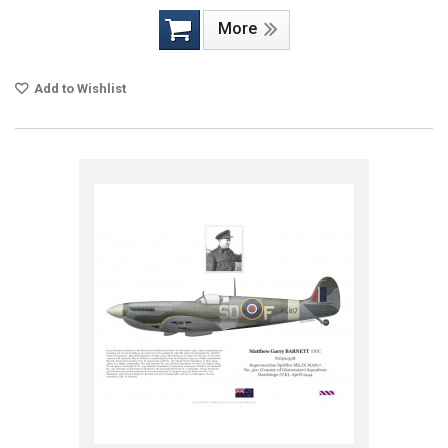
More
Add to Wishlist