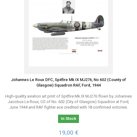
Johannes Le Roux DFC, Spitfire Mk IX MJ276, No 602 (County of
Glasgow) Squadron RAF, Ford, 1944
High-quality aviation art print of Spitfire Mk.IX MJ276 flown by Johannes
Jacobus Le Roux, CO of No. 602 (City of Glasgow) Squadron at Ford,
June 1944 and RAF fighter ace credited with 18 confirmed victories.
In Stock
19,00 €