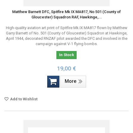
Matthew Barnett DFC, Spitfire Mk IX MA817, No 501 (County of
Gloucester) Squadron RAF, Hawkinge,...
High-quality aviation art print of Spitfire Mk.IX MA817 flown by Matthew
Garry Barnett of No. 501 (County of Gloucester) Squadron at Hawkinge,
April 1944, decorated RNZAF pilot awarded the DFC and involved in the
campaign against V-1 flying bombs.
In Stock
19,00 €
More
Add to Wishlist