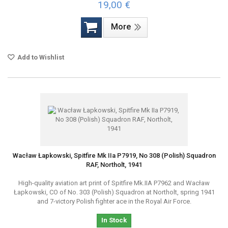
19,00 €
More
Add to Wishlist
Wacław Łapkowski, Spitfire Mk IIa P7919, No 308 (Polish) Squadron
RAF, Northolt, 1941
High-quality aviation art print of Spitfire Mk.IIA P7962 and Wacław
Łapkowski, CO of No. 303 (Polish) Squadron at Northolt, spring 1941
and 7-victory Polish fighter ace in the Royal Air Force.
In Stock