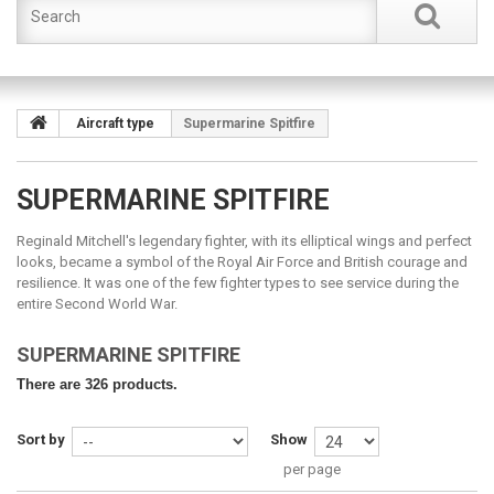
Aircraft type
Supermarine Spitfire
SUPERMARINE SPITFIRE
Reginald Mitchell's legendary fighter, with its elliptical wings and perfect
looks, became a symbol of the Royal Air Force and British courage and
resilience. It was one of the few fighter types to see service during the
entire Second World War.
SUPERMARINE SPITFIRE
There are 326 products.
Sort by
Show
per page