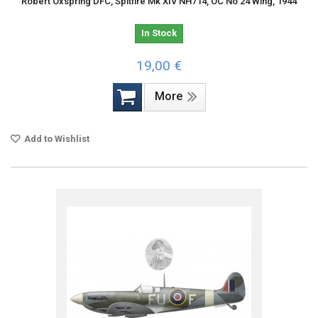
Robert Oxspring DFC, Spitfire Mk XIV NH714, OC No 24 Wing, 1944
In Stock
19,00 €
More
Add to Wishlist