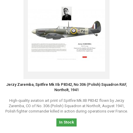
Jerzy Zaremba, Spitfire Mk IIb P8342, No 306 (Polish) Squadron RAF,
Northolt, 1941
High-quality aviation art print of Spitfire Mk.IIB P8342 flown by Jerzy
Zaremba, CO of No. 306 (Polish) Squadron at Northolt, August 1941,
Polish fighter commander killed in action during operations over France.
In Stock