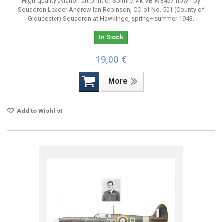
High-quality aviation art print of Spitfire Mk VB W3457 flown by
Squadron Leader Andrew Ian Robinson, CO of No. 501 (County of
Gloucester) Squadron at Hawkinge, spring–summer 1943.
In Stock
19,00 €
More
Add to Wishlist