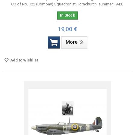
CO of No. 122 (Bombay) Squadron at Hornchurch, summer 1943.
In Stock
19,00 €
More
Add to Wishlist