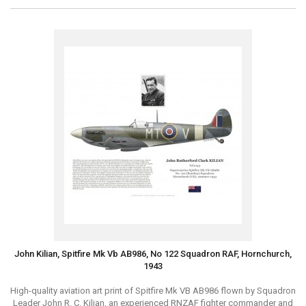
John Kilian, Spitfire Mk Vb AB986, No 122 Squadron RAF, Hornchurch,
1943
High-quality aviation art print of Spitfire Mk VB AB986 flown by Squadron
Leader John R. C. Kilian, an experienced RNZAF fighter commander and