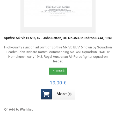
Spitfire Mk Vb BL516, S/L John Ratten, OC No 453 Squadron RAAF, 1943
High-quality aviation art print of Spitfire Mk Vb BL516 flown by Squadron
Leader John Richard Ratten, commanding No. 453 Squadron RAAF at
Hornchurch, early 1943, Royal Australian Air Force fighter squadron
leader.
In Stock
19,00 €
More
Add to Wishlist