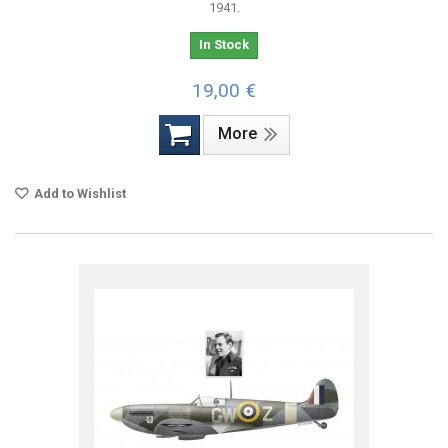
1941.
In Stock
19,00 €
More
Add to Wishlist