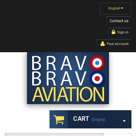
English
Contact us
Sign in
Your account
CART
(empty)