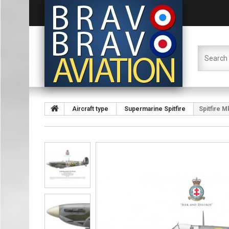
Aircraft type
Supermarine Spitfire
Spitfire M