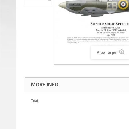
View larger
MORE INFO
Text: