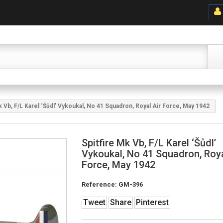
k Vb, F/L Karel ‘Šůdl’ Vykoukal, No 41 Squadron, Royal Air Force, May 1942
Spitfire Mk Vb, F/L Karel ‘Šůdl’
Vykoukal, No 41 Squadron, Roya
Force, May 1942
Reference:
GM-396
Tweet
Share
Pinterest