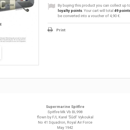
By buying this product you can collect up 
loyalty points
. Your cart will total
49
point
be converted into a voucher of
4,90 €
.
Print
Supermarine Spitfire
Spitfire Mk Vb BL998
flown by F/L Karel ‘Šůdl’ Vykoukal
No 41 Squadron, Royal Air Force
May 1942