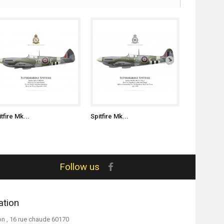
tfire Mk...
Spitfire Mk...
Spitfire Mk.
Follow us
ation
on , 16 rue chaude 60170