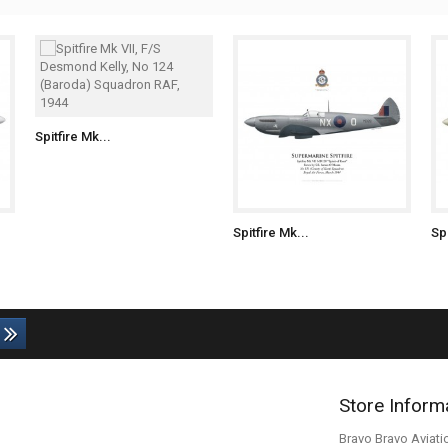
Spitfire Mk...
Spitfire Mk...
Spi
Store Inform
Bravo Bravo Aviati