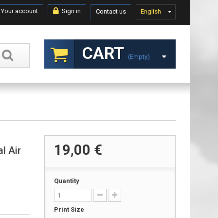
Your account
Sign in
Contact us
English
CART
(empty)
19,00 €
l Air
Quantity
Print Size