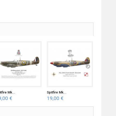
tfire Mk...
Spitfire Mk...
Spitfire Mk.
9,00 €
19,00 €
19,00 €