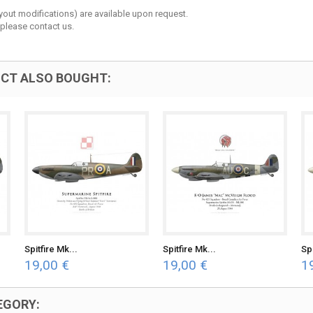
layout modifications) are available upon request.
 please contact us.
CT ALSO BOUGHT:
Spitfire Mk...
Spitfire Mk...
Spi
19,00 €
19,00 €
1
EGORY: