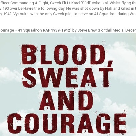
 Officer Commanding A Flight, Czech Flt Lt Karel ‘Šůdl’ Vykoukal. Whilst flying 
190 over Le Havre the following day. He was shot down by Flak and killed in th
y 1942. Vykoukal was the only Czech pilot to serve on 41 Squadron during Worl
Courage - 41 Squadron RAF 1939-1942
" by Steve Brew (Fonthill Media, Dece