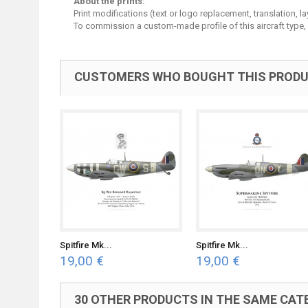
About the prints:
Print modifications (text or logo replacement, translation, 
To commission a custom-made profile of this aircraft type,
CUSTOMERS WHO BOUGHT THIS PRODU
Spitfire Mk...
Spitfire Mk...
19,00 €
19,00 €
30 OTHER PRODUCTS IN THE SAME CAT