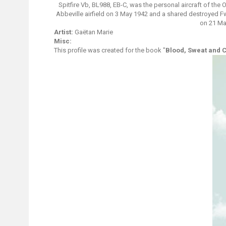
Spitfire Vb, BL988, EB-C, was the personal aircraft of the
Abbeville airfield on 3 May 1942 and a shared destroyed Fw 
on 21 Ma
Artist:
Gaëtan Marie
Misc:
This profile was created for the book "
Blood, Sweat and 