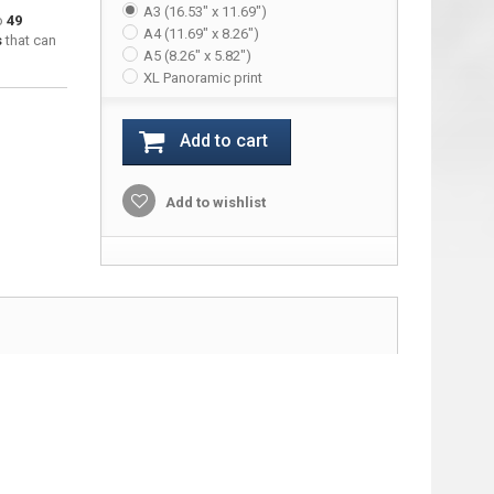
A3 (16.53" x 11.69")
to
49
A4 (11.69" x 8.26")
s
that can
A5 (8.26" x 5.82")
XL Panoramic print
Add to cart
Add to wishlist