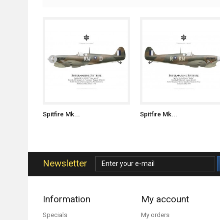
Spitfire Mk...
Spitfire Mk...
Newsletter
Information
My account
Specials
My orders