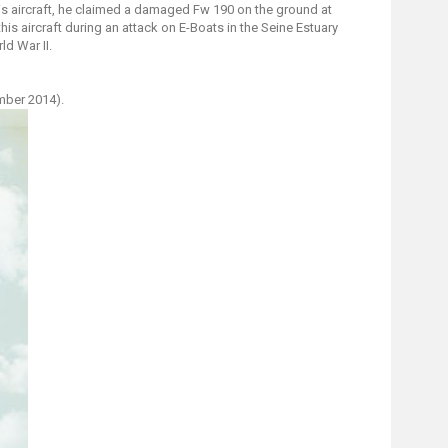
this aircraft, he claimed a damaged Fw 190 on the ground at
is aircraft during an attack on E-Boats in the Seine Estuary
d War II.
mber 2014).