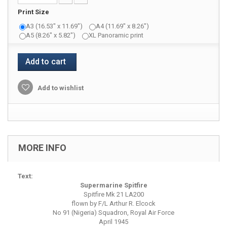
Print Size
A3 (16.53" x 11.69")
A4 (11.69" x 8.26")
A5 (8.26" x 5.82")
XL Panoramic print
Add to cart
Add to wishlist
MORE INFO
Text:
Supermarine Spitfire
Spitfire Mk 21 LA200
flown by F/L Arthur R. Elcock
No 91 (Nigeria) Squadron, Royal Air Force
April 1945