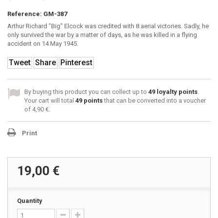
Reference:
GM-387
Arthur Richard "Big" Elcock was credited with 8 aerial victories. Sadly, he
only survived the war by a matter of days, as he was killed in a flying
accident on 14 May 1945.
Tweet
Share
Pinterest
By buying this product you can collect up to
49
loyalty points
.
Your cart will total
49
points
that can be converted into a voucher
of
4,90 €
.
Print
19,00 €
Quantity