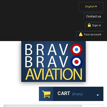
English
Contact us
Sign in
Your account
CART
(empty)