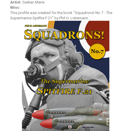
Artist:
Gaëtan Marie
Misc:
This profile was created for the book "
Squadrons! No 7 - The
Supermarine Spitfire F.21
" by Phil H. Listemann.