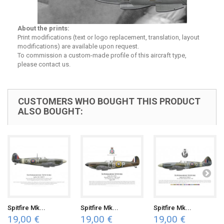
About the prints:
Print modifications (text or logo replacement, translation, layout
modifications) are available upon request.
To commission a custom-made profile of this aircraft type,
please contact us.
CUSTOMERS WHO BOUGHT THIS PRODUCT
ALSO BOUGHT:
Spitfire Mk...
Spitfire Mk...
Spitfire Mk...
19,00 €
19,00 €
19,00 €