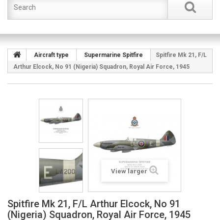
Aircraft type
Supermarine Spitfire
Spitfire Mk 21, F/L
Arthur Elcock, No 91 (Nigeria) Squadron, Royal Air Force, 1945
View larger
Spitfire Mk 21, F/L Arthur Elcock, No 91
(Nigeria) Squadron, Royal Air Force, 1945