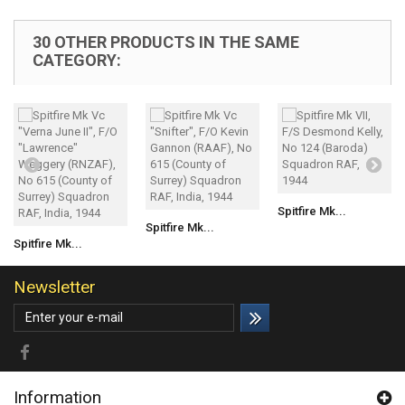
30 OTHER PRODUCTS IN THE SAME
CATEGORY:
Spitfire Mk...
Spitfire Mk...
Spitfire Mk...
Newsletter
Information