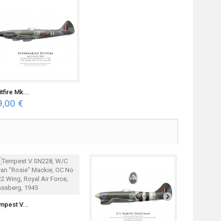
tfire Mk...
9,00 €
mpest V...