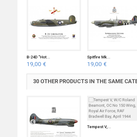
B-24D "Hot...
Spitfire Mk...
19,00 €
19,00 €
30 OTHER PRODUCTS IN THE SAME CAT
Tempest V,...