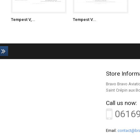
Tempest V,...
Tempest V...
Store Inform
Bravo Bravo Aviati
Saint Crépin aux B
Call us now:
0616
Email:
contact@bra