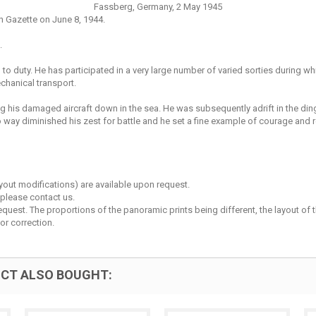
Fassberg, Germany, 2 May 1945
n Gazette on June 8, 1944.
.
n to duty. He has participated in a very large number of varied sorties durin
chanical transport.
 his damaged aircraft down in the sea. He was subsequently adrift in the din
way diminished his zest for battle and he set a fine example of courage and 
layout modifications) are available upon request.
 please contact us.
est. The proportions of the panoramic prints being different, the layout of the 
or correction.
CT ALSO BOUGHT: