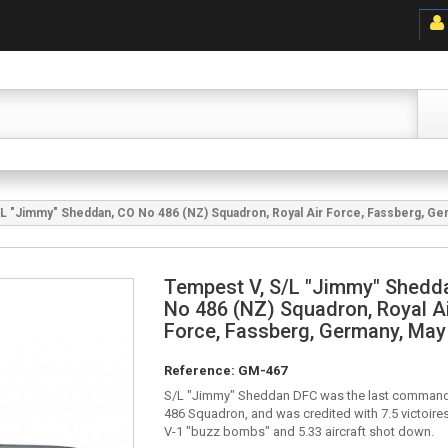
L "Jimmy" Sheddan, CO No 486 (NZ) Squadron, Royal Air Force, Fassberg, Ge
Tempest V, S/L "Jimmy" Shedd
No 486 (NZ) Squadron, Royal A
Force, Fassberg, Germany, May
Reference:
GM-467
S/L "Jimmy" Sheddan DFC was the last command
486 Squadron, and was credited with 7.5 victoire
V-1 "buzz bombs" and 5.33 aircraft shot down.