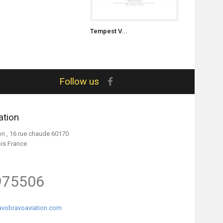
Tempest V...
Tempest V..
Follow us
ation
on , 16 rue chaude 60170
ois France
975506
vobravoaviation.com