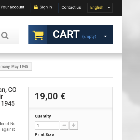
Your account
Sign in
Contact us
English
CART
(empty)
rmany, May 1945
an, CO
19,00 €
ir
 1945
Quantity
er of No
s against
Print Size