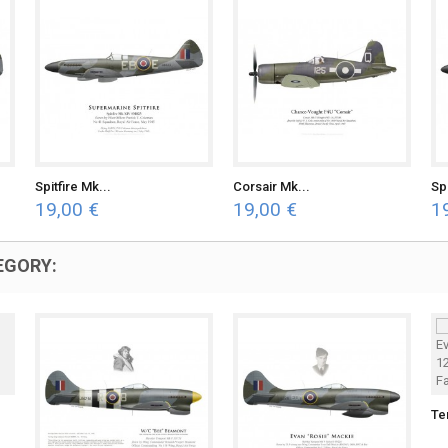
Spitfire Mk...
Corsair Mk...
Spi
19,00 €
19,00 €
1
EGORY:
Te