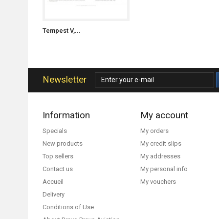
Tempest V,...
Newsletter
Information
My account
Specials
My orders
New products
My credit slips
Top sellers
My addresses
Contact us
My personal info
Accueil
My vouchers
Delivery
Conditions of Use