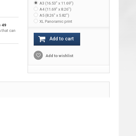
A3 (16.53" x 11.69")
A4 (11.69" x 8.26")
A5 (8.26" x 5.82")
XL Panoramic print
to
49
s
that can
Add to cart
Add to wishlist