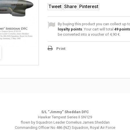
Tweet
Share
Pinterest
By buying this product you can collect up 
loyalty points
. Your cart will total
49
point
be converted into a voucher of
4,90 €
.
Print
S/L “Jimmy” Sheddan DFC
Hawker Tempest Series II SN129
flown by Squadron Leader Cornelius James Sheddan
Commanding Officer No 486 (NZ) Squadron, Royal Air Force