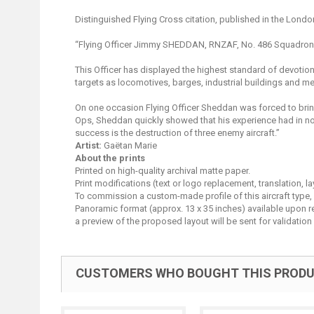
Distinguished Flying Cross citation, published in the Londo
“Flying Officer Jimmy SHEDDAN, RNZAF, No. 486 Squadron
This Officer has displayed the highest standard of devotio
targets as locomotives, barges, industrial buildings and me
On one occasion Flying Officer Sheddan was forced to bring
Ops, Sheddan quickly showed that his experience had in no 
success is the destruction of three enemy aircraft.”
Artist:
Gaëtan Marie
About the prints
Printed on high-quality archival matte paper.
Print modifications (text or logo replacement, translation, 
To commission a custom-made profile of this aircraft type,
Panoramic format (approx. 13 x 35 inches) available upon requ
a preview of the proposed layout will be sent for validation 
CUSTOMERS WHO BOUGHT THIS PRODU