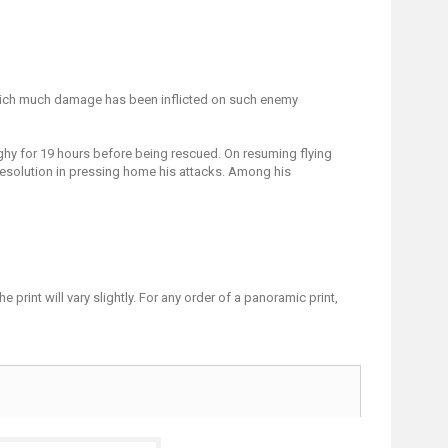
g which much damage has been inflicted on such enemy
ghy for 19 hours before being rescued. On resuming flying
resolution in pressing home his attacks. Among his
print will vary slightly. For any order of a panoramic print,