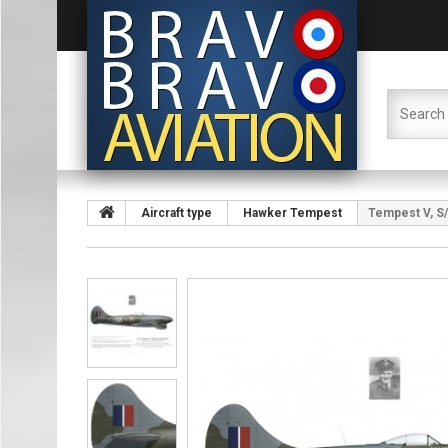
Aircraft type
Hawker Tempest
Tempest V, S/