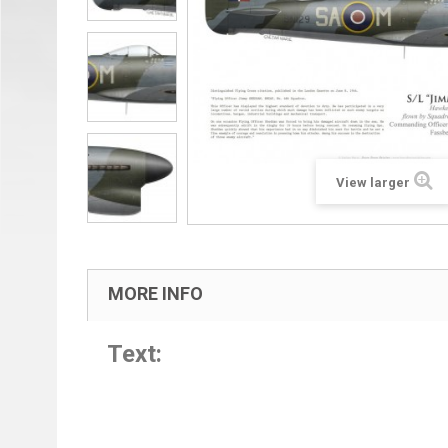
View larger
MORE INFO
Text: