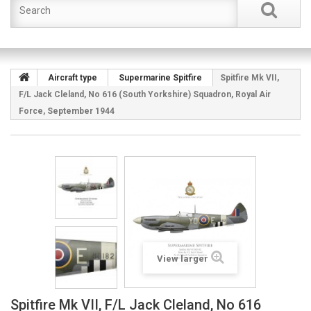
Aircraft type
Supermarine Spitfire
Spitfire Mk VII,
F/L Jack Cleland, No 616 (South Yorkshire) Squadron, Royal Air
Force, September 1944
View larger
Spitfire Mk VII, F/L Jack Cleland, No 616