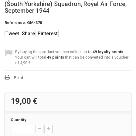
(South Yorkshire) Squadron, Royal Air Force,
September 1944
Reference:
GM-378
Tweet
Share
Pinterest
By buying this product you can collect up to
49
loyalty points
.
Your cart will total
49
points
that can be converted into a voucher
of
4,90 €
.
Print
19,00 €
Quantity