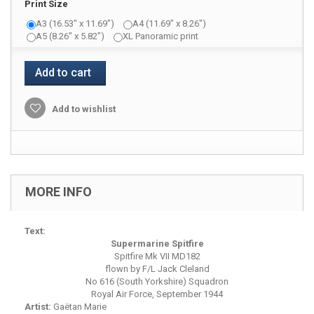
Print Size
A3 (16.53" x 11.69")
A4 (11.69" x 8.26")
A5 (8.26" x 5.82")
XL Panoramic print
Add to cart
Add to wishlist
MORE INFO
Text:
Supermarine Spitfire
Spitfire Mk VII MD182
flown by F/L Jack Cleland
No 616 (South Yorkshire) Squadron
Royal Air Force, September 1944
Artist:
Gaëtan Marie