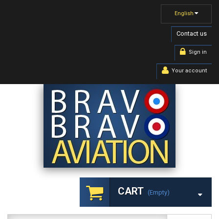
English
Contact us
Sign in
Your account
CART
(empty)