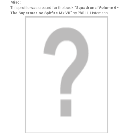
Misc:
This profile was created for the book "
Squadrons! Volume 6 -
The Supermarine Spitfire Mk VII
" by Phil. H. Listemann.