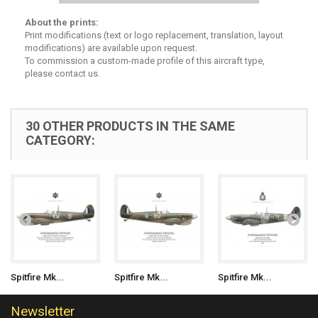
About the prints:
Print modifications (text or logo replacement, translation, layout
modifications) are available upon request.
To commission a custom-made profile of this aircraft type,
please contact us.
30 OTHER PRODUCTS IN THE SAME
CATEGORY:
Spitfire Mk...
Spitfire Mk...
Spitfire Mk...
Newsletter