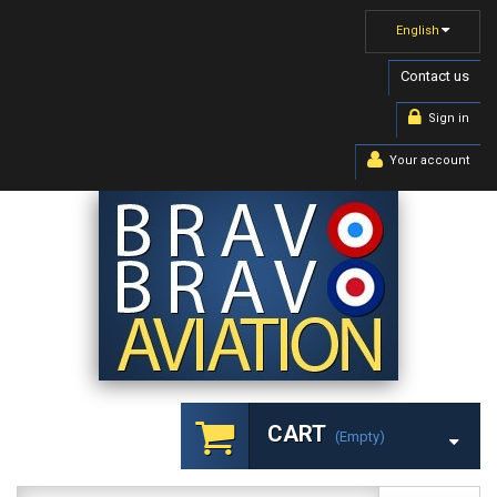
English
Contact us
Sign in
Your account
CART
(empty)