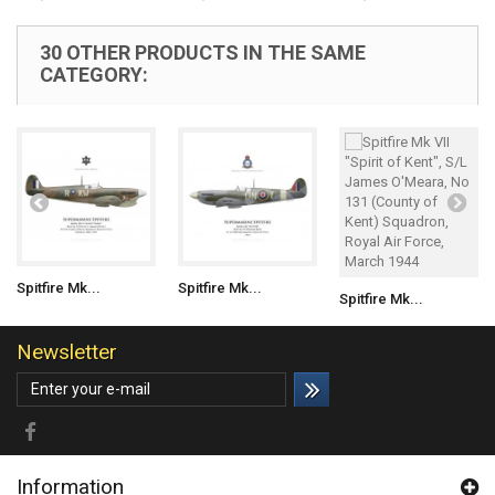
30 OTHER PRODUCTS IN THE SAME
CATEGORY:
Spitfire Mk...
Spitfire Mk...
Spitfire Mk...
Newsletter
Information