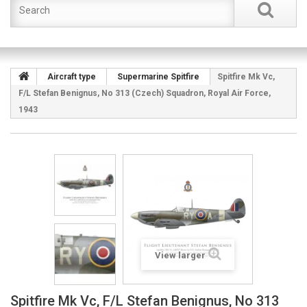
Aircraft type
Supermarine Spitfire
Spitfire Mk Vc,
F/L Stefan Benignus, No 313 (Czech) Squadron, Royal Air Force,
1943
View larger
Spitfire Mk Vc, F/L Stefan Benignus, No 313