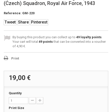
(Czech) Squadron, Royal Air Force, 1943
Reference:
GM-220
Tweet
Share
Pinterest
By buying this product you can collect up to
49
loyalty points
.
Your cart will total
49
points
that can be converted into a voucher
of
4,90 €
.
Print
19,00 €
Quantity
Print Size