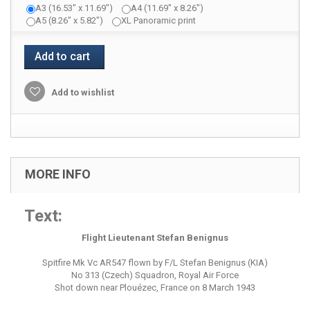
A3 (16.53" x 11.69")
A4 (11.69" x 8.26")
A5 (8.26" x 5.82")
XL Panoramic print
Add to cart
Add to wishlist
MORE INFO
Text:
Flight Lieutenant Stefan Benignus
Spitfire Mk Vc AR547 flown by F/L Stefan Benignus (KIA)
No 313 (Czech) Squadron, Royal Air Force
Shot down near Plouézec, France on 8 March 1943