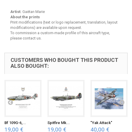
Artist:
Gaëtan Marie
About the prints
Print modifications (text or logo replacement, translation, layout
modifications) are available upon request.
To commission a custom-made profile of this aircraft type,
please contact us.
CUSTOMERS WHO BOUGHT THIS PRODUCT
ALSO BOUGHT:
Bf 109G-6,...
Spitfire Mk...
"Yak Attack"
19,00 €
19,00 €
40,00 €