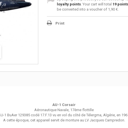
loyalty points
. Your cart will total
19
point
be converted into a voucher of
1,90 €
.
Print
AU-1 Corsair
Aéronautique Navale, 17ème flottille
U-1 BuAer 129385 codé 17.F.13 vu en vol du côté de Télergma, Algérie, en 196
A cette époque, cet appareil servit de monture au LV Jacques Campredon.