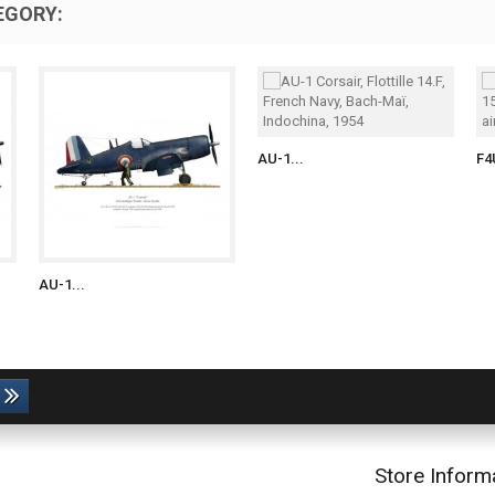
EGORY:
AU-1...
F4
AU-1...
Store Inform