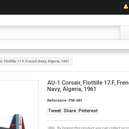
, Flottille 17.F, French Navy, Algeria, 1961
AU-1 Corsair, Flottille 17.F, Fre
Navy, Algeria, 1961
Reference:
PM-001
Tweet
Share
Pinterest
By buying this product you can collect up 