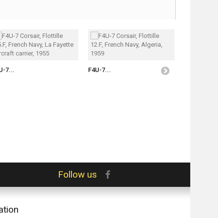
U-7...
F4U-7...
F4U-7...
Follow us
ation