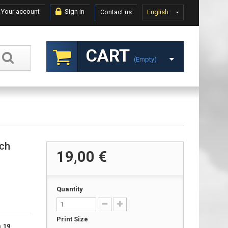
Your account
Sign in
Contact us
English
CART
(empty)
nch
19,00 €
Quantity
Print Size
to
19