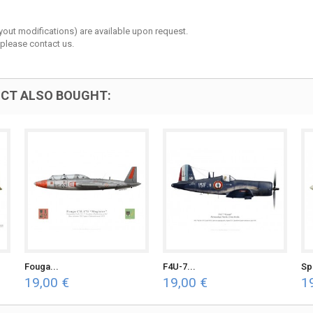
layout modifications) are available upon request.
 please contact us.
CT ALSO BOUGHT:
Fouga...
F4U-7...
Spi
19,00 €
19,00 €
1