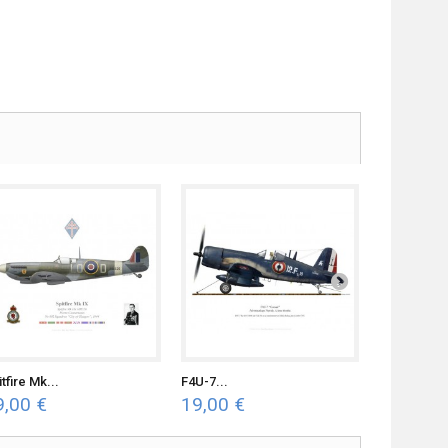
tfire Mk...
F4U-7...
F4U-7...
9,00 €
19,00 €
19,00 €