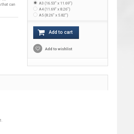
A3 (16.53" x 11.69")
s
that can
A4 (11.69" x 8.26")
A5 (8.26" x 5.82")
Add to cart
Add to wishlist
1.