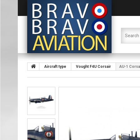
Aircraft type
Vought F4U Corsair
AU-1 Corsair