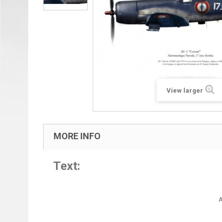
View larger
MORE INFO
Text:
A