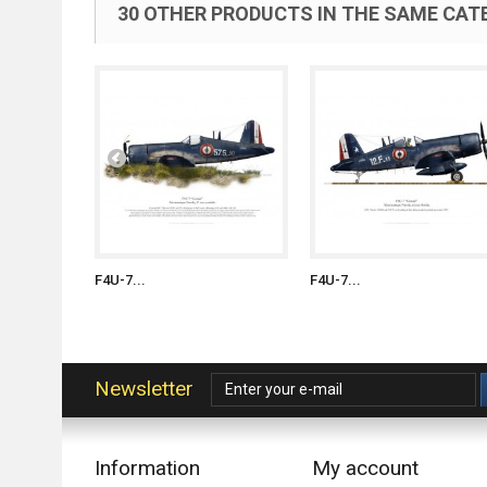
30 OTHER PRODUCTS IN THE SAME CAT
F4U-7...
F4U-7...
Newsletter
Information
My account