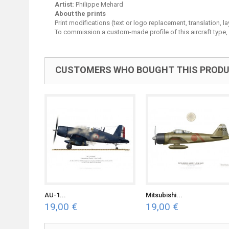
Artist:
Philippe Mehard
About the prints
Print modifications (text or logo replacement, translation, 
To commission a custom-made profile of this aircraft type,
CUSTOMERS WHO BOUGHT THIS PRODU
AU-1...
Mitsubishi...
19,00 €
19,00 €