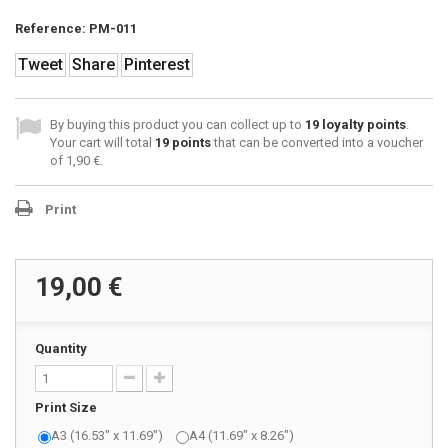
Reference:
PM-011
Tweet
Share
Pinterest
By buying this product you can collect up to
19
loyalty points
.
Your cart will total
19
points
that can be converted into a voucher
of
1,90 €
.
Print
19,00 €
Quantity
Print Size
A3 (16.53" x 11.69")
A4 (11.69" x 8.26")