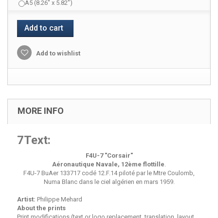
A5 (8.26" x 5.82")
Add to cart
Add to wishlist
MORE INFO
7Text:
F4U-7 "Corsair"
Aéronautique Navale, 12ème flottille
.
F4U-7 BuAer 133717 codé 12.F.14 piloté par le Mtre Coulomb,
Numa Blanc dans le ciel algérien en mars 1959.
Artist:
Philippe Mehard
About the prints
Print modifications (text or logo replacement, translation, layout