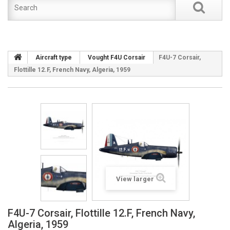
Aircraft type
Vought F4U Corsair
F4U-7 Corsair,
Flottille 12.F, French Navy, Algeria, 1959
View larger
F4U-7 Corsair, Flottille 12.F, French Navy,
Algeria, 1959