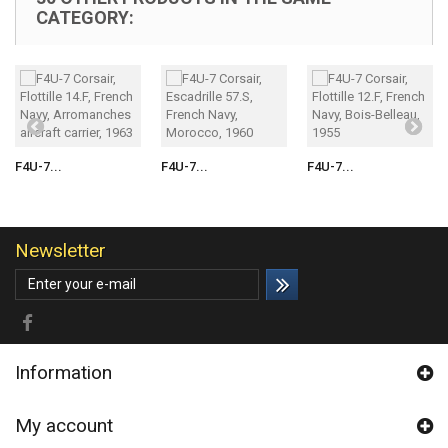
CATEGORY:
F4U-7...
F4U-7...
F4U-7...
Newsletter
Information
My account