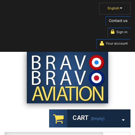
English
Contact us
Sign in
Your account
CART
(empty)