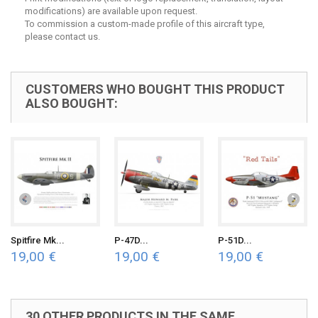
modifications) are available upon request.
To commission a custom-made profile of this aircraft type,
please contact us.
CUSTOMERS WHO BOUGHT THIS PRODUCT
ALSO BOUGHT:
Spitfire Mk...
P-47D...
P-51D...
19,00 €
19,00 €
19,00 €
30 OTHER PRODUCTS IN THE SAME