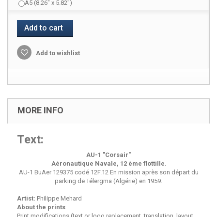
A5 (8.26" x 5.82")
Add to cart
Add to wishlist
MORE INFO
Text:
AU-1
"Corsair"
Aéronautique Navale, 12 ème flottille
.
AU-1 BuAer 129375 codé 12F.12 En mission après son départ du
parking de Télergma (Algérie) en 1959.
Artist:
Philippe Mehard
About the prints
Print modifications (text or logo replacement, translation, layout