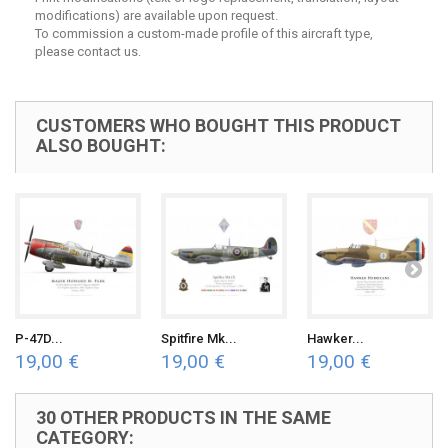
modifications) are available upon request.
To commission a custom-made profile of this aircraft type,
please contact us.
CUSTOMERS WHO BOUGHT THIS PRODUCT
ALSO BOUGHT:
P-47D...
Spitfire Mk...
Hawker...
19,00 €
19,00 €
19,00 €
30 OTHER PRODUCTS IN THE SAME
CATEGORY: