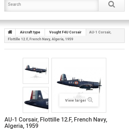
Aircraft type
Vought F4U Corsair
AU-1 Corsair,
Flottille 12.F, French Navy, Algeria, 1959
View larger
AU-1 Corsair, Flottille 12.F, French Navy,
Algeria, 1959