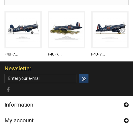
F4U-7...
F4U-7...
F4U-7...
Newsletter
Information
My account