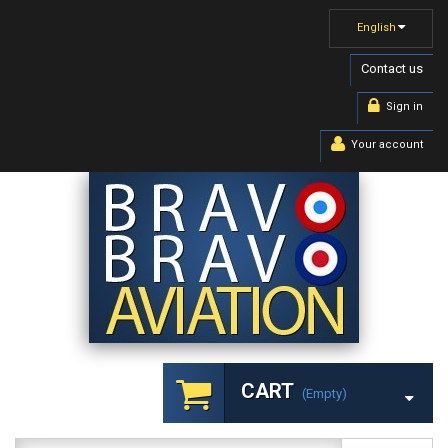
English
Contact us
Sign in
Your account
CART
(empty)