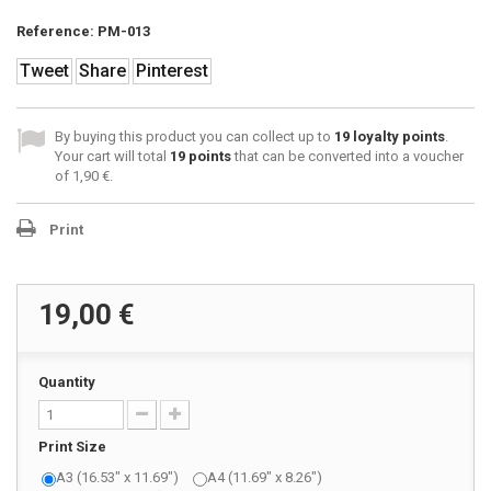
Reference:
PM-013
Tweet
Share
Pinterest
By buying this product you can collect up to
19
loyalty points
.
Your cart will total
19
points
that can be converted into a voucher
of
1,90 €
.
Print
19,00 €
Quantity
Print Size
A3 (16.53" x 11.69")
A4 (11.69" x 8.26")