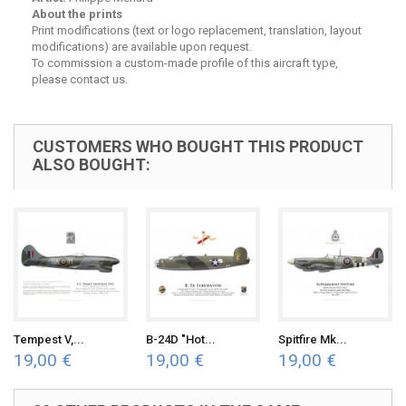
About the prints
Print modifications (text or logo replacement, translation, layout
modifications) are available upon request.
To commission a custom-made profile of this aircraft type,
please contact us.
CUSTOMERS WHO BOUGHT THIS PRODUCT
ALSO BOUGHT:
Tempest V,...
B-24D "Hot...
Spitfire Mk...
19,00 €
19,00 €
19,00 €