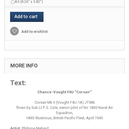
A5 (8.26" x 5.82")
Add to cart
Add to wishlist
MORE INFO
Text:
Chance-Vought F4U “Corsair”
Corsair Mk II (Vought F4U-1A) JT586
flown by Sub Lt P. S. Cole, senior pilot of No 1830 Naval Air
Squadron,
HMS Illustrious, British Pacific Fleet, April 1945
Artist:
Philippe Mehard