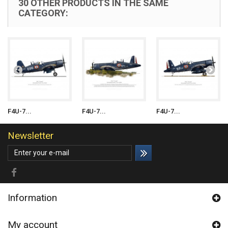
30 OTHER PRODUCTS IN THE SAME
CATEGORY:
F4U-7...
F4U-7...
F4U-7...
Newsletter
Information
My account