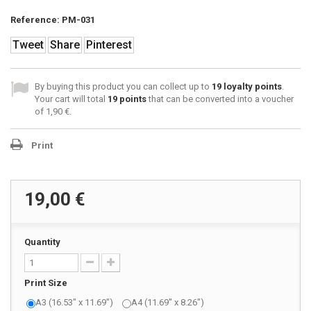
Reference:
PM-031
Tweet
Share
Pinterest
By buying this product you can collect up to
19
loyalty points
.
Your cart will total
19
points
that can be converted into a voucher
of
1,90 €
.
Print
19,00 €
Quantity
Print Size
A3 (16.53" x 11.69")
A4 (11.69" x 8.26")