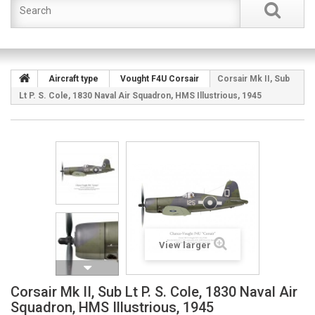
Aircraft type
Vought F4U Corsair
Corsair Mk II, Sub
Lt P. S. Cole, 1830 Naval Air Squadron, HMS Illustrious, 1945
View larger
Corsair Mk II, Sub Lt P. S. Cole, 1830 Naval Air
Squadron, HMS Illustrious, 1945