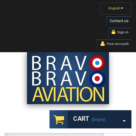
English
Contact us
Sign in
Your account
CART
(empty)