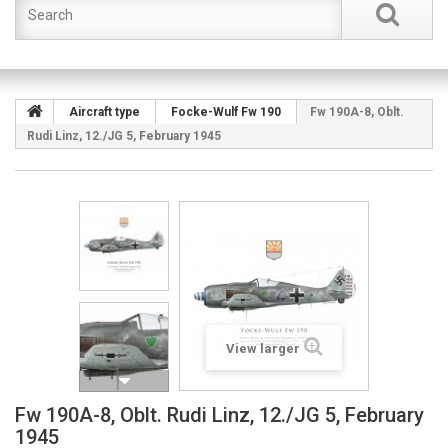
Aircraft type
Focke-Wulf Fw 190
Fw 190A-8, Oblt.
Rudi Linz, 12./JG 5, February 1945
View larger
Fw 190A-8, Oblt. Rudi Linz, 12./JG 5, February
1945