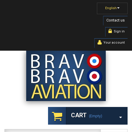
English
Contact us
Sign in
Your account
CART
(empty)