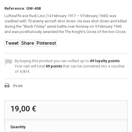
Reference:
GM-408
Luftwaffe ace Rudi Linz (14 February 1917 – 9 February 1945) was
credited with 70 enemy aircraft shot down. He was shot down and killed
during the "Black Friday" aerial battle over Norway on 9 February 1945
and was posthulously awarded the The Knight's Cross of the Iron Cross.
Tweet
Share
Pinterest
By buying this product you can collect up to
49
loyalty points
.
Your cart will total
49
points
that can be converted into a voucher
of
4,90 €
.
Print
19,00 €
Quantity