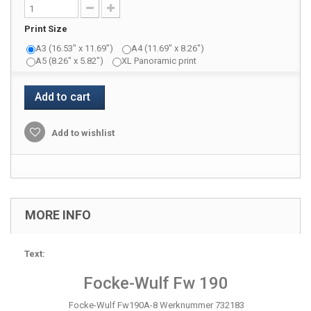
Print Size
A3 (16.53" x 11.69")
A4 (11.69" x 8.26")
A5 (8.26" x 5.82")
XL Panoramic print
Add to cart
Add to wishlist
MORE INFO
Text:
Focke-Wulf Fw 190
Focke-Wulf Fw190A-8 Werknummer 732183