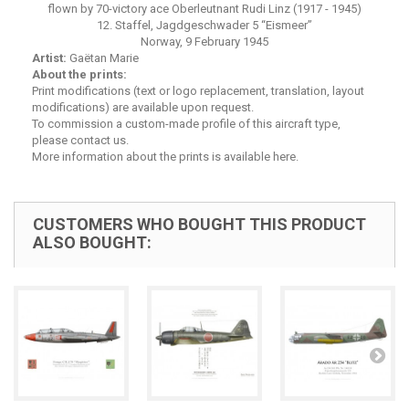
flown by 70-victory ace Oberleutnant Rudi Linz (1917 - 1945)
12. Staffel, Jagdgeschwader 5 “Eismeer”
Norway, 9 February 1945
Artist:
Gaëtan Marie
About the prints:
Print modifications (text or logo replacement, translation, layout
modifications) are available upon request.
To commission a custom-made profile of this aircraft type,
please contact us.
More
information about the prints is available here
.
CUSTOMERS WHO BOUGHT THIS PRODUCT
ALSO BOUGHT: