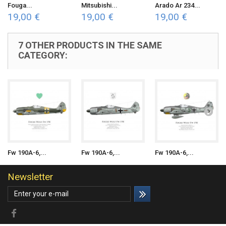
Fouga...
Mitsubishi...
Arado Ar 234...
19,00 €
19,00 €
19,00 €
7 OTHER PRODUCTS IN THE SAME
CATEGORY:
Fw 190A-6,...
Fw 190A-6,...
Fw 190A-6,...
Newsletter