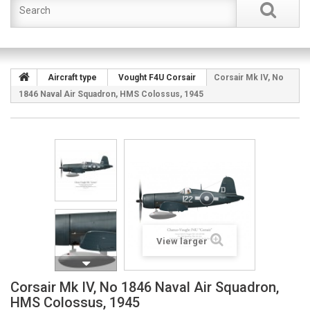
Aircraft type
Vought F4U Corsair
Corsair Mk IV, No
1846 Naval Air Squadron, HMS Colossus, 1945
View larger
Corsair Mk IV, No 1846 Naval Air Squadron,
HMS Colossus, 1945