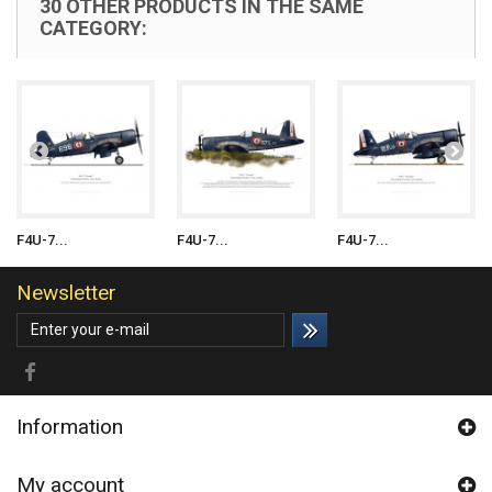
30 OTHER PRODUCTS IN THE SAME
CATEGORY:
F4U-7...
F4U-7...
F4U-7...
Newsletter
Information
My account