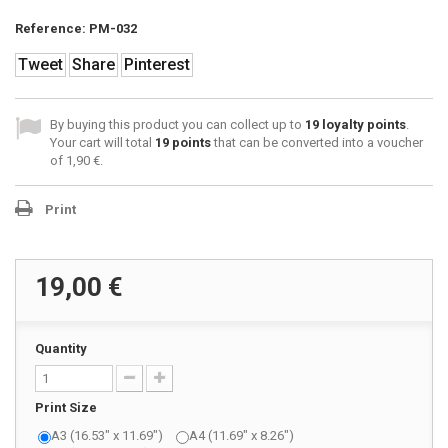
Reference:
PM-032
Tweet
Share
Pinterest
By buying this product you can collect up to
19
loyalty points
.
Your cart will total
19
points
that can be converted into a voucher
of
1,90 €
.
Print
19,00 €
Quantity
Print Size
A3 (16.53" x 11.69")
A4 (11.69" x 8.26")