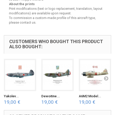
About the prints
Print modifications (text or logo replacement, translation, layout
modifications) are available upon request.
To commission a custom-made profile of this aircraft type,
please contact us.
CUSTOMERS WHO BOUGHT THIS PRODUCT
ALSO BOUGHT:
Yakolev...
Dewoitine...
A6M2 Model...
19,00 €
19,00 €
19,00 €