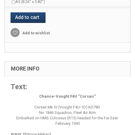
A5 (8.26" x 5.82")
Add to cart
Add to wishlist
MORE INFO
Text:
Chance-Vought F4U “Corsair”
Corsair Mk IV (Vought F4U-1D) KD780
No 1846 Squadron, Fleet Air Arm
Embarked on HMS Colossus (R15) headed for the Far East
February 1945
Artist:
Philippe Mehard