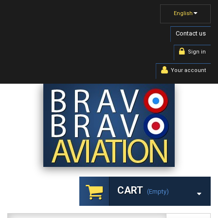
English
Contact us
Sign in
Your account
CART
(empty)