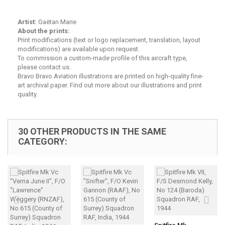
Artist:
Gaëtan Marie
About the prints:
Print modifications (text or logo replacement, translation, layout
modifications) are available upon request.
To commission a custom-made profile of this aircraft type,
please contact us.
Bravo Bravo Aviation illustrations are printed on high-quality fine-
art archival paper.
Find out more about our illustrations and print
quality.
30 OTHER PRODUCTS IN THE SAME
CATEGORY: