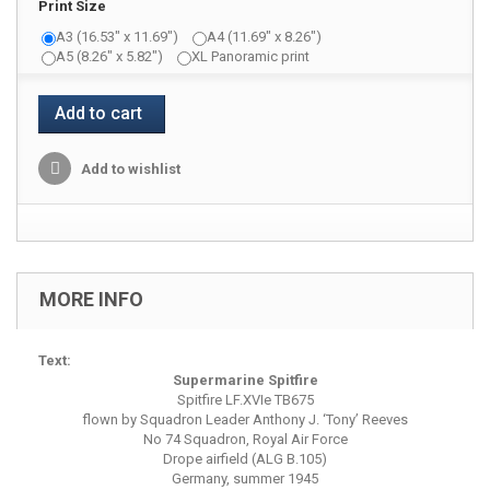
Print Size
A3 (16.53" x 11.69")
A4 (11.69" x 8.26")
A5 (8.26" x 5.82")
XL Panoramic print
Add to cart
Add to wishlist
MORE INFO
Text:
Supermarine Spitfire
Spitfire LF.XVIe TB675
flown by Squadron Leader Anthony J. ‘Tony’ Reeves
No 74 Squadron, Royal Air Force
Drope airfield (ALG B.105)
Germany, summer 1945