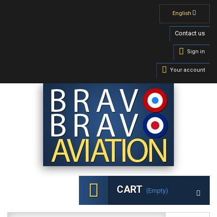
English
Contact us
Sign in
Your account
CART
(empty)