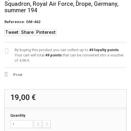
Squadron, Royal Air Force, Drope, Germany,
summer 194
Reference:
GM-462
Tweet
Share
Pinterest
By buying this product you can collect up to
49
loyalty points
.
Your cart will total
49
points
that can be converted into a voucher
of
4,90 €
.
Print
19,00 €
Quantity