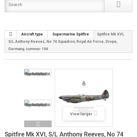
Aircraft type
Supermarine Spitfire
Spitfire Mk XVI,
S/L Anthony Reeves, No 74 Squadron, Royal Air Force, Drope,
Germany, summer 194
View larger
Spitfire Mk XVI, S/L Anthony Reeves, No 74