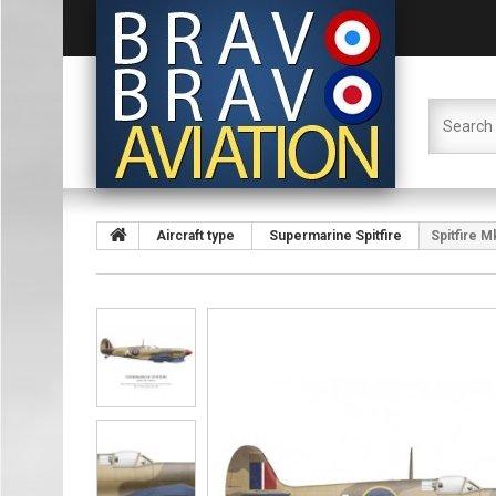
Aircraft type
Supermarine Spitfire
Spitfire M