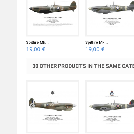
Spitfire Mk...
Spitfire Mk...
19,00 €
19,00 €
30 OTHER PRODUCTS IN THE SAME CAT