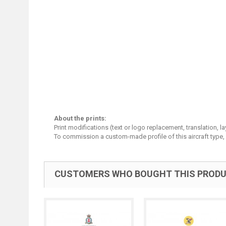
About the prints:
Print modifications (text or logo replacement, translation, 
To commission a custom-made profile of this aircraft type,
CUSTOMERS WHO BOUGHT THIS PRODU