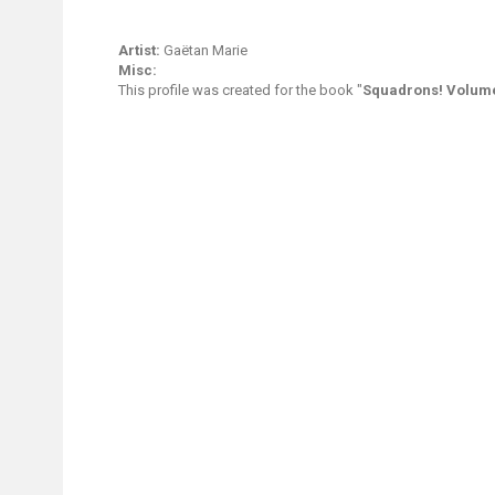
Artist:
Gaëtan Marie
Misc:
This profile was created for the book "
Squadrons! Volume 