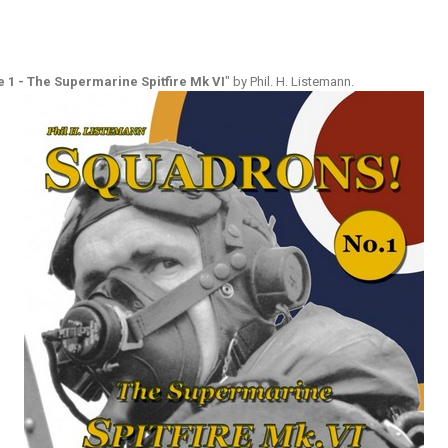
1 - The Supermarine Spitfire Mk VI
" by Phil. H. Listemann.