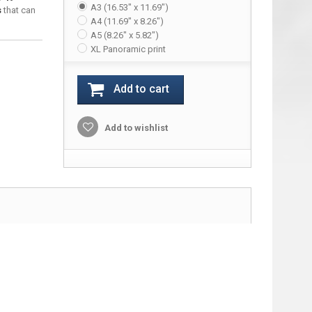
A3 (16.53" x 11.69")
s
that can
A4 (11.69" x 8.26")
A5 (8.26" x 5.82")
XL Panoramic print
Add to cart
Add to wishlist