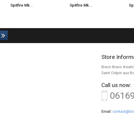
Spitfire Mk...
Spitfire Mk...
Spi
Store Inform
Bravo Bravo Aviati
Saint Crépin aux B
Call us now:
0616
Email:
contact@bra