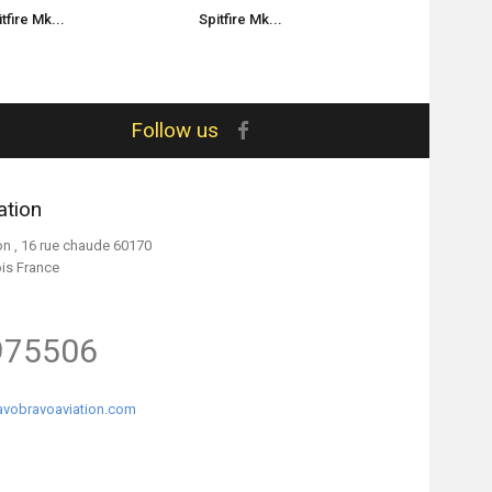
tfire Mk...
Spitfire Mk...
Spitfire Mk.
Follow us
ation
on , 16 rue chaude 60170
ois France
975506
vobravoaviation.com