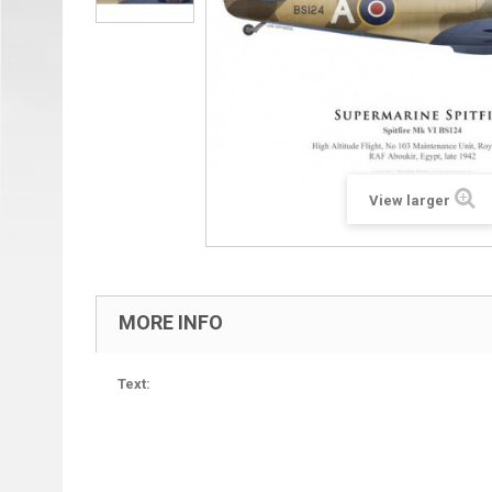
View larger
MORE INFO
Text: