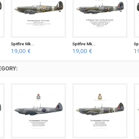
Spitfire Mk...
Spitfire Mk...
Spi
19,00 €
19,00 €
1
EGORY: