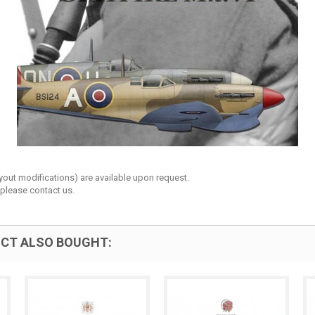
layout modifications) are available upon request.
 please contact us.
CT ALSO BOUGHT: