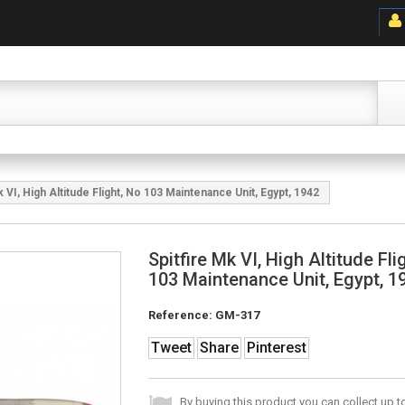
k VI, High Altitude Flight, No 103 Maintenance Unit, Egypt, 1942
Spitfire Mk VI, High Altitude Fli
103 Maintenance Unit, Egypt, 1
Reference:
GM-317
Tweet
Share
Pinterest
By buying this product you can collect up 