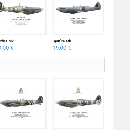
tfire Mk...
Spitfire Mk...
9,00 €
19,00 €