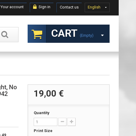
Your account
Sign in
Contact us
English
CART
(empty)
ght, No
19,00 €
942
Quantity
Print Size
to
49