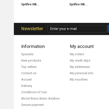
Spitfire Mk...
Spitfire Mk...
Newsletter
Information
My account
Specials
My orders
New products
My credit slips
Top sellers
My addresses
Contact us
My personal info
Accueil
My vouchers
Delivery
Conditions of Use
About Bravo Bravo Aviation
Secure payment