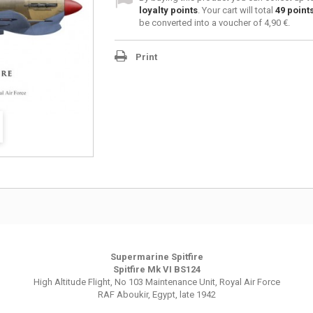
loyalty points
. Your cart will total
49
point
be converted into a voucher of
4,90 €
.
Print
Supermarine Spitfire
Spitfire Mk VI BS124
High Altitude Flight, No 103 Maintenance Unit, Royal Air Force
RAF Aboukir, Egypt, late 1942