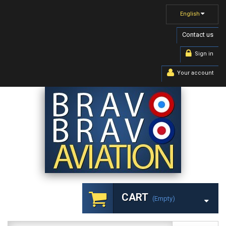
English
Contact us
Sign in
Your account
CART
(empty)