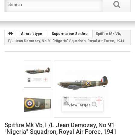
Aircraft type
Supermarine Spitfire
Spitfire Mk Vb,
F/L Jean Demozay, No 91 "Nigeria" Squadron, Royal Air Force, 1941
View larger
Spitfire Mk Vb, F/L Jean Demozay, No 91
"Nigeria" Squadron, Royal Air Force, 1941