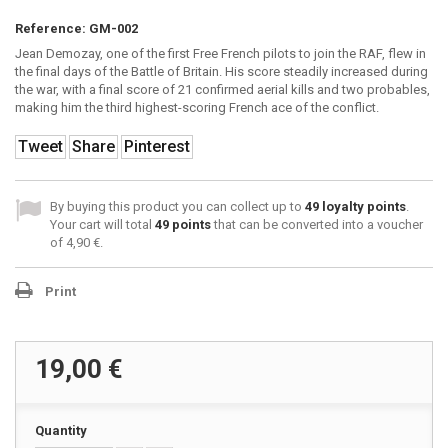
Reference:
GM-002
Jean Demozay, one of the first Free French pilots to join the RAF, flew in
the final days of the Battle of Britain. His score steadily increased during
the war, with a final score of 21 confirmed aerial kills and two probables,
making him the third highest-scoring French ace of the conflict.
Tweet
Share
Pinterest
By buying this product you can collect up to
49
loyalty points
.
Your cart will total
49
points
that can be converted into a voucher
of
4,90 €
.
Print
19,00 €
Quantity