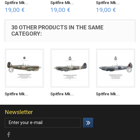
Spitfire Mk...
Spitfire Mk...
Spitfire Mk...
19,00 €
19,00 €
19,00 €
30 OTHER PRODUCTS IN THE SAME
CATEGORY:
Spitfire Mk...
Spitfire Mk...
Spitfire Mk...
Newsletter