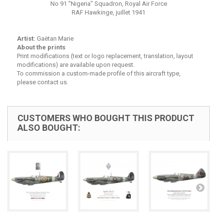
No 91 “Nigeria” Squadron, Royal Air Force
RAF Hawkinge, juillet 1941
Artist:
Gaëtan Marie
About the prints
Print modifications (text or logo replacement, translation, layout
modifications) are available upon request.
To commission a custom-made profile of this aircraft type,
please contact us.
CUSTOMERS WHO BOUGHT THIS PRODUCT
ALSO BOUGHT: