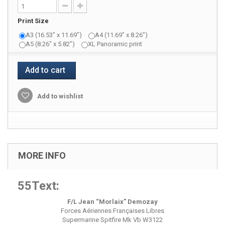
Print Size
A3 (16.53" x 11.69")
A4 (11.69" x 8.26")
A5 (8.26" x 5.82")
XL Panoramic print
Add to cart
Add to wishlist
MORE INFO
55Text:
F/L Jean “Morlaix” Demozay
Forces Aériennes Françaises Libres
Supermarine Spitfire Mk Vb W3122