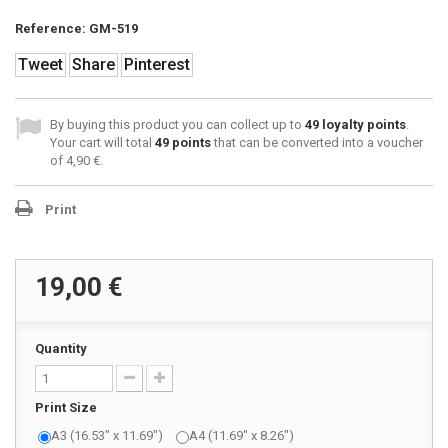
Reference:
GM-519
Tweet
Share
Pinterest
By buying this product you can collect up to
49
loyalty points
.
Your cart will total
49
points
that can be converted into a voucher
of
4,90 €
.
Print
19,00 €
Quantity
Print Size
A3 (16.53" x 11.69")
A4 (11.69" x 8.26")