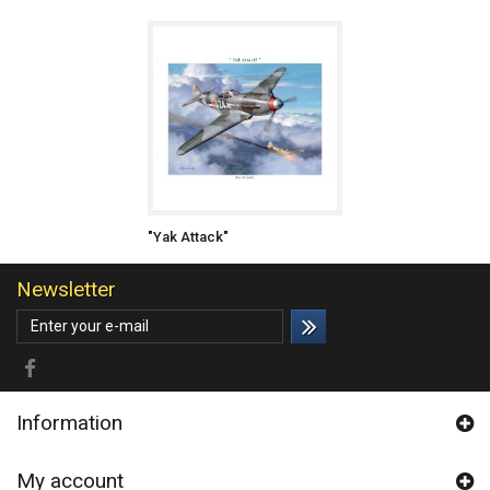
"Yak Attack"
Newsletter
Information
My account