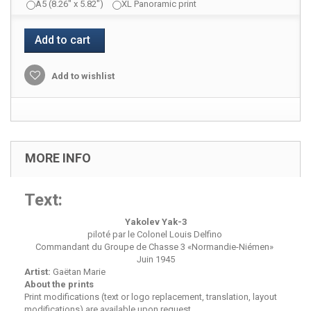
A5 (8.26" x 5.82")
XL Panoramic print
Add to cart
Add to wishlist
MORE INFO
Text:
Yakolev Yak-3
piloté par le Colonel Louis Delfino
Commandant du Groupe de Chasse 3 «Normandie-Niémen»
Juin 1945
Artist:
Gaëtan Marie
About the prints
Print modifications (text or logo replacement, translation, layout
modifications) are available upon request.