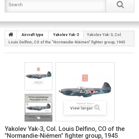
Aircraft type
Yakolev Yak-3
Yakolev Yak-3, Col.
Louis Delfino, CO of the "Normandie-Niémen" fighter group, 1945
View larger
Yakolev Yak-3, Col. Louis Delfino, CO of the
"Normandie-Niémen" fighter group, 1945