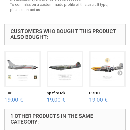
To commission a custom-made profile of this aircraft type,
please contact us.
CUSTOMERS WHO BOUGHT THIS PRODUCT
ALSO BOUGHT:
F-8P...
Spitfire Mk...
P-51D...
19,00 €
19,00 €
19,00 €
1 OTHER PRODUCTS IN THE SAME
CATEGORY: