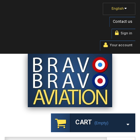
English
Contact us
Sign in
Your account
CART
(empty)