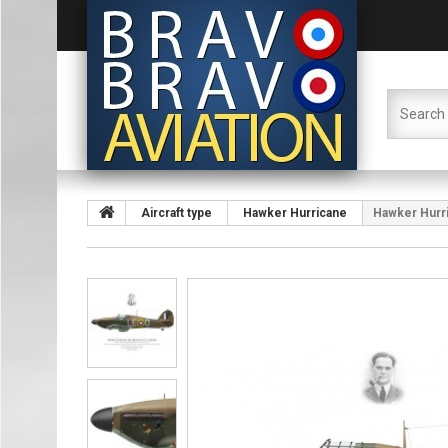
Aircraft type
Hawker Hurricane
Hawker Hurri