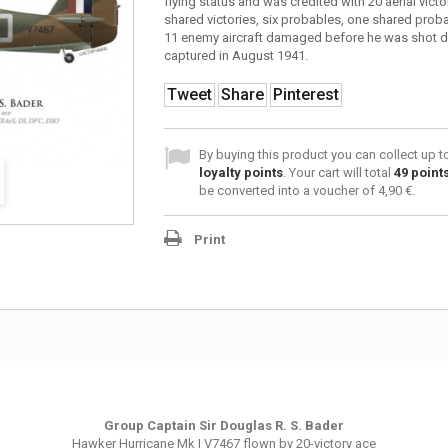
flying status and was credited with 20 aerial victo
shared victories, six probables, one shared prob
11 enemy aircraft damaged before he was shot 
captured in August 1941.
Tweet
Share
Pinterest
By buying this product you can collect up 
loyalty points
. Your cart will total
49
point
be converted into a voucher of
4,90 €
.
Print
Group Captain Sir Douglas R. S. Bader
Hawker Hurricane Mk I
V7467
flown by 20-victory ace