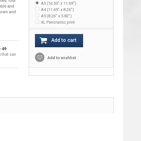
ries, four
A3 (16.53" x 11.69")
able and
A4 (11.69" x 8.26")
down and
A5 (8.26" x 5.82")
XL Panoramic print
Add to cart
to
49
s
that can
Add to wishlist