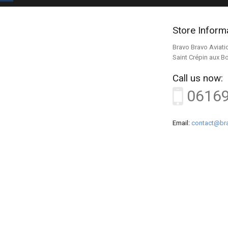
Store Inform
Bravo Bravo Aviati
Saint Crépin aux B
Call us now:
0616
Email:
contact@bra