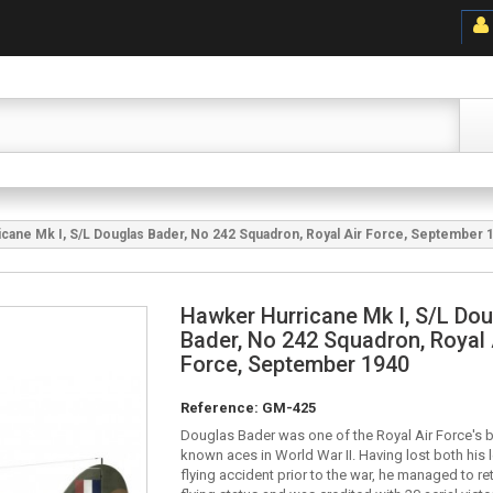
cane Mk I, S/L Douglas Bader, No 242 Squadron, Royal Air Force, September 
Hawker Hurricane Mk I, S/L Do
Bader, No 242 Squadron, Royal 
Force, September 1940
Reference:
GM-425
Douglas Bader was one of the Royal Air Force's b
known aces in World War II. Having lost both his l
flying accident prior to the war, he managed to re