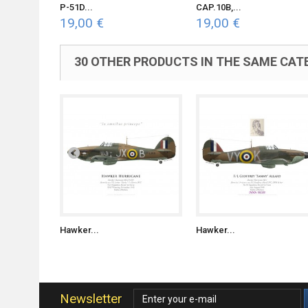
P-51D...
CAP.10B,...
19,00 €
19,00 €
30 OTHER PRODUCTS IN THE SAME CAT
Hawker...
Hawker...
Newsletter