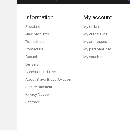
Information
My account
Specials
My orders
New products
My credit slips
Top sellers
My addresses
Contact us
My personal info
Accueil
My vouchers
Delivery
Conditions of Use
About Bravo Bravo Aviation
Secure payment
Privacy Notice
Sitemap