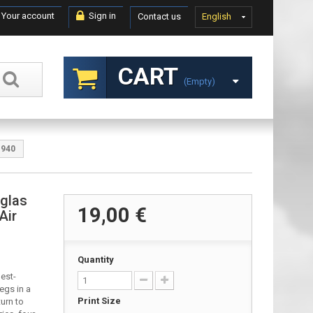
Your account
Sign in
Contact us
English
CART
(empty)
1940
uglas
19,00 €
Air
Quantity
est-
egs in a
Print Size
turn to