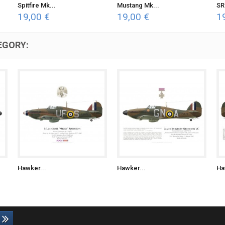
Spitfire Mk...
Mustang Mk...
SR
19,00 €
19,00 €
1
EGORY:
Hawker...
Hawker...
Ha