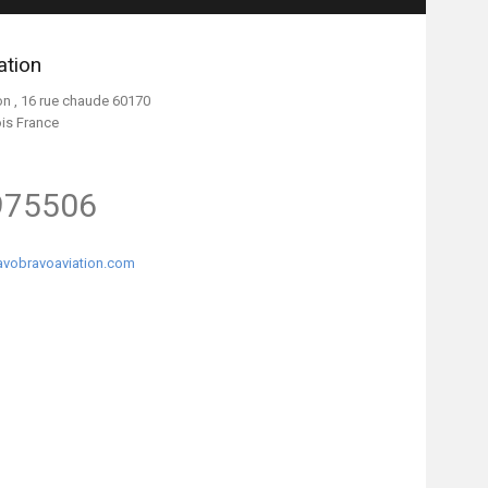
ation
on , 16 rue chaude 60170
ois France
975506
vobravoaviation.com