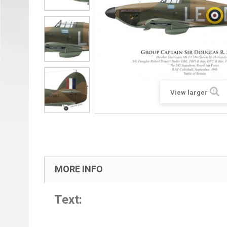
View larger
MORE INFO
Text: