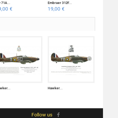
-71A...
Embraer 312F...
F4U-7...
9,00 €
19,00 €
19,00 €
wker...
Hawker...
Hawker...
Follow us