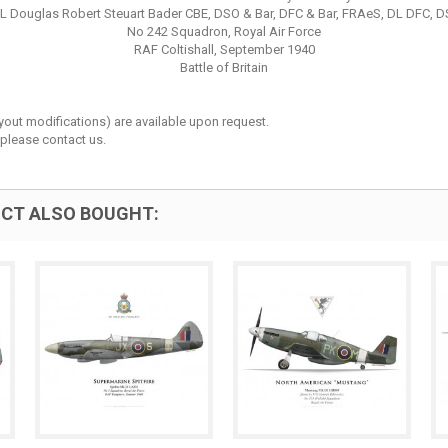
L Douglas Robert Steuart Bader CBE, DSO & Bar, DFC & Bar, FRAeS, DL DFC, 
No 242 Squadron, Royal Air Force
RAF Coltishall, September 1940
Battle of Britain
layout modifications) are available upon request.
 please contact us.
CT ALSO BOUGHT: