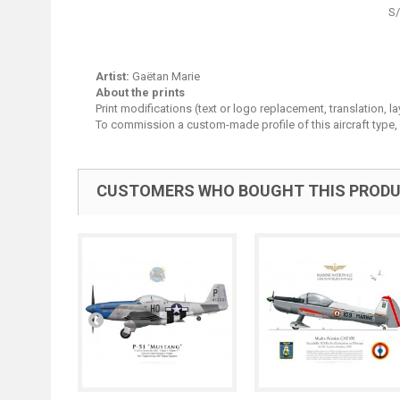
S/
Artist:
Gaëtan Marie
About the prints
Print modifications (text or logo replacement, translation, 
To commission a custom-made profile of this aircraft type,
CUSTOMERS WHO BOUGHT THIS PRODU