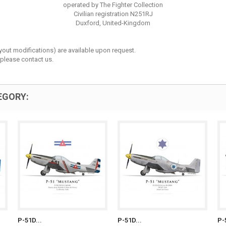
operated by The Fighter Collection
Civilian registration N251RJ
Duxford, United-Kingdom
layout modifications) are available upon request.
 please contact us.
EGORY:
P-51D...
P-51D...
P-