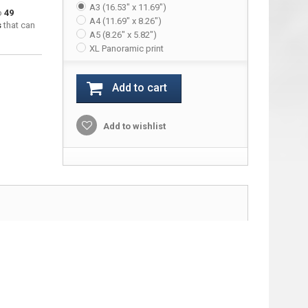
A3 (16.53" x 11.69")
to
49
A4 (11.69" x 8.26")
s
that can
A5 (8.26" x 5.82")
XL Panoramic print
Add to cart
Add to wishlist