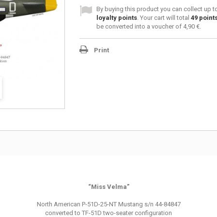
By buying this product you can collect up 
loyalty points
. Your cart will total
49
point
be converted into a voucher of
4,90 €
.
Print
“Miss Velma”
North American P-51D-25-NT Mustang s/n 44-84847
converted to TF-51D two-seater configuration