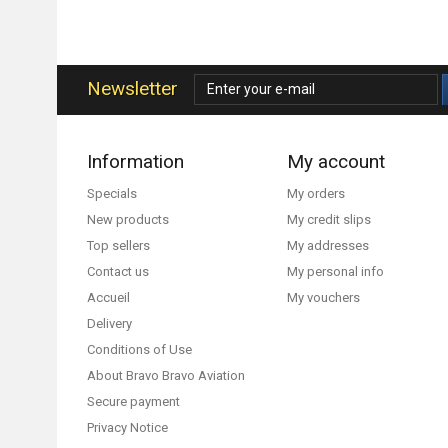
Newsletter
Information
My account
Specials
My orders
New products
My credit slips
Top sellers
My addresses
Contact us
My personal info
Accueil
My vouchers
Delivery
Conditions of Use
About Bravo Bravo Aviation
Secure payment
Privacy Notice