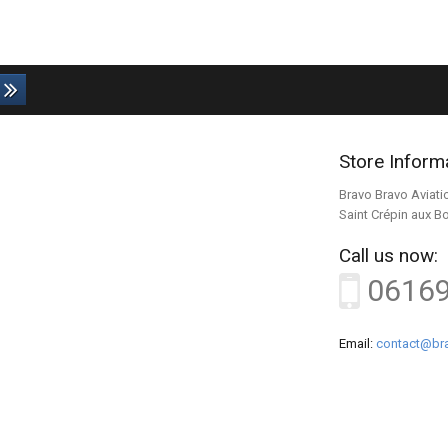
Store Inform
Bravo Bravo Aviati
Saint Crépin aux B
Call us now:
0616
Email:
contact@bra