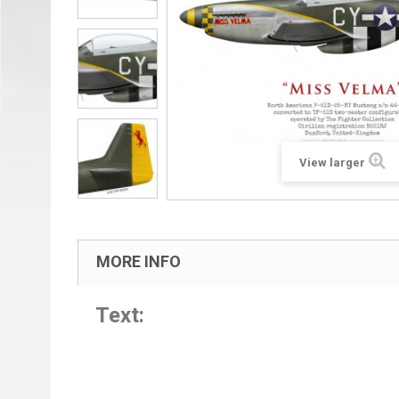
View larger
MORE INFO
Text: