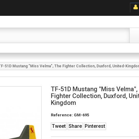
TF-51D Mustang "Miss Velma", The Fighter Collection, Duxford, United-Kingd
TF-51D Mustang "Miss Velma",
Fighter Collection, Duxford, Uni
Kingdom
Reference:
GM-695
Tweet
Share
Pinterest