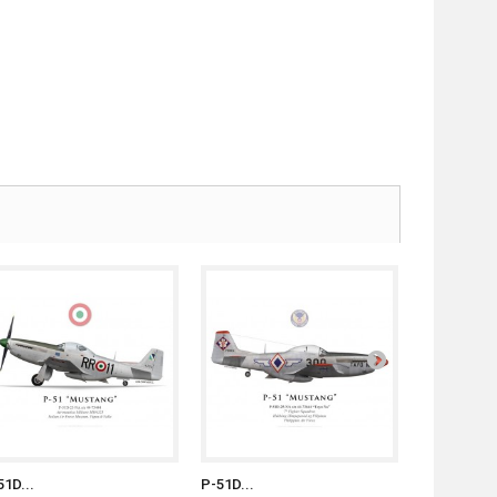
51D...
P-51D...
P-51D...