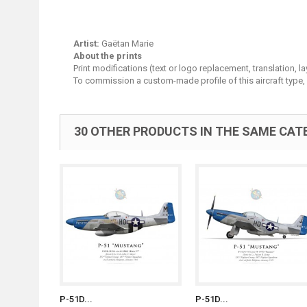
Artist:
Gaëtan Marie
About the prints
Print modifications (text or logo replacement, translation, 
To commission a custom-made profile of this aircraft type,
30 OTHER PRODUCTS IN THE SAME CAT
P-51D...
P-51D...