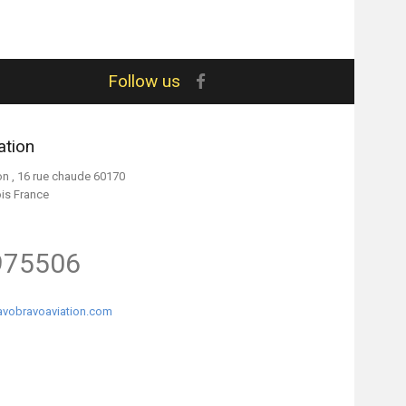
Follow us
ation
on , 16 rue chaude 60170
ois France
975506
vobravoaviation.com