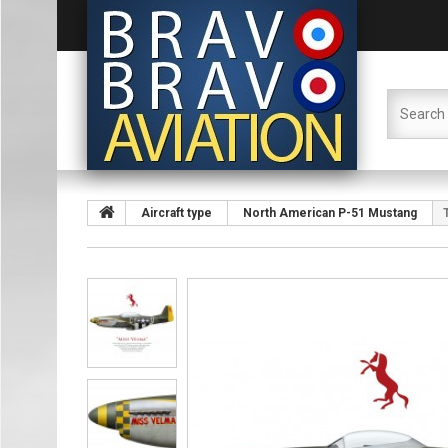
Aircraft type
North American P-51 Mustang