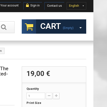
Your account
Sign in
Contact us
English
CART
(empty)
om
 The
19,00 €
ted-
Quantity
Print Size