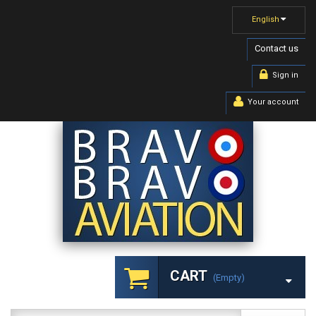
English
Contact us
Sign in
Your account
CART
(empty)