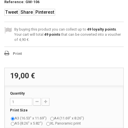
Reference:
GM-106
Tweet
Share
Pinterest
By buying this product you can collect up to
49
loyalty points
.
Your cart will total
49
points
that can be converted into a voucher
of
4,90 €
.
Print
19,00 €
Quantity
Print Size
A3 (16.53" x 11.69")
A4 (11.69" x 8.26")
A5 (8.26" x 5.82")
XL Panoramic print