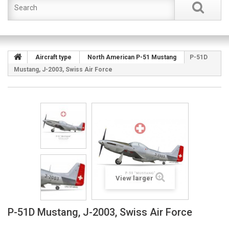
Aircraft type
North American P-51 Mustang
P-51D
Mustang, J-2003, Swiss Air Force
View larger
P-51D Mustang, J-2003, Swiss Air Force