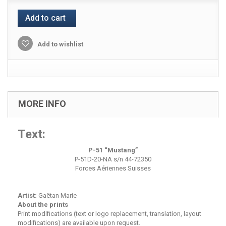
Add to cart
Add to wishlist
MORE INFO
Text:
P-51 “Mustang”
P-51D-20-NA s/n 44-72350
Forces Aériennes Suisses
Artist:
Gaëtan Marie
About the prints
Print modifications (text or logo replacement, translation, layout
modifications) are available upon request.