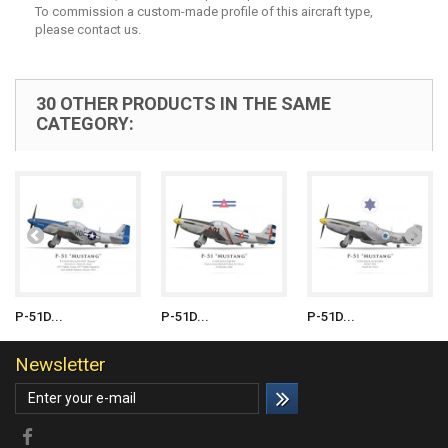
To commission a custom-made profile of this aircraft type,
please contact us.
30 OTHER PRODUCTS IN THE SAME
CATEGORY:
P-51D...
P-51D...
P-51D...
Newsletter