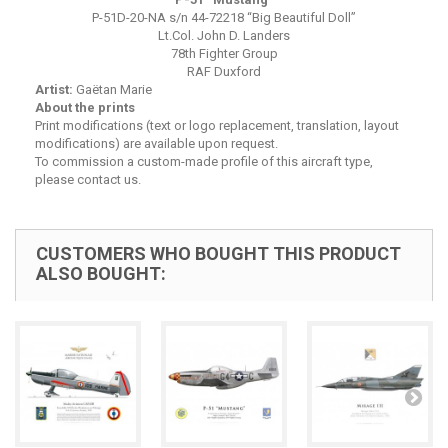
P-51D-20-NA s/n 44-72218 “Big Beautiful Doll”
Lt.Col. John D. Landers
78th Fighter Group
RAF Duxford
Artist:
Gaëtan Marie
About the prints
Print modifications (text or logo replacement, translation, layout
modifications) are available upon request.
To commission a custom-made profile of this aircraft type,
please contact us.
CUSTOMERS WHO BOUGHT THIS PRODUCT
ALSO BOUGHT: