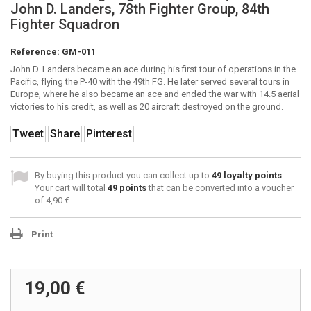
John D. Landers, 78th Fighter Group, 84th
Fighter Squadron
Reference:
GM-011
John D. Landers became an ace during his first tour of operations in the
Pacific, flying the P-40 with the 49th FG. He later served several tours in
Europe, where he also became an ace and ended the war with 14.5 aerial
victories to his credit, as well as 20 aircraft destroyed on the ground.
Tweet
Share
Pinterest
By buying this product you can collect up to
49
loyalty points
.
Your cart will total
49
points
that can be converted into a voucher
of
4,90 €
.
Print
19,00 €