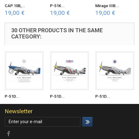
CAP.10B,...
P-51K...
Mirage IIIB...
19,00 €
19,00 €
19,00 €
30 OTHER PRODUCTS IN THE SAME
CATEGORY:
P-51D...
P-51D...
P-51D...
Newsletter