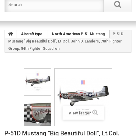
Aircraft type
North American P-51 Mustang
P-51D
Mustang "Big Beautiful Doll", Lt.Col. John D. Landers, 78th Fighter
Group, 84th Fighter Squadron
View larger
P-51D Mustang "Big Beautiful Doll", Lt.Col.