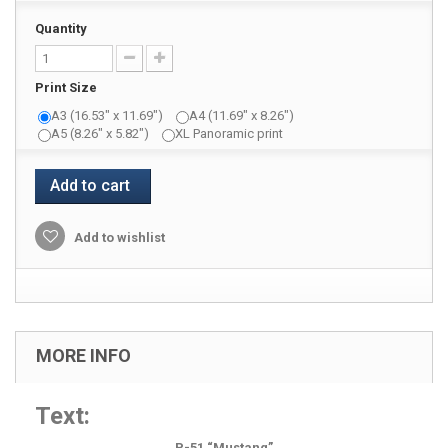
Quantity
Print Size
A3 (16.53" x 11.69")
A4 (11.69" x 8.26")
A5 (8.26" x 5.82")
XL Panoramic print
Add to cart
Add to wishlist
MORE INFO
Text:
P-51 “Mustang”