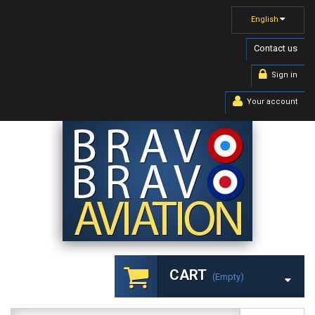
English
Contact us
Sign in
Your account
CART
(empty)