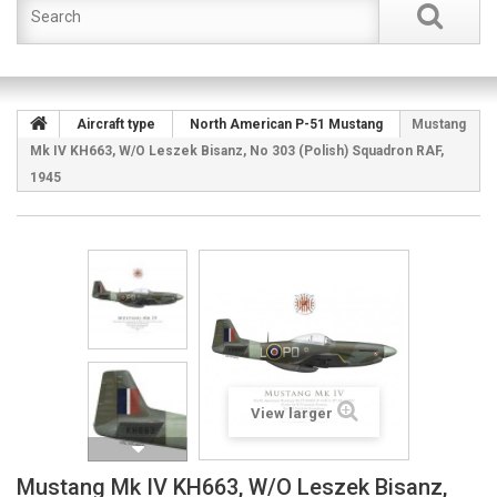
Aircraft type
North American P-51 Mustang
Mustang
Mk IV KH663, W/O Leszek Bisanz, No 303 (Polish) Squadron RAF,
1945
View larger
Mustang Mk IV KH663, W/O Leszek Bisanz,