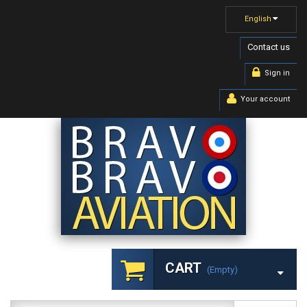
English
Contact us
Sign in
Your account
CART
(empty)