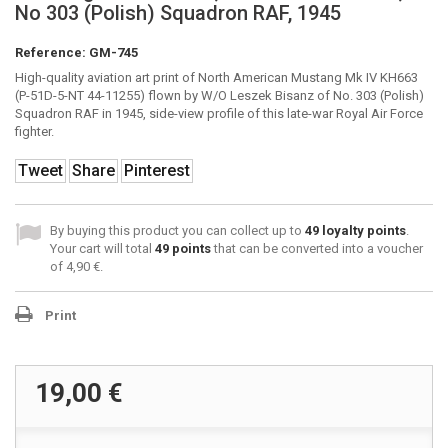
No 303 (Polish) Squadron RAF, 1945
Reference:
GM-745
High-quality aviation art print of North American Mustang Mk IV KH663
(P-51D-5-NT 44-11255) flown by W/O Leszek Bisanz of No. 303 (Polish)
Squadron RAF in 1945, side-view profile of this late-war Royal Air Force
fighter.
Tweet
Share
Pinterest
By buying this product you can collect up to
49
loyalty points
.
Your cart will total
49
points
that can be converted into a voucher
of
4,90 €
.
Print
19,00 €