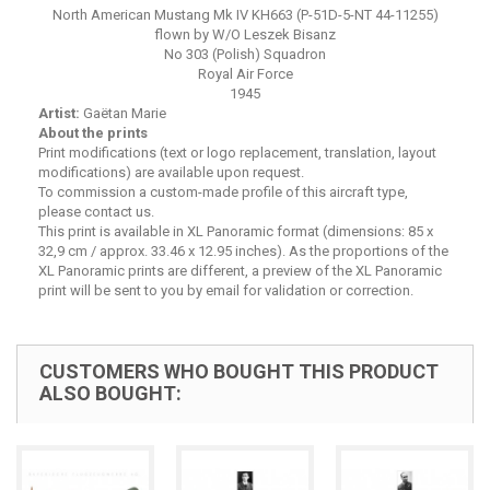
North American Mustang Mk IV KH663 (P-51D-5-NT 44-11255)
flown by W/O Leszek Bisanz
No 303 (Polish) Squadron
Royal Air Force
1945
Artist:
Gaëtan Marie
About the prints
Print modifications (text or logo replacement, translation, layout
modifications) are available upon request.
To commission a custom-made profile of this aircraft type,
please contact us.
This print is available in XL Panoramic format (dimensions: 85 x
32,9 cm / approx. 33.46 x 12.95 inches). As the proportions of the
XL Panoramic prints are different, a preview of the XL Panoramic
print will be sent to you by email for validation or correction.
CUSTOMERS WHO BOUGHT THIS PRODUCT
ALSO BOUGHT: