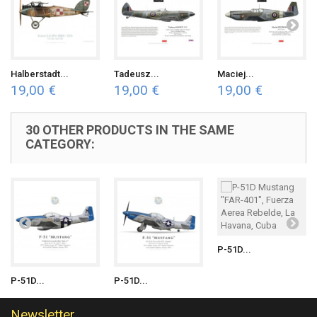
Halberstadt...
Tadeusz...
Maciej...
19,00 €
19,00 €
19,00 €
30 OTHER PRODUCTS IN THE SAME
CATEGORY:
P-51D...
P-51D...
P-51D...
Newsletter