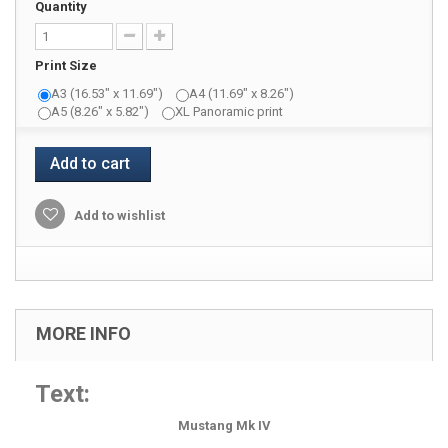
Quantity
Print Size
A3 (16.53" x 11.69")
A4 (11.69" x 8.26")
A5 (8.26" x 5.82")
XL Panoramic print
Add to cart
Add to wishlist
MORE INFO
Text:
Mustang Mk IV