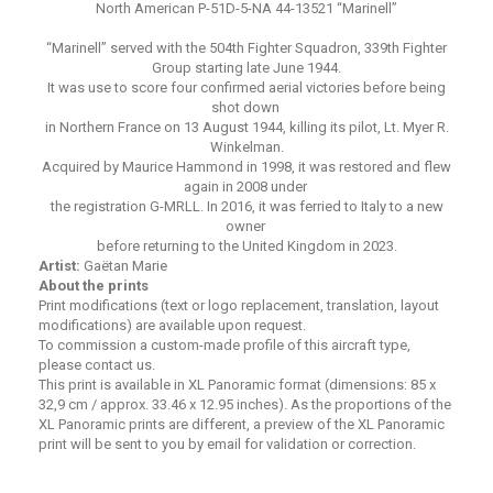
North American P-51D-5-NA 44-13521 “Marinell”
“Marinell” served with the 504th Fighter Squadron, 339th Fighter
Group starting late June 1944.
It was use to score four confirmed aerial victories before being
shot down
in Northern France on 13 August 1944, killing its pilot, Lt. Myer R.
Winkelman.
Acquired by Maurice Hammond in 1998, it was restored and flew
again in 2008 under
the registration G-MRLL. In 2016, it was ferried to Italy to a new
owner
before returning to the United Kingdom in 2023.
Artist:
Gaëtan Marie
About the prints
Print modifications (text or logo replacement, translation, layout
modifications) are available upon request.
To commission a custom-made profile of this aircraft type,
please contact us.
This print is available in XL Panoramic format (dimensions: 85 x
32,9 cm / approx. 33.46 x 12.95 inches). As the proportions of the
XL Panoramic prints are different, a preview of the XL Panoramic
print will be sent to you by email for validation or correction.