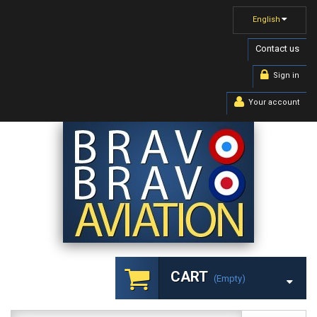
English
Contact us
Sign in
Your account
CART
(empty)