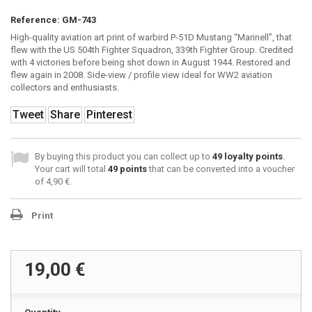
Reference:
GM-743
High-quality aviation art print of warbird P-51D Mustang “Marinell”, that
flew with the US 504th Fighter Squadron, 339th Fighter Group. Credited
with 4 victories before being shot down in August 1944. Restored and
flew again in 2008. Side-view / profile view ideal for WW2 aviation
collectors and enthusiasts.
Tweet
Share
Pinterest
By buying this product you can collect up to
49
loyalty points
.
Your cart will total
49
points
that can be converted into a voucher
of
4,90 €
.
Print
19,00 €