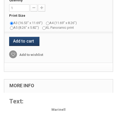
Quantity
Print Size
A3 (16.53" x 11.69")
A4 (11.69" x 8.26")
A5 (8.26" x 5.82")
XL Panoramic print
Add to cart
Add to wishlist
MORE INFO
Text:
Marinell