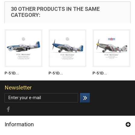
30 OTHER PRODUCTS IN THE SAME
CATEGORY:
P-51D...
P-51D...
P-51D...
Newsletter
Information