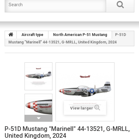
Aircraft type
North American P-51 Mustang
P-51D
Mustang "Marinell" 44-13521, G-MRLL, United Kingdom, 2024
View larger
P-51D Mustang "Marinell" 44-13521, G-MRLL,
United Kingdom, 2024