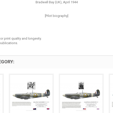
Bradwell Bay (UK), April 1944
[Pilot biography]
r print quality and longevity.
ublications.
EGORY: