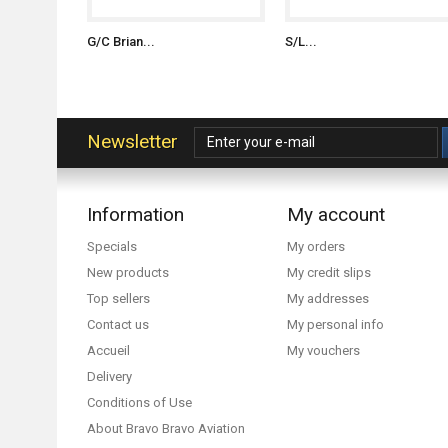
G/C Brian...
S/L...
Newsletter
Information
My account
Specials
My orders
New products
My credit slips
Top sellers
My addresses
Contact us
My personal info
Accueil
My vouchers
Delivery
Conditions of Use
About Bravo Bravo Aviation