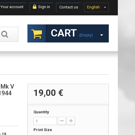
Your account
Sign in
Contact us
English
CART
(empty)
 Mk V
19,00 €
 1944
Quantity
Print Size
to
19