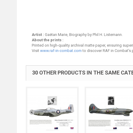
Artist :
Gaëtan Marie, Biography by Phil H. Listemann.
About the prints :
Printed on high-quality archival matte paper, ensuring superio
Visit
www.raf-in-combat.com
to discover RAF in Combat's p
30 OTHER PRODUCTS IN THE SAME CAT