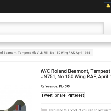
nd Beamont, Tempest Mk V JN751, No 150 Wing RAF, April 1944
W/C Roland Beamont, Tempest
JN751, No 150 Wing RAF, April
Reference:
PL-095
Tweet
Share
Pinterest
By buying this product you can collect up 