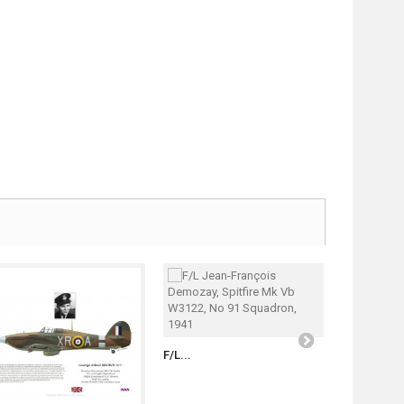
S/L Witold..
F/L...