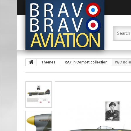
Themes
RAF in Combat collection
W/C Rola