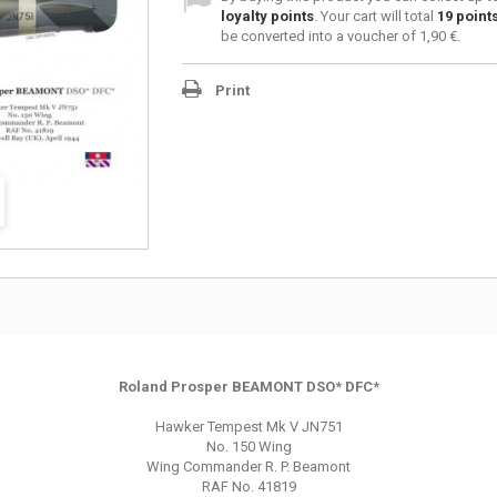
loyalty points
. Your cart will total
19
point
be converted into a voucher of
1,90 €
.
Print
Roland Prosper BEAMONT DSO* DFC*
Hawker Tempest Mk V JN751
No. 150 Wing
Wing Commander R. P. Beamont
RAF No. 41819