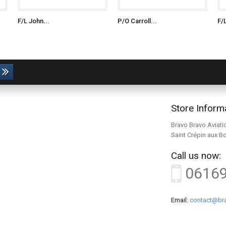
F/L John...
P/O Carroll...
F/
Store Inform
Bravo Bravo Aviati
Saint Crépin aux B
Call us now:
0616
Email:
contact@bra