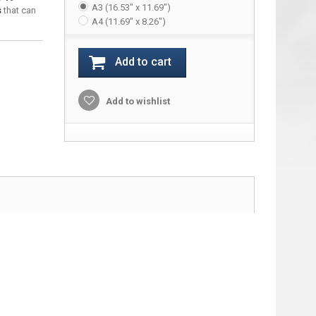
A3 (16.53" x 11.69")
s
that can
A4 (11.69" x 8.26")
Add to cart
Add to wishlist