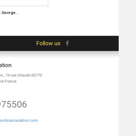
L George...
Follow us
ation
on , 16 rue chaude 60170
ois France
975506
vobravoaviation.com