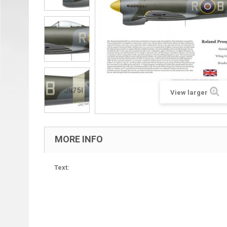
View larger
MORE INFO
Text: