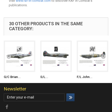
Visit
www.raf-in-combat.com
to discover RAF in Combat's
publications.
30 OTHER PRODUCTS IN THE SAME
CATEGORY:
G/C Brian...
S/L...
F/L John...
Newsletter