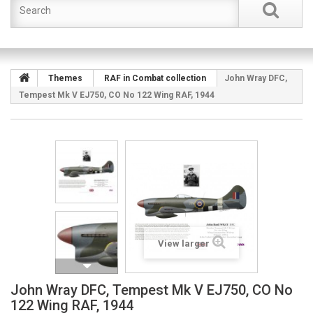
Themes
RAF in Combat collection
John Wray DFC,
Tempest Mk V EJ750, CO No 122 Wing RAF, 1944
View larger
John Wray DFC, Tempest Mk V EJ750, CO No
122 Wing RAF, 1944