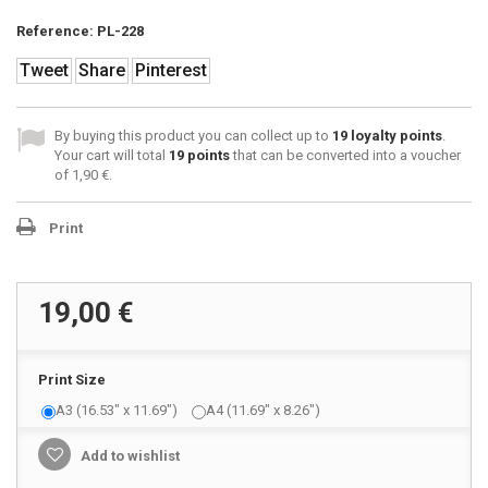
Reference:
PL-228
Tweet
Share
Pinterest
By buying this product you can collect up to
19
loyalty points
.
Your cart will total
19
points
that can be converted into a voucher
of
1,90 €
.
Print
19,00 €
Print Size
A3 (16.53" x 11.69")
A4 (11.69" x 8.26")
Add to wishlist