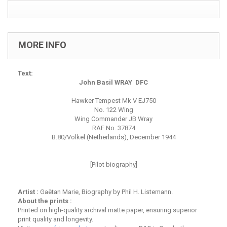
MORE INFO
Text:
John Basil WRAY DFC
Hawker Tempest Mk V EJ750
No. 122 Wing
Wing Commander JB Wray
RAF No. 37874
B.80/Volkel (Netherlands), December 1944
[Pilot biography]
Artist :
Gaëtan Marie, Biography by Phil H. Listemann.
About the prints :
Printed on high-quality archival matte paper, ensuring superior
print quality and longevity.