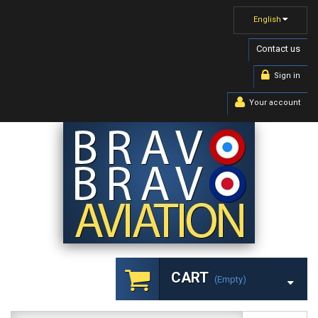
English
Contact us
Sign in
Your account
CART
(empty)