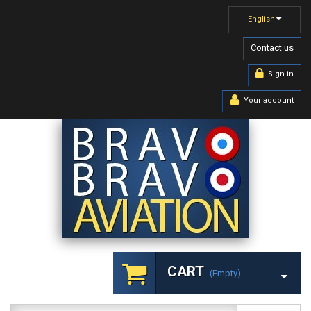
English
Contact us
Sign in
Your account
CART
(empty)