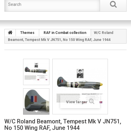
Themes
RAF in Combat collection
W/C Roland
Beamont, Tempest Mk V JN751, No 150 Wing RAF, June 1944
View larger
W/C Roland Beamont, Tempest Mk V JN751,
No 150 Wing RAF, June 1944