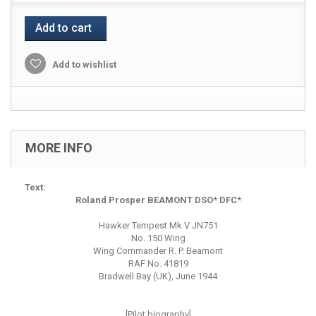
Add to cart
Add to wishlist
MORE INFO
Text:
Roland Prosper BEAMONT DSO* DFC*
Hawker Tempest Mk V JN751
No. 150 Wing
Wing Commander R. P. Beamont
RAF No. 41819
Bradwell Bay (UK), June 1944
[Pilot biography]