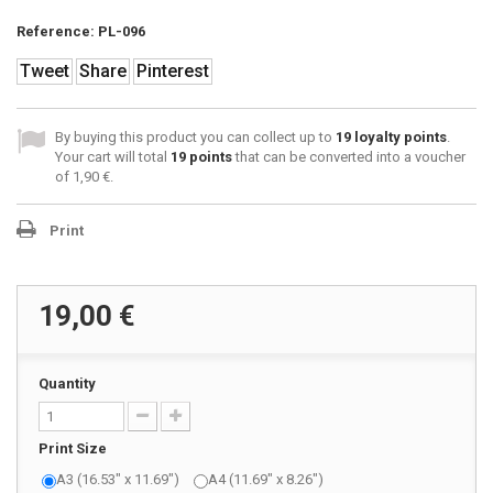
Reference:
PL-096
Tweet
Share
Pinterest
By buying this product you can collect up to
19
loyalty points
.
Your cart will total
19
points
that can be converted into a voucher
of
1,90 €
.
Print
19,00 €
Quantity
Print Size
A3 (16.53" x 11.69")
A4 (11.69" x 8.26")