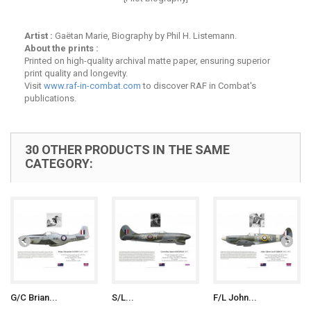
Artist :
Gaëtan Marie, Biography by Phil H. Listemann.
About the prints :
Printed on high-quality archival matte paper, ensuring superior
print quality and longevity.
Visit
www.raf-in-combat.com
to discover RAF in Combat's
publications.
30 OTHER PRODUCTS IN THE SAME
CATEGORY:
G/C Brian...
S/L...
F/L John...