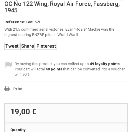
OC No 122 Wing, Royal Air Force, Fassberg,
1945
Reference:
GM-671
With 21.5 confirmed aerial victories, Evan "Rosie" Mackie was the
highest-scoring RNZAF pilot in World War II.
Tweet
Share
Pinterest
By buying this product you can collect up to
49
loyalty points
.
Your cart will total
49
points
that can be converted into a voucher
of
4,90 €
.
Print
19,00 €
Quantity