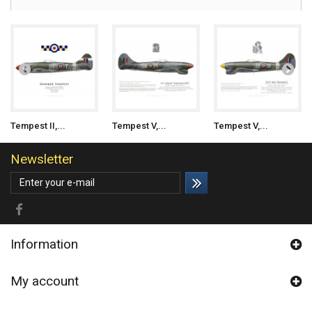
Tempest II,...
Tempest V,...
Tempest V,...
Newsletter
Information
My account