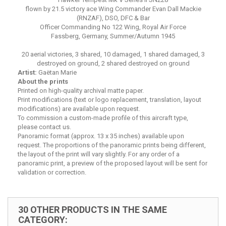
flown by 21.5 victory ace Wing Commander Evan Dall Mackie
(RNZAF), DSO, DFC & Bar
Officer Commanding No 122 Wing, Royal Air Force
Fassberg, Germany, Summer/Autumn 1945
20 aerial victories, 3 shared, 10 damaged, 1 shared damaged, 3
destroyed on ground, 2 shared destroyed on ground
Artist:
Gaëtan Marie
About the prints
Printed on high-quality archival matte paper.
Print modifications (text or logo replacement, translation, layout
modifications) are available upon request.
To commission a custom-made profile of this aircraft type,
please contact us.
Panoramic format (approx. 13 x 35 inches) available upon
request. The proportions of the panoramic prints being different,
the layout of the print will vary slightly. For any order of a
panoramic print, a preview of the proposed layout will be sent for
validation or correction.
30 OTHER PRODUCTS IN THE SAME
CATEGORY: