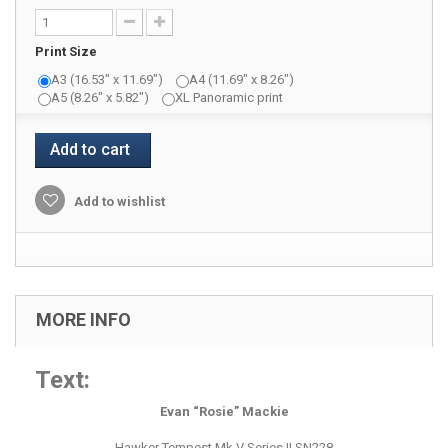
Print Size
A3 (16.53" x 11.69")
A4 (11.69" x 8.26")
A5 (8.26" x 5.82")
XL Panoramic print
Add to cart
Add to wishlist
MORE INFO
Text:
Evan “Rosie” Mackie
Hawker Tempest Mk V Series II SN228