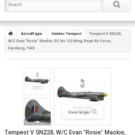
Aircraft type
Hawker Tempest
Tempest V SN228,
W/C Evan "Rosie" Mackie, OC No 122 Wing, Royal Air Force,
Fassberg, 1945
View larger
Tempest V SN228, W/C Evan "Rosie" Mackie,