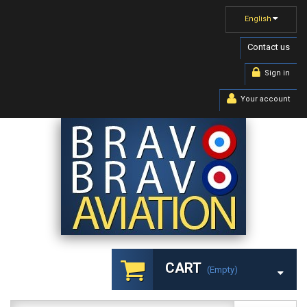
English
Contact us
Sign in
Your account
CART
(empty)