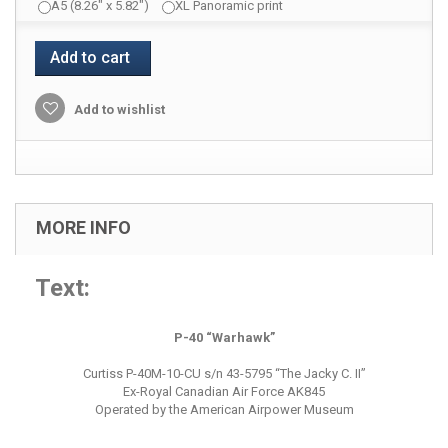
A5 (8.26" x 5.82")
XL Panoramic print
Add to cart
Add to wishlist
MORE INFO
Text:
P-40 “Warhawk”
Curtiss P-40M-10-CU s/n 43-5795 “The Jacky C. II”
Ex-Royal Canadian Air Force AK845
Operated by the American Airpower Museum