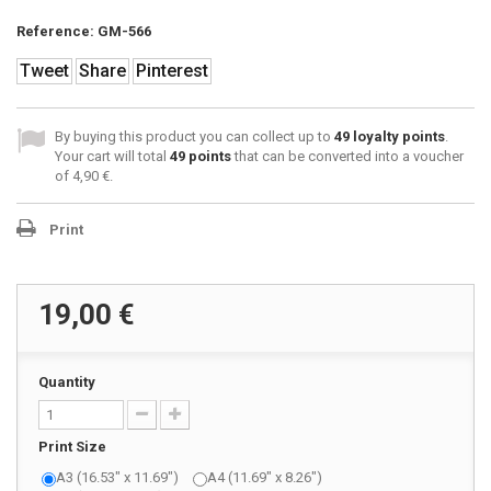
Reference:
GM-566
Tweet
Share
Pinterest
By buying this product you can collect up to
49
loyalty points
.
Your cart will total
49
points
that can be converted into a voucher
of
4,90 €
.
Print
19,00 €
Quantity
Print Size
A3 (16.53" x 11.69")
A4 (11.69" x 8.26")