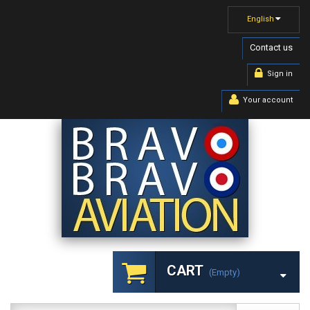
English
Contact us
Sign in
Your account
CART
(empty)