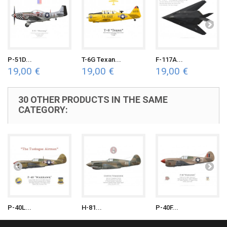
P-51D...
T-6G Texan...
F-117A...
19,00 €
19,00 €
19,00 €
30 OTHER PRODUCTS IN THE SAME
CATEGORY:
P-40L...
H-81...
P-40F...