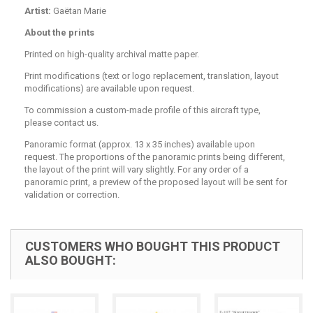
Artist:
Gaëtan Marie
About the prints
Printed on high-quality archival matte paper.
Print modifications (text or logo replacement, translation, layout
modifications) are available upon request.
To commission a custom-made profile of this aircraft type,
please contact us.
Panoramic format (approx. 13 x 35 inches) available upon
request. The proportions of the panoramic prints being different,
the layout of the print will vary slightly. For any order of a
panoramic print, a preview of the proposed layout will be sent for
validation or correction.
CUSTOMERS WHO BOUGHT THIS PRODUCT
ALSO BOUGHT: