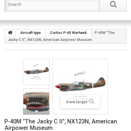
Aircraft type
Curtiss P-40 Warhawk
P-40M "The
Jacky C II", NX123N, American Airpower Museum
View larger
P-40M "The Jacky C II", NX123N, American
Airpower Museum