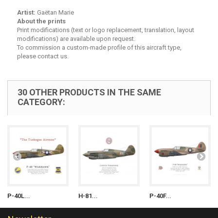
Artist:
Gaëtan Marie
About the prints
Print modifications (text or logo replacement, translation, layout
modifications) are available upon request.
To commission a custom-made profile of this aircraft type,
please contact us.
30 OTHER PRODUCTS IN THE SAME
CATEGORY:
P-40L...
H-81...
P-40F...