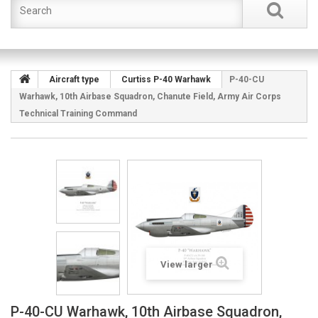
Aircraft type
Curtiss P-40 Warhawk
P-40-CU
Warhawk, 10th Airbase Squadron, Chanute Field, Army Air Corps
Technical Training Command
View larger
P-40-CU Warhawk, 10th Airbase Squadron,