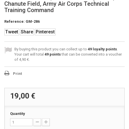
Chanute Field, Army Air Corps Technical
Training Command
Reference:
GM-286
Tweet
Share
Pinterest
By buying this product you can collect up to
49
loyalty points
.
Your cart will total
49
points
that can be converted into a voucher
of
4,90 €
.
Print
19,00 €
Quantity