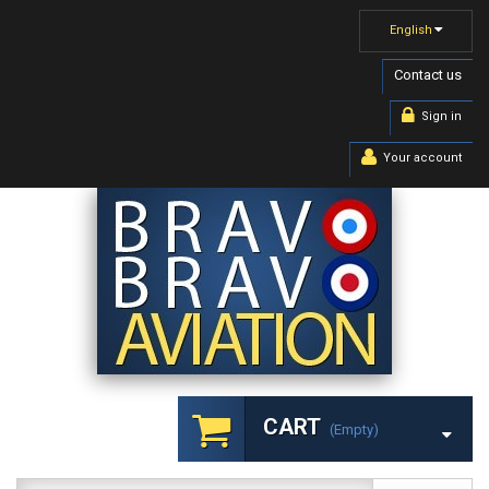
English
Contact us
Sign in
Your account
CART
(empty)