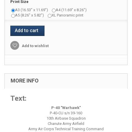
Print Size
A3 (16.53" x 11.69")
A4 (11.69" x 8.26")
A5 (8.26" x 5.82")
XL Panoramic print
Add to cart
Add to wishlist
MORE INFO
Text:
P-40 "Warhawk"
P-40-CU s/n 39-160
10th Airbase Squadron
Chanute Army Airfield
Army Air Corps Technical Training Command