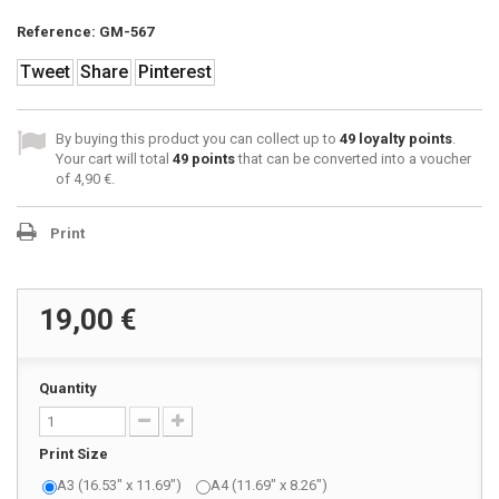
Reference:
GM-567
Tweet
Share
Pinterest
By buying this product you can collect up to
49
loyalty points
.
Your cart will total
49
points
that can be converted into a voucher
of
4,90 €
.
Print
19,00 €
Quantity
Print Size
A3 (16.53" x 11.69")
A4 (11.69" x 8.26")