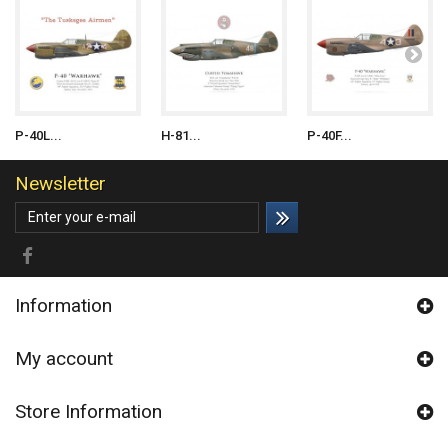
P-40L...
H-81...
P-40F...
Newsletter
Information
My account
Store Information