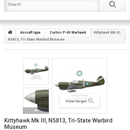
Aircraft type
Curtiss P-40 Warhawk
Kittyhawk Mk III,
N5813, Tri-State Warbird Museum
View larger
Kittyhawk Mk III, N5813, Tri-State Warbird
Museum