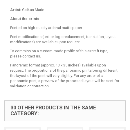
Artist:
Gaëtan Marie
About the prints
Printed on high-quality archival matte paper.
Print modifications (text or logo replacement, translation, layout
modifications) are available upon request.
To commission a custom-made profile of this aircraft type,
please contact us.
Panoramic format (approx. 13 x 35 inches) available upon
request. The proportions of the panoramic prints being different,
the layout of the print will vary slightly. For any order of a
panoramic print, a preview of the proposed layout will be sent for
validation or correction.
30 OTHER PRODUCTS IN THE SAME
CATEGORY: