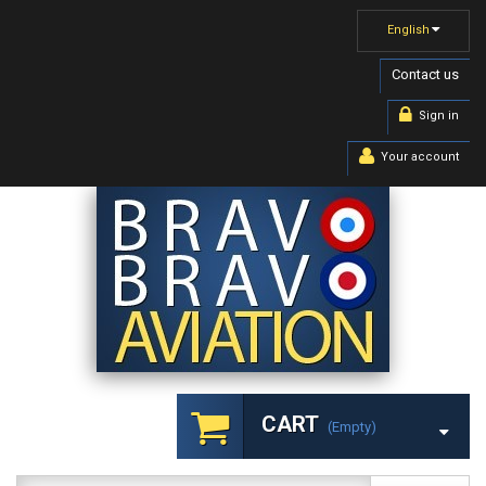
English
Contact us
Sign in
Your account
CART
(empty)