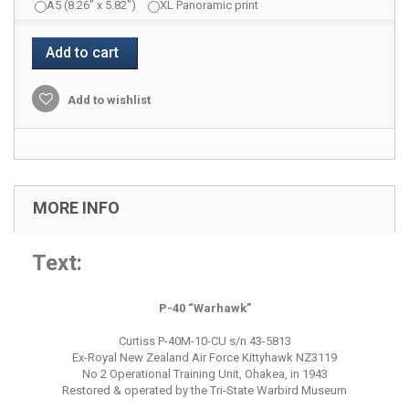
A5 (8.26" x 5.82")
XL Panoramic print
Add to cart
Add to wishlist
MORE INFO
Text:
P-40 “Warhawk”
Curtiss P-40M-10-CU s/n 43-5813
Ex-Royal New Zealand Air Force Kittyhawk NZ3119
No 2 Operational Training Unit, Ohakea, in 1943
Restored & operated by the Tri-State Warbird Museum