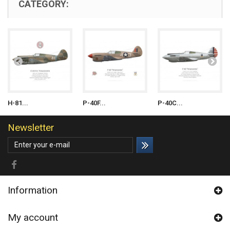
CATEGORY:
H-81...
P-40F...
P-40C...
Newsletter
Information
My account