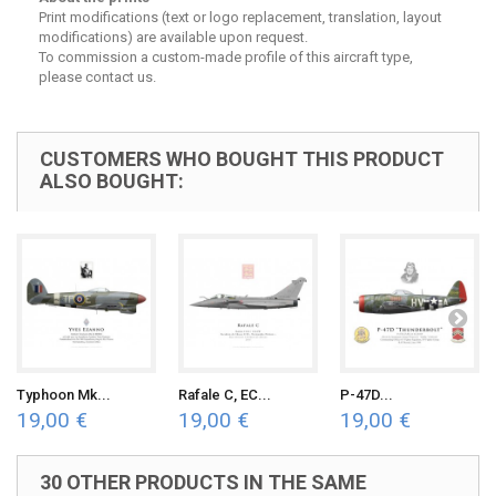
Print modifications (text or logo replacement, translation, layout
modifications) are available upon request.
To commission a custom-made profile of this aircraft type,
please contact us.
CUSTOMERS WHO BOUGHT THIS PRODUCT
ALSO BOUGHT:
Typhoon Mk...
Rafale C, EC...
P-47D...
19,00 €
19,00 €
19,00 €
30 OTHER PRODUCTS IN THE SAME