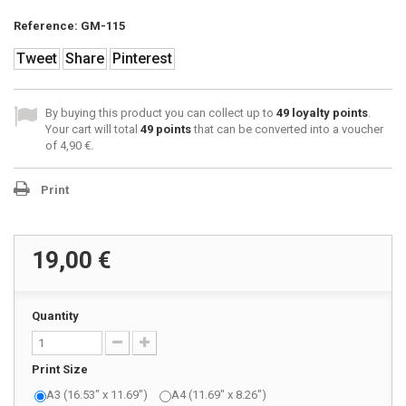
Reference:
GM-115
Tweet
Share
Pinterest
By buying this product you can collect up to
49
loyalty points
.
Your cart will total
49
points
that can be converted into a voucher
of
4,90 €
.
Print
19,00 €
Quantity
Print Size
A3 (16.53" x 11.69")
A4 (11.69" x 8.26")