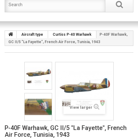
Aircraft type
Curtiss P-40 Warhawk
P-40F Warhawk,
GC II/5 "La Fayette", French Air Force, Tunisia, 1943
View larger
P-40F Warhawk, GC II/5 "La Fayette", French
Air Force, Tunisia, 1943