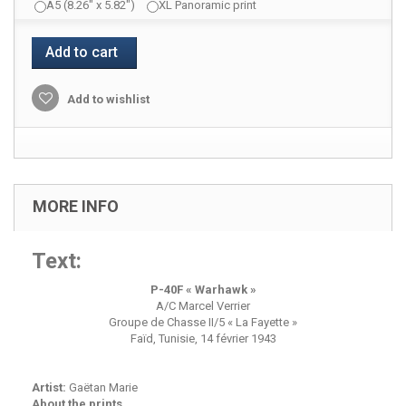
A5 (8.26" x 5.82")
XL Panoramic print
Add to cart
Add to wishlist
MORE INFO
Text:
P-40F « Warhawk »
A/C Marcel Verrier
Groupe de Chasse II/5 « La Fayette »
Faïd, Tunisie, 14 février 1943
Artist:
Gaëtan Marie
About the prints