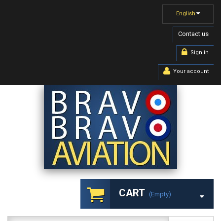
English
Contact us
Sign in
Your account
CART
(empty)