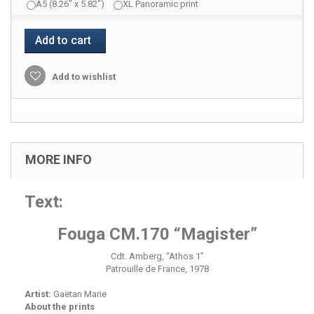
A5 (8.26" x 5.82")
XL Panoramic print
Add to cart
Add to wishlist
MORE INFO
Text:
Fouga CM.170 “Magister”
Cdt. Amberg, “Athos 1”
Patrouille de France, 1978
Artist:
Gaëtan Marie
About the prints