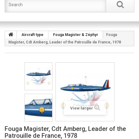
Aircraft type
Fouga Magister & Zéphyr
Fouga
Magister, Cdt Amberg, Leader of the Patrouille de France, 1978
View larger
Fouga Magister, Cdt Amberg, Leader of the
Patrouille de France, 1978