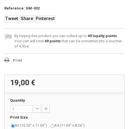
Reference:
GM-032
Tweet
Share
Pinterest
By buying this product you can collect up to
49
loyalty points
.
Your cart will total
49
points
that can be converted into a voucher
of
4,90 €
.
Print
19,00 €
Quantity
Print Size
A3 (16.53" x 11.69")
A4 (11.69" x 8.26")