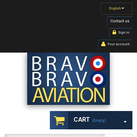
English
Contact us
Sign in
Your account
CART
(empty)