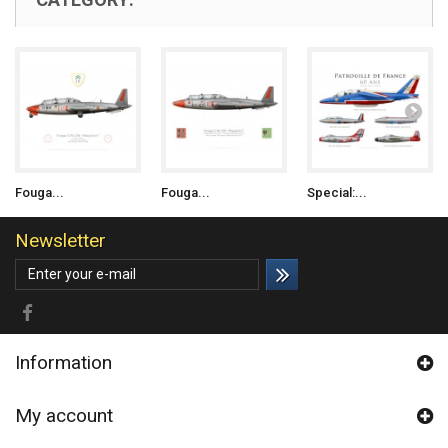
Fouga...
Fouga...
Special:...
Newsletter
Information
My account