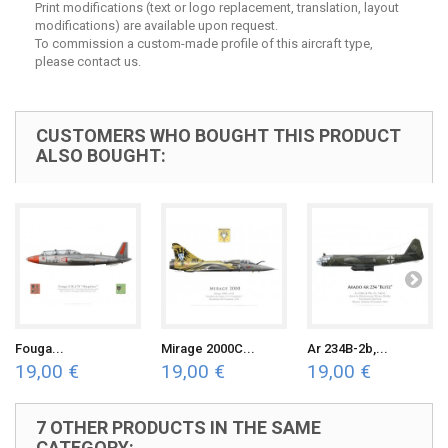
Print modifications (text or logo replacement, translation, layout
modifications) are available upon request.
To commission a custom-made profile of this aircraft type,
please contact us.
CUSTOMERS WHO BOUGHT THIS PRODUCT
ALSO BOUGHT:
Fouga...
Mirage 2000C...
Ar 234B-2b,...
19,00 €
19,00 €
19,00 €
7 OTHER PRODUCTS IN THE SAME
CATEGORY: