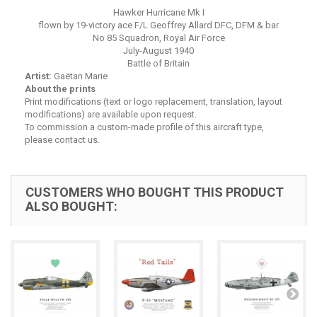
Hawker Hurricane Mk I
flown by 19-victory ace F/L Geoffrey Allard DFC, DFM & bar
No 85 Squadron, Royal Air Force
July-August 1940
Battle of Britain
Artist:
Gaëtan Marie
About the prints
Print modifications (text or logo replacement, translation, layout
modifications) are available upon request.
To commission a custom-made profile of this aircraft type,
please contact us.
CUSTOMERS WHO BOUGHT THIS PRODUCT
ALSO BOUGHT: