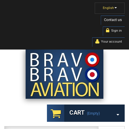
English
Contact us
Sign in
Your account
CART
(empty)