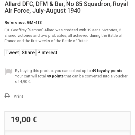
Allard DFC, DFM & Bar, No 85 Squadron, Royal
Air Force, July-August 1940
Reference:
GM-413
F/L Geoffrey "Sammy" Allard was credited with 19 aerial victories, 5
shared victories and two probables, all achieved during the Battle of
France and the first weeks of the Battle of Britain.
Tweet
Share
Pinterest
By buying this product you can collect up to
49
loyalty points
.
Your cart will total
49
points
that can be converted into a voucher
of
4,90 €
.
Print
19,00 €