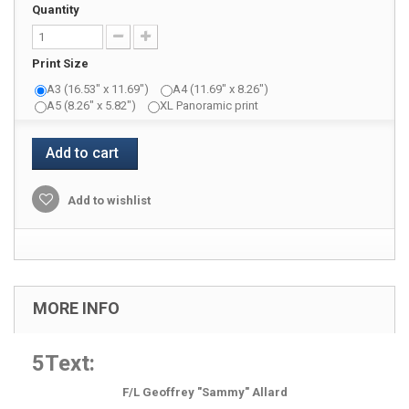
Quantity
Print Size
A3 (16.53" x 11.69")
A4 (11.69" x 8.26")
A5 (8.26" x 5.82")
XL Panoramic print
Add to cart
Add to wishlist
MORE INFO
5Text:
F/L Geoffrey "Sammy" Allard