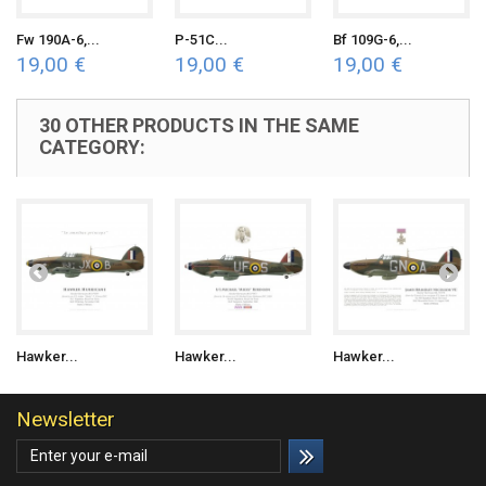
Fw 190A-6,...
P-51C...
Bf 109G-6,...
19,00 €
19,00 €
19,00 €
30 OTHER PRODUCTS IN THE SAME
CATEGORY:
Hawker...
Hawker...
Hawker...
Newsletter