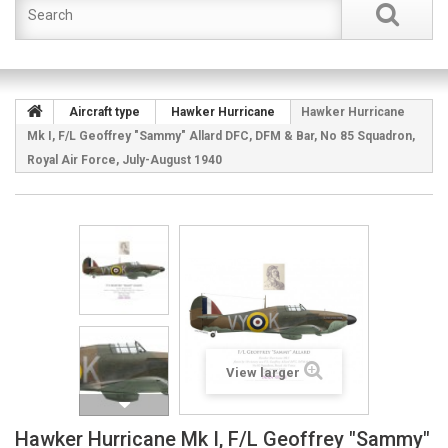
Aircraft type
Hawker Hurricane
Hawker Hurricane
Mk I, F/L Geoffrey "Sammy" Allard DFC, DFM & Bar, No 85 Squadron,
Royal Air Force, July-August 1940
View larger
Hawker Hurricane Mk I, F/L Geoffrey "Sammy"