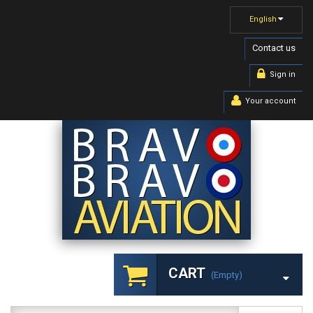
English
Contact us
Sign in
Your account
CART
(empty)