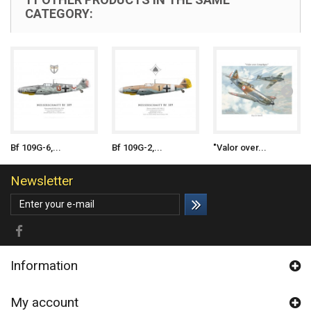
CATEGORY:
Bf 109G-6,...
Bf 109G-2,...
"Valor over...
Newsletter
Information
My account