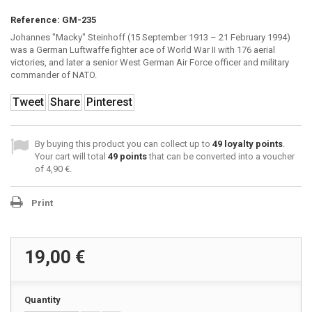
Reference:
GM-235
Johannes "Macky" Steinhoff (15 September 1913 – 21 February 1994)
was a German Luftwaffe fighter ace of World War II with 176 aerial
victories, and later a senior West German Air Force officer and military
commander of NATO.
Tweet
Share
Pinterest
By buying this product you can collect up to
49
loyalty points
.
Your cart will total
49
points
that can be converted into a voucher
of
4,90 €
.
Print
19,00 €
Quantity