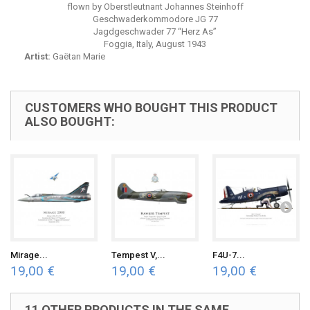
flown by Oberstleutnant Johannes Steinhoff
Geschwaderkommodore JG 77
Jagdgeschwader 77 “Herz As”
Foggia, Italy, August 1943
Artist:
Gaëtan Marie
CUSTOMERS WHO BOUGHT THIS PRODUCT
ALSO BOUGHT:
Mirage...
Tempest V,...
F4U-7...
19,00 €
19,00 €
19,00 €
11 OTHER PRODUCTS IN THE SAME