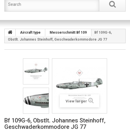
Aircraft type
Messerschmitt Bf 109
Bf 109G-6,
Obstlt. Johannes Steinhoff, Geschwaderkommodore JG 77
View larger
Bf 109G-6, Obstlt. Johannes Steinhoff,
Geschwaderkommodore JG 77