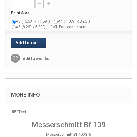
Print Size
A3 (16.53" x 11.69")
A4 (11.69" x 8.26")
A5 (8.26" x 5.82")
XL Panoramic print
Add to cart
Add to wishlist
MORE INFO
,550Text:
Messerschmitt Bf 109
Messerschmitt Bf 109G-6