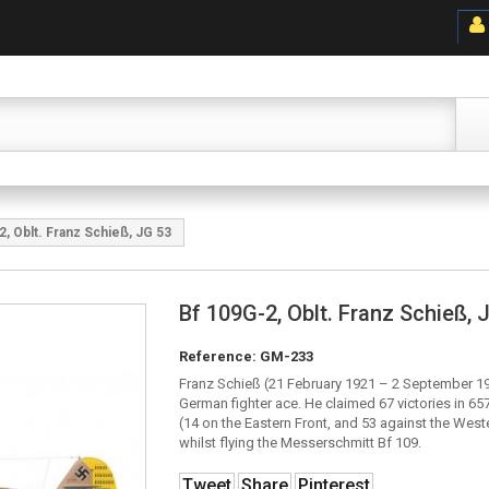
2, Oblt. Franz Schieß, JG 53
Bf 109G-2, Oblt. Franz Schieß, 
Reference:
GM-233
Franz Schieß (21 February 1921 – 2 September 1
German fighter ace. He claimed 67 victories in 65
(14 on the Eastern Front, and 53 against the Weste
whilst flying the Messerschmitt Bf 109.
Tweet
Share
Pinterest