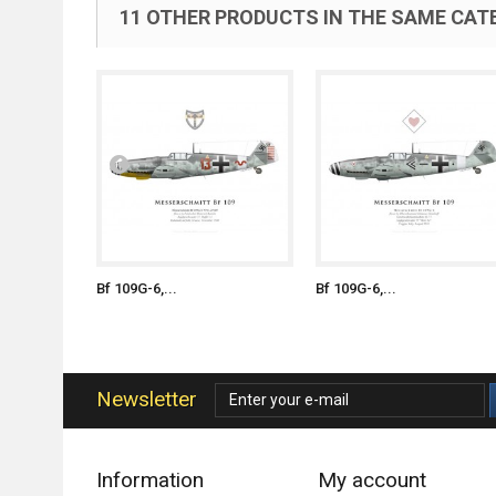
11 OTHER PRODUCTS IN THE SAME CAT
Bf 109G-6,...
Bf 109G-6,...
Newsletter
Information
My account