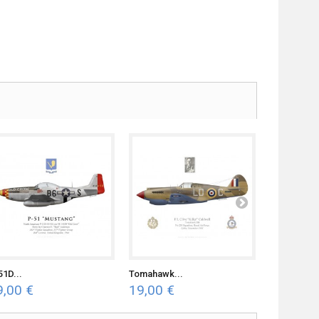
51D...
Tomahawk...
F4U-7...
9,00 €
19,00 €
19,00 €