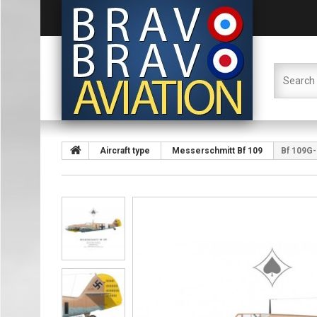
Aircraft type
Messerschmitt Bf 109
Bf 109G-