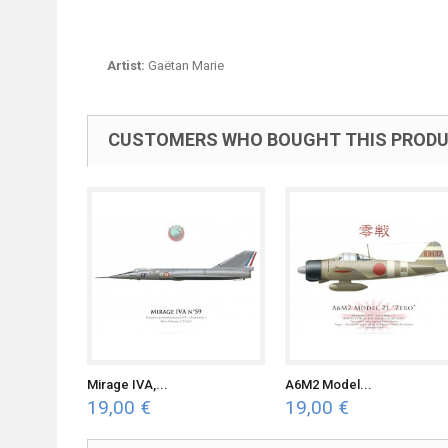
Artist:
Gaëtan Marie
CUSTOMERS WHO BOUGHT THIS PRODU
Mirage IVA,...
A6M2 Model...
19,00 €
19,00 €