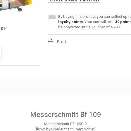
By buying this product you can collect up 
loyalty points
. Your cart will total
49
point
be converted into a voucher of
4,90 €
.
Print
Messerschmitt Bf 109
Messerschmitt Bf 109G-2
flown by Oberleutnant Franz Schieß