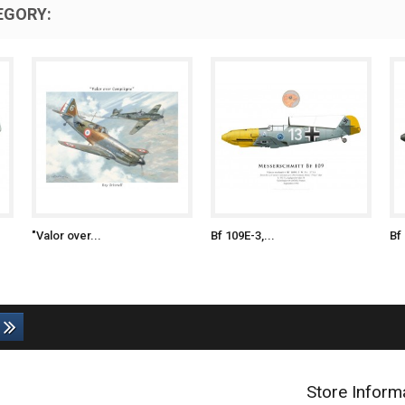
EGORY:
"Valor over...
Bf 109E-3,...
Bf 
Store Inform