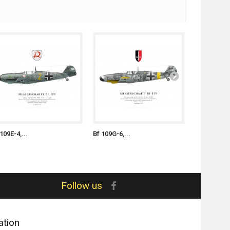
109E-4,...
Bf 109G-6,...
Bf 109G-6,..
Follow us
ation