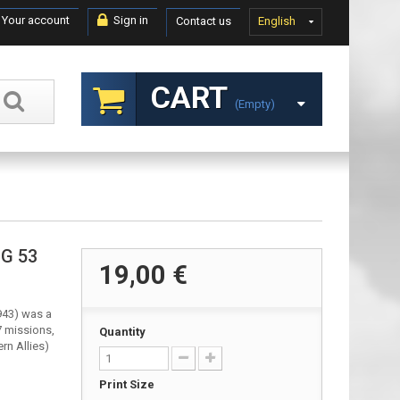
Your account
Sign in
Contact us
English
CART
(empty)
JG 53
19,00 €
943) was a
7 missions,
Quantity
rn Allies)
Print Size