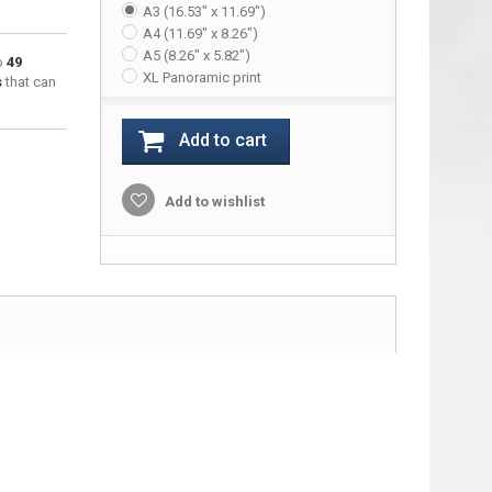
A3 (16.53" x 11.69")
A4 (11.69" x 8.26")
A5 (8.26" x 5.82")
to
49
XL Panoramic print
s
that can
Add to cart
Add to wishlist