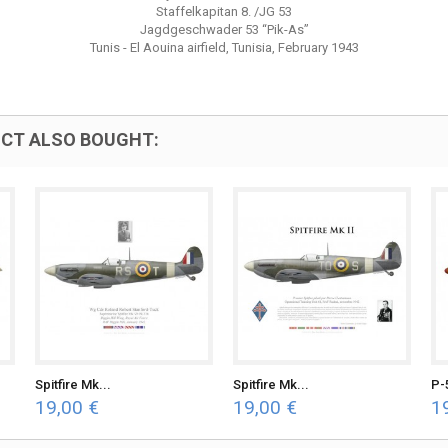
Staffelkapitan 8. /JG 53
Jagdgeschwader 53 “Pik-As”
Tunis - El Aouina airfield, Tunisia, February 1943
CT ALSO BOUGHT:
Spitfire Mk...
Spitfire Mk...
P-
19,00 €
19,00 €
1