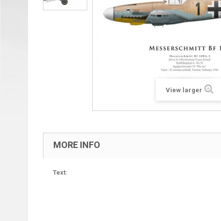
View larger
MORE INFO
Text: