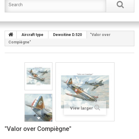
Aircraft type
Dewoitine D.520
"Valor over
Compiègne"
View larger
"Valor over Compiègne"