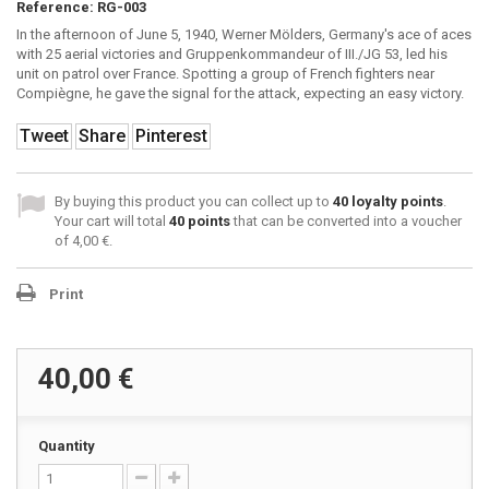
Reference:
RG-003
In the afternoon of June 5, 1940, Werner Mölders, Germany's ace of aces
with 25 aerial victories and Gruppenkommandeur of III./JG 53, led his
unit on patrol over France. Spotting a group of French fighters near
Compiègne, he gave the signal for the attack, expecting an easy victory.
Tweet
Share
Pinterest
By buying this product you can collect up to
40
loyalty points
.
Your cart will total
40
points
that can be converted into a voucher
of
4,00 €
.
Print
40,00 €
Quantity