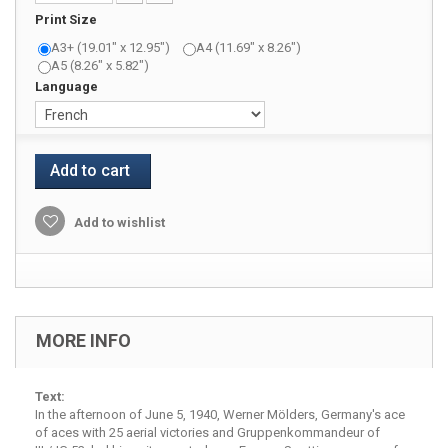
Print Size
A3+ (19.01" x 12.95")
A4 (11.69" x 8.26")
A5 (8.26" x 5.82")
Language
Add to cart
Add to wishlist
MORE INFO
Text:
In the afternoon of June 5, 1940, Werner Mölders, Germany's ace
of aces with 25 aerial victories and Gruppenkommandeur of