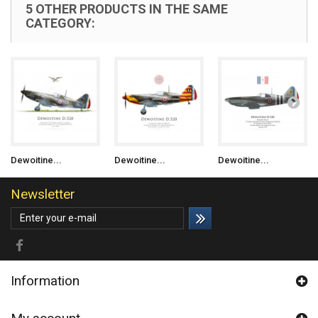
5 OTHER PRODUCTS IN THE SAME
CATEGORY:
Dewoitine...
Dewoitine...
Dewoitine...
Newsletter
Information