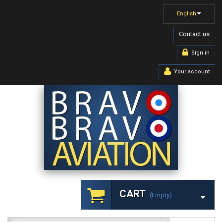
English
Contact us
Sign in
Your account
CART
(empty)