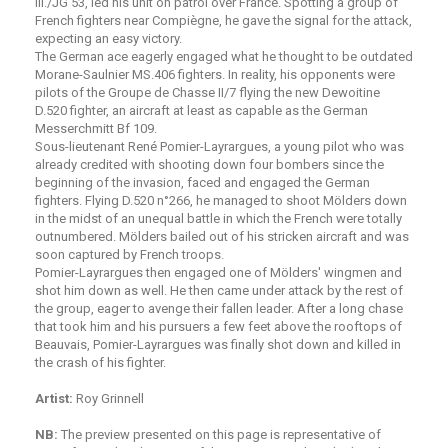
III./JG 53, led his unit on patrol over France. Spotting a group of
French fighters near Compiègne, he gave the signal for the attack,
expecting an easy victory.
The German ace eagerly engaged what he thought to be outdated
Morane-Saulnier MS.406 fighters. In reality, his opponents were
pilots of the Groupe de Chasse II/7 flying the new Dewoitine
D.520 fighter, an aircraft at least as capable as the German
Messerchmitt Bf 109.
Sous-lieutenant René Pomier-Layrargues, a young pilot who was
already credited with shooting down four bombers since the
beginning of the invasion, faced and engaged the German
fighters. Flying D.520 n°266, he managed to shoot Mölders down
in the midst of an unequal battle in which the French were totally
outnumbered. Mölders bailed out of his stricken aircraft and was
soon captured by French troops.
Pomier-Layrargues then engaged one of Mölders' wingmen and
shot him down as well. He then came under attack by the rest of
the group, eager to avenge their fallen leader. After a long chase
that took him and his pursuers a few feet above the rooftops of
Beauvais, Pomier-Layrargues was finally shot down and killed in
the crash of his fighter.
. . .
Artist:
Roy Grinnell
. . .
NB:
The preview presented on this page is representative of