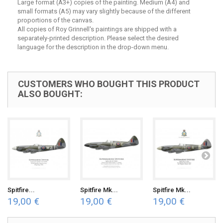
Large format (A3+) copies of the painting. Medium (A4) and
small formats (A5) may vary slightly because of the different
proportions of the canvas.
All copies of Roy Grinnell's paintings are shipped with a
separately-printed description. Please select the desired
language for the description in the drop-down menu.
CUSTOMERS WHO BOUGHT THIS PRODUCT
ALSO BOUGHT:
Spitfire...
Spitfire Mk...
Spitfire Mk...
19,00 €
19,00 €
19,00 €