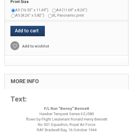
Print Size
A3 (16.53" x 11.69")
A4 (11.69" x 8.26")
A5 (8.26" x 5.82")
XL Panoramic print
Add to cart
Add to wishlist
MORE INFO
Text:
F/L Ron “Benny” Bennett
Hawker Tempest Series II EJ580
flown by Flight Lieutenant Ronald Henry Bennett
No 501 Squadron, Royal Air Force
RAF Bradwell Bay, 16 October 1944