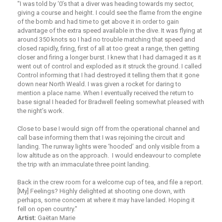
"I was told by ‘0’s that a diver was heading towards my sector,
giving a course and height. I could see the flame from the engine
of the bomb and had time to get above it in order to gain
advantage of the extra speed available in the dive. It was flying at
around 350 knots so I had no trouble matching that speed and
closed rapidly, firing, first of all at too great a range, then getting
closer and firing a longer burst. I knew that I had damaged it as it
went out of control and exploded as it struck the ground. I called
Control informing that I had destroyed it telling them that it gone
down near North Weald. I was given a rocket for daring to
mention a place name. When I eventually received the return to
base signal I headed for Bradwell feeling somewhat pleased with
the night’s work.
Close to base I would sign off from the operational channel and
call base informing them that I was rejoining the circuit and
landing. The runway lights were ‘hooded’ and only visible from a
low altitude as on the approach. I would endeavour to complete
the trip with an immaculate three point landing.
Back in the crew room for a welcome cup of tea, and file a report.
[My] Feelings? Highly delighted at shooting one down, with
perhaps, some concern at where it may have landed. Hoping it
fell on open country."
Artist:
Gaëtan Marie