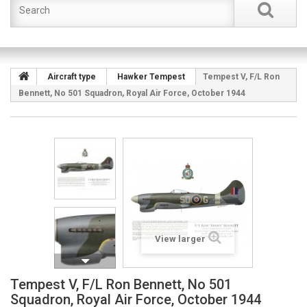
Aircraft type
Hawker Tempest
Tempest V, F/L Ron
Bennett, No 501 Squadron, Royal Air Force, October 1944
View larger
Tempest V, F/L Ron Bennett, No 501
Squadron, Royal Air Force, October 1944