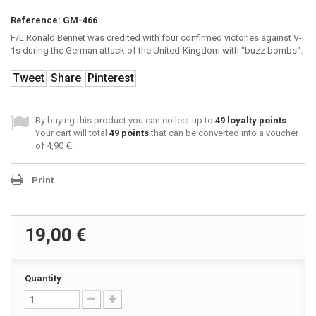
Reference:
GM-466
F/L Ronald Bennet was credited with four confirmed victories against V-
1s during the German attack of the United-Kingdom with "buzz bombs".
Tweet
Share
Pinterest
By buying this product you can collect up to
49
loyalty points
.
Your cart will total
49
points
that can be converted into a voucher
of
4,90 €
.
Print
19,00 €
Quantity