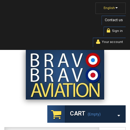
English
Contact us
Sign in
Your account
CART
(empty)