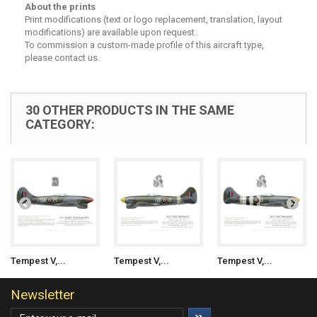
About the prints
Print modifications (text or logo replacement, translation, layout
modifications) are available upon request.
To commission a custom-made profile of this aircraft type,
please contact us.
30 OTHER PRODUCTS IN THE SAME
CATEGORY:
Tempest V,...
Tempest V,...
Tempest V,...
Newsletter