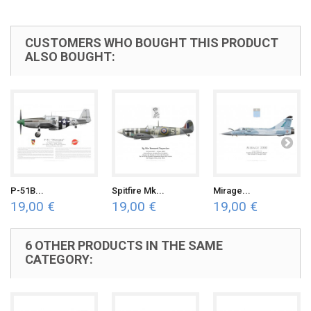
CUSTOMERS WHO BOUGHT THIS PRODUCT
ALSO BOUGHT:
P-51B...
Spitfire Mk...
Mirage...
19,00 €
19,00 €
19,00 €
6 OTHER PRODUCTS IN THE SAME
CATEGORY: