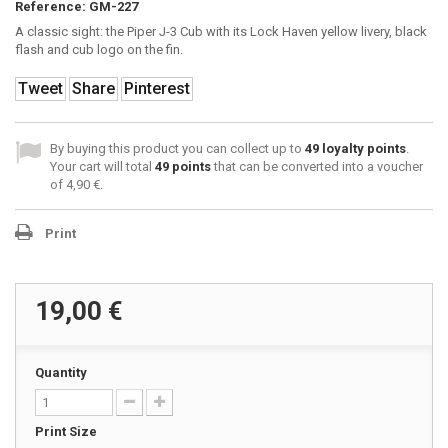
Reference:
GM-227
A classic sight: the Piper J-3 Cub with its Lock Haven yellow livery, black
flash and cub logo on the fin.
Tweet
Share
Pinterest
By buying this product you can collect up to
49
loyalty points
.
Your cart will total
49
points
that can be converted into a voucher
of
4,90 €
.
Print
19,00 €
Quantity
Print Size