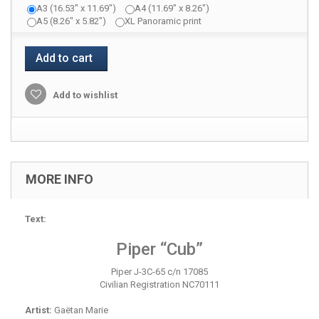
A3 (16.53" x 11.69")
A4 (11.69" x 8.26")
A5 (8.26" x 5.82")
XL Panoramic print
Add to cart
Add to wishlist
MORE INFO
Text:
Piper “Cub”
Piper J-3C-65 c/n 17085
Civilian Registration NC70111
Artist:
Gaëtan Marie