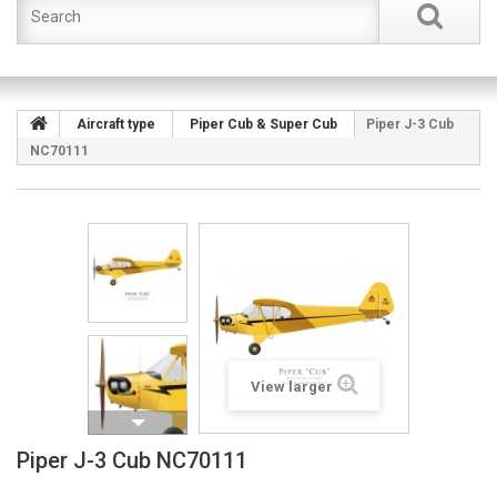
Aircraft type
Piper Cub & Super Cub
Piper J-3 Cub
NC70111
View larger
Piper J-3 Cub NC70111