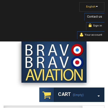
English
Contact us
Sign in
Your account
CART
(empty)