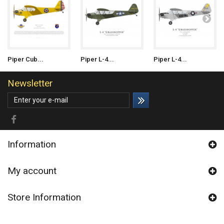
Piper Cub...
Piper L-4...
Piper L-4...
Newsletter
Information
My account
Store Information